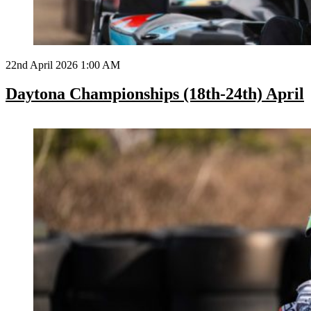
22nd April 2026 1:00 AM
Daytona Championships (18th-24th) April