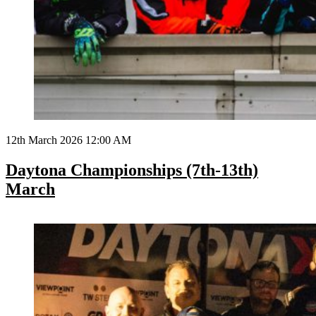
12th March 2026 12:00 AM
Daytona Championships (7th-13th)
March