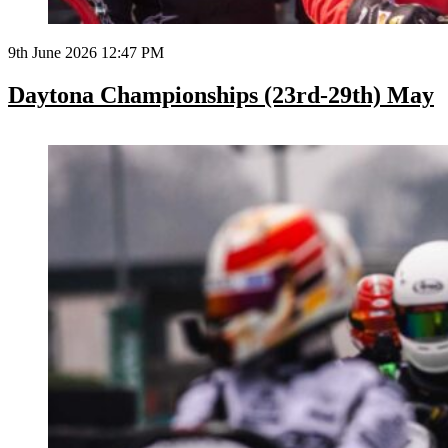
9th June 2026 12:47 PM
Daytona Championships (23rd-29th) May