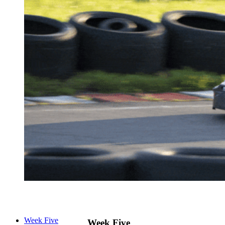
Week Five
Week Five