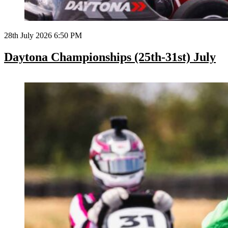
28th July 2026 6:50 PM
Daytona Championships (25th-31st) July