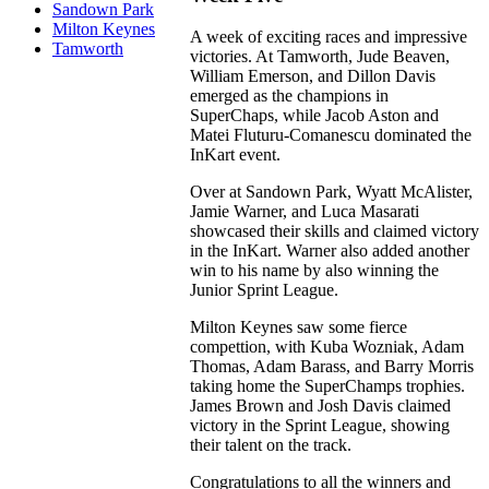
Sandown Park
Milton Keynes
A week of exciting races and impressive
Tamworth
victories. At Tamworth, Jude Beaven,
William Emerson, and Dillon Davis
emerged as the champions in
SuperChaps, while Jacob Aston and
Matei Fluturu-Comanescu dominated the
InKart event.
Over at Sandown Park, Wyatt McAlister,
Jamie Warner, and Luca Masarati
showcased their skills and claimed victory
in the InKart. Warner also added another
win to his name by also winning the
Junior Sprint League.
Milton Keynes saw some fierce
compettion, with Kuba Wozniak, Adam
Thomas, Adam Barass, and Barry Morris
taking home the SuperChamps trophies.
James Brown and Josh Davis claimed
victory in the Sprint League, showing
their talent on the track.
Congratulations to all the winners and