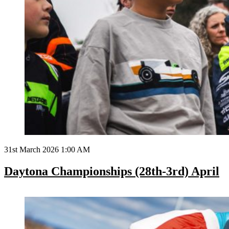
31st March 2026 1:00 AM
Daytona Championships (28th-3rd) April