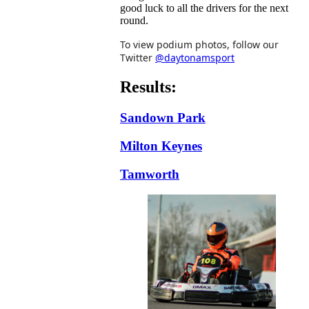
good luck to all the drivers for the next
round.
To view podium photos, follow our
Twitter
@daytonamsport
Results:
Sandown Park
Milton Keynes
Tamworth