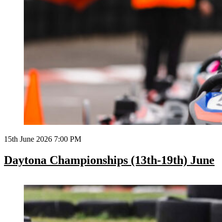
15th June 2026 7:00 PM
Daytona Championships (13th-19th) June