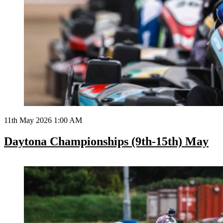
11th May 2026 1:00 AM
Daytona Championships (9th-15th) May