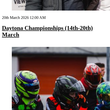
20th March 2026 12:00 AM
Daytona Championships (14th-20th)
March