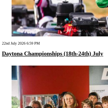
22nd July 2026 6:59 PM
Daytona Championships (18th-24th) July