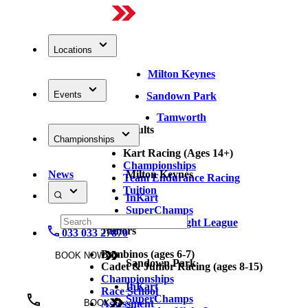
Locations
Milton Keynes
Events
Sandown Park
Tamworth
Adults
Championships
Kart Racing (Ages 14+)
Championships
News
Milton Keynes
Team Endurance Racing
Tuition
InKart
SuperChamps
Thursday Night League
Juniors
033 033 27870
Bambinos (ages 6-7)
BOOK NOW
Sandown Park
Cadet & Junior Racing (ages 8-15)
Championships
InKart
Race School
SuperChamps
Assessment
BOOK