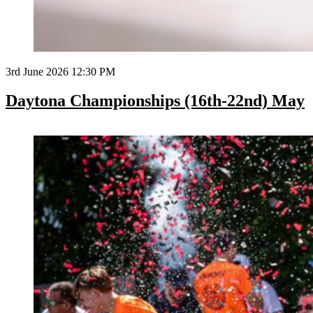
3rd June 2026 12:30 PM
Daytona Championships (16th-22nd) May