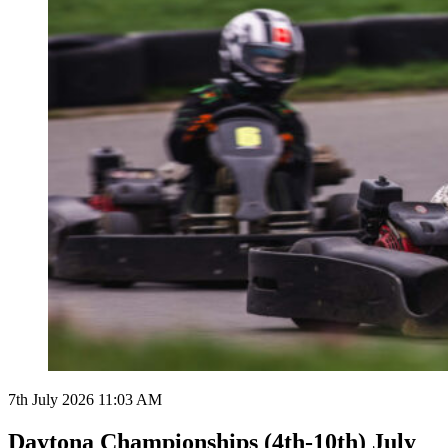
7th July 2026 11:03 AM
Daytona Championships (4th-10th) July