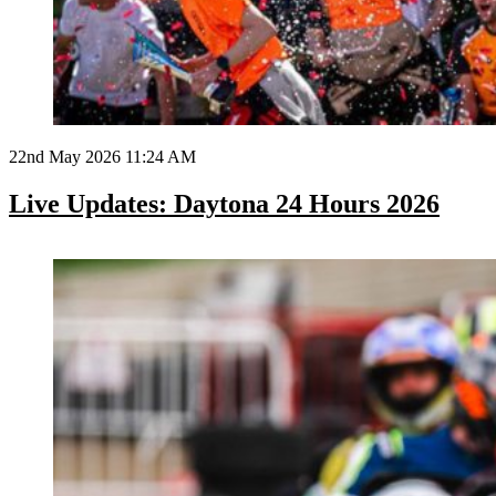
22nd May 2026 11:24 AM
Live Updates: Daytona 24 Hours 2026