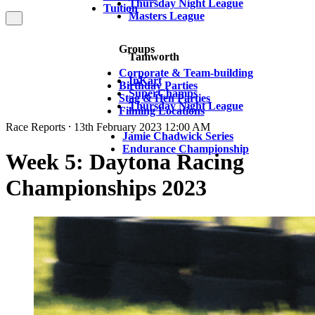
Thursday Night League
Tuition
Masters League
Groups
Tamworth
Corporate & Team-building
InKart
Birthday Parties
SuperChamps
Stag & Hen Parties
Thursday Night League
Filming Locations
Race Reports ⸱ 13th February 2023 12:00 AM
Jamie Chadwick Series
Endurance Championship
Week 5: Daytona Racing
Championships 2023