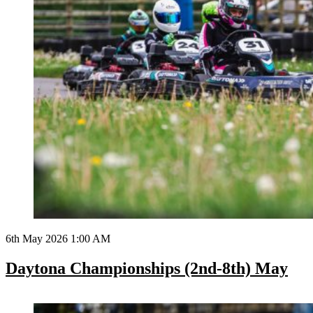
6th May 2026 1:00 AM
Daytona Championships (2nd-8th) May