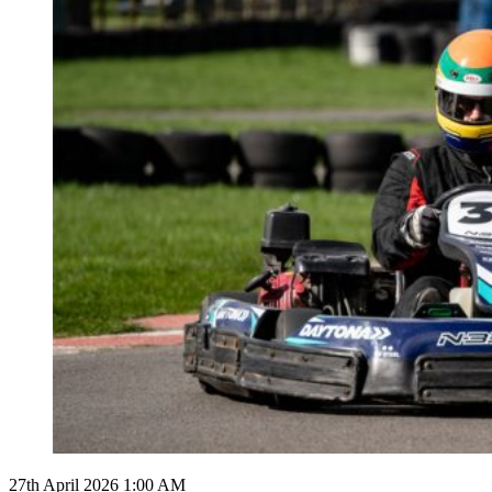
27th April 2026 1:00 AM