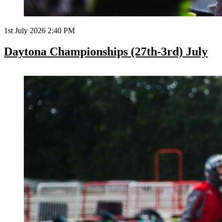
1st July 2026 2:40 PM
Daytona Championships (27th-3rd) July