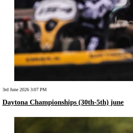
3rd June 2026 3:07 PM
Daytona Championships (30th-5th) june