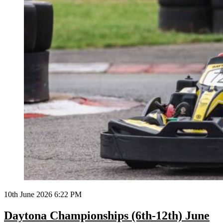
10th June 2026 6:22 PM
Daytona Championships (6th-12th) June