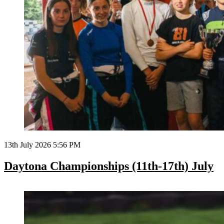
13th July 2026 5:56 PM
Daytona Championships (11th-17th) July