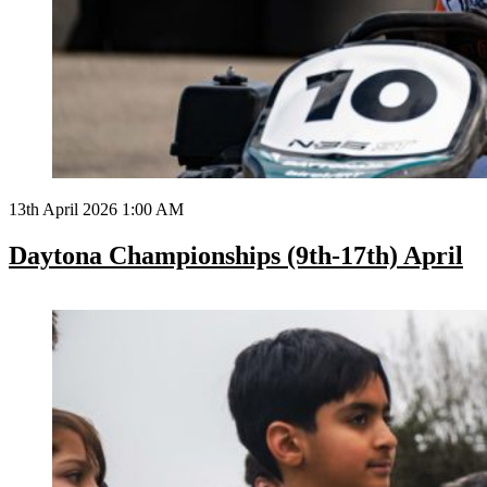
13th April 2026 1:00 AM
Daytona Championships (9th-17th) April