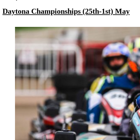
Daytona Championships (25th-1st) May