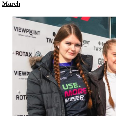
March