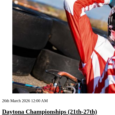
26th March 2026 12:00 AM
Daytona Championships (21th-27th)