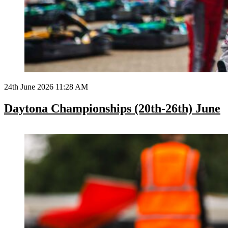
24th June 2026 11:28 AM
Daytona Championships (20th-26th) June