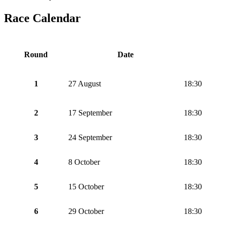
Race Calendar
Round
Date
1
27 August
18:30
2
17 September
18:30
3
24 September
18:30
4
8 October
18:30
5
15 October
18:30
6
29 October
18:30