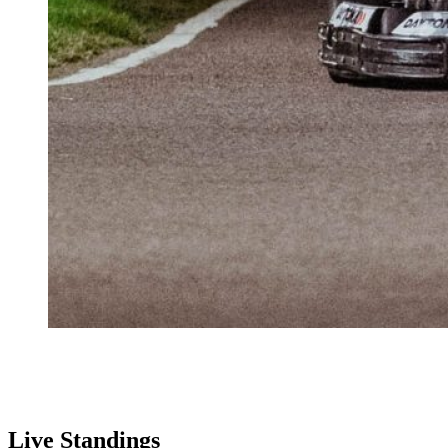
Live Standings