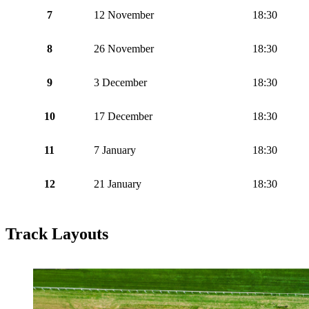
7
12 November
18:30
8
26 November
18:30
9
3 December
18:30
10
17 December
18:30
11
7 January
18:30
12
21 January
18:30
Track Layouts