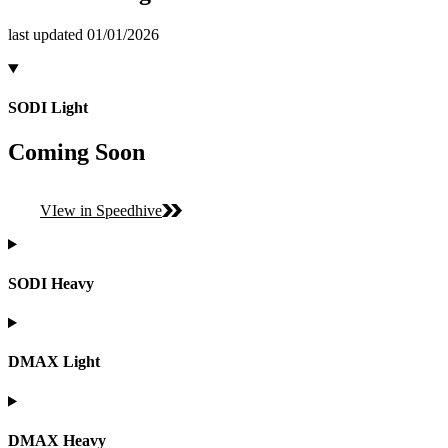
last updated 01/01/2026
SODI Light
Coming Soon
VIew in Speedhive
SODI Heavy
DMAX Light
DMAX Heavy