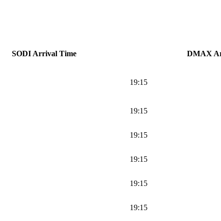
SODI Arrival Time
DMAX Arr
19:15
19:15
19:15
19:15
19:15
19:15