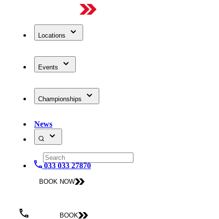
Locations
Events
Championships
News
033 033 27870
BOOK NOW
BOOK