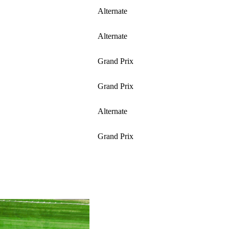
Alternate
Alternate
Grand Prix
Grand Prix
Alternate
Grand Prix