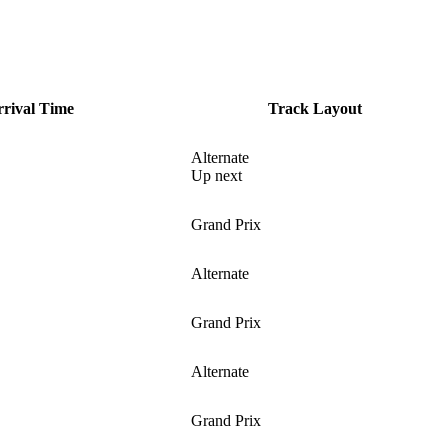
ival Time
Track Layout
Alternate
Up next
Grand Prix
Alternate
Grand Prix
Alternate
Grand Prix