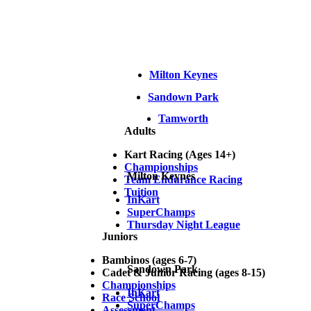
Milton Keynes
Sandown Park
Tamworth
Adults
Kart Racing (Ages 14+)
Championships
Milton Keynes
Team Endurance Racing
Tuition
InKart
SuperChamps
Thursday Night League
Juniors
Bambinos (ages 6-7)
Sandown Park
Cadet & Junior Racing (ages 8-15)
Championships
InKart
Race School
SuperChamps
Assessment