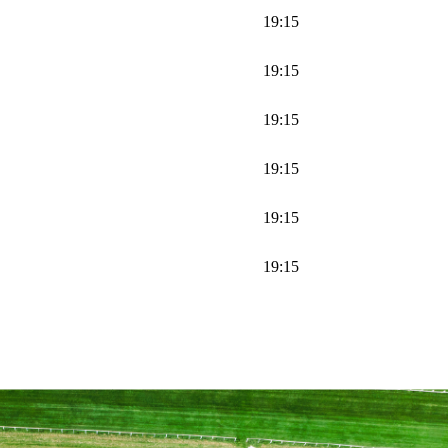
19:15
19:15
19:15
19:15
19:15
19:15