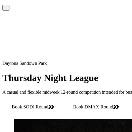
Daytona Sandown Park
Thursday Night League
A casual and flexible midweek 12-round competition intended for bus
Book SODI Round
Book DMAX Round