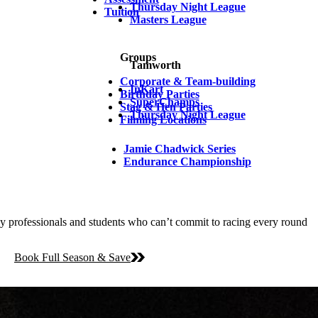
Thursday Night League
Tuition
Masters League
Groups
Tamworth
Corporate & Team-building
InKart
Birthday Parties
SuperChamps
Stag & Hen Parties
Thursday Night League
Filming Locations
Jamie Chadwick Series
Endurance Championship
y professionals and students who can’t commit to racing every round
Book Full Season & Save