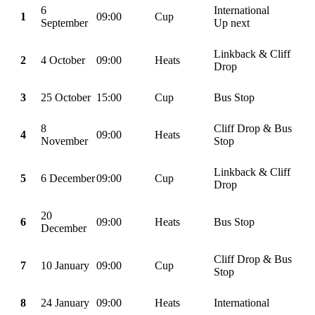
6
International
1
09:00
Cup
September
Up next
Linkback & Cliff
2
4 October
09:00
Heats
Drop
3
25 October
15:00
Cup
Bus Stop
8
Cliff Drop & Bus
4
09:00
Heats
November
Stop
Linkback & Cliff
5
6 December
09:00
Cup
Drop
20
6
09:00
Heats
Bus Stop
December
Cliff Drop & Bus
7
10 January
09:00
Cup
Stop
8
24 January
09:00
Heats
International