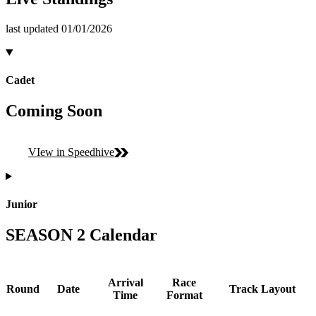
last updated 01/01/2026
Cadet
Coming Soon
VIew in Speedhive
Junior
SEASON 2 Calendar
Arrival
Race
Round
Date
Track Layout
Time
Format