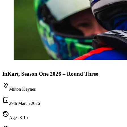
InKart, Season One 2026 – Round Three
Milton Keynes
29th March 2026
Ages 8-15