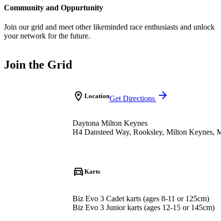
Community and Oppurtunity
Join our grid and meet other likeminded race enthusiasts and unlock
your network for the future.
Join the Grid
Location
Get Directions
Daytona Milton Keynes
H4 Dansteed Way, Rooksley, Milton Keynes,
Karts
Biz Evo 3 Cadet karts (ages 8-11 or 125cm)
Biz Evo 3 Junior karts (ages 12-15 or 145cm)