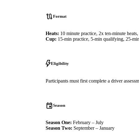
Format
Heats:
10 minute practice, 2x ten-minute heats,
Cup:
15-min practice, 5-min qualifying, 25-min
Eligibility
Participants must first complete a driver asses
Season
Season One:
February – July
Season Two:
September – January