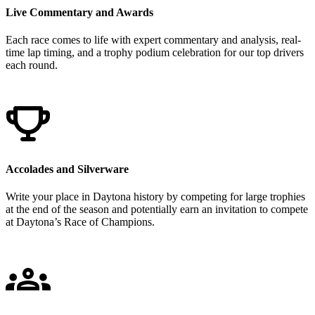
Live Commentary and Awards
Each race comes to life with expert commentary and analysis, real-
time lap timing, and a trophy podium celebration for our top drivers
each round.
Accolades and Silverware
Write your place in Daytona history by competing for large trophies
at the end of the season and potentially earn an invitation to compete
at Daytona’s Race of Champions.