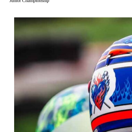
Junior Championship