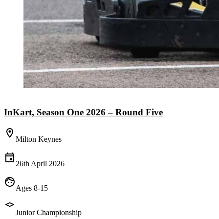
InKart, Season One 2026 – Round Five
Milton Keynes
26th April 2026
Ages 8-15
Junior Championship