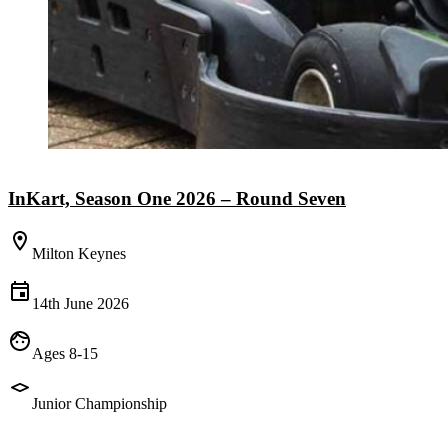
InKart, Season One 2026 – Round Seven
Milton Keynes
14th June 2026
Ages 8-15
Junior Championship