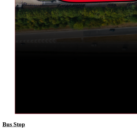
Bus Stop