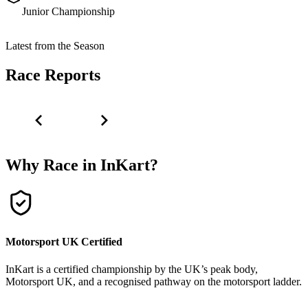
Junior Championship
Latest from the Season
Race Reports
Why Race in InKart?
Motorsport UK Certified
InKart is a certified championship by the UK’s peak body,
Motorsport UK, and a recognised pathway on the motorsport ladder.