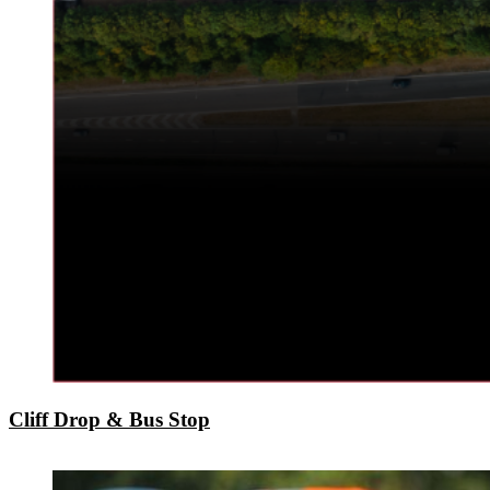
Cliff Drop & Bus Stop