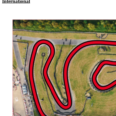
International