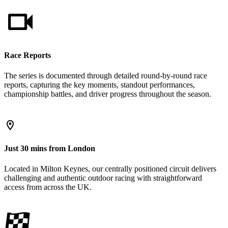
Race Reports
The series is documented through detailed round-by-round race
reports, capturing the key moments, standout performances,
championship battles, and driver progress throughout the season.
Just 30 mins from London
Located in Milton Keynes, our centrally positioned circuit delivers
challenging and authentic outdoor racing with straightforward
access from across the UK.