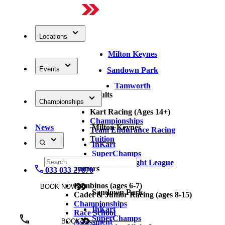
Locations
Milton Keynes
Events
Sandown Park
Tamworth
Adults
Championships
Kart Racing (Ages 14+)
Championships
News
Milton Keynes
Team Endurance Racing
Tuition
InKart
SuperChamps
Thursday Night League
Juniors
033 033 27870
Bambinos (ages 6-7)
BOOK NOW
Sandown Park
Cadet & Junior Racing (ages 8-15)
Championships
InKart
Race School
SuperChamps
Assessment
BOOK