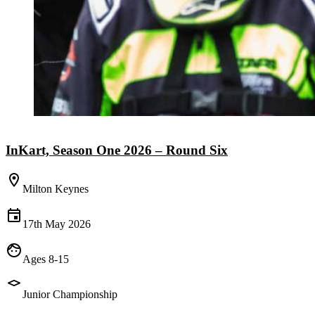
InKart, Season One 2026 – Round Six
Milton Keynes
17th May 2026
Ages 8-15
Junior Championship