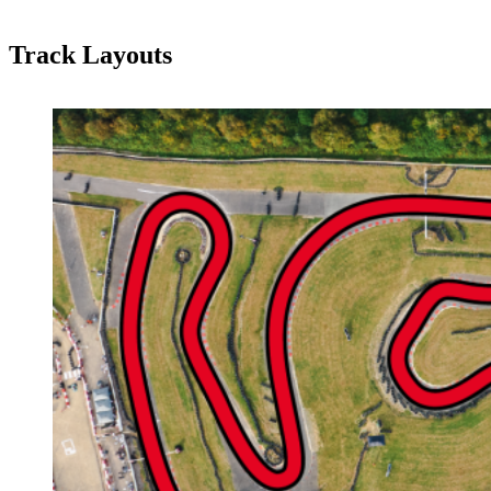
Track Layouts