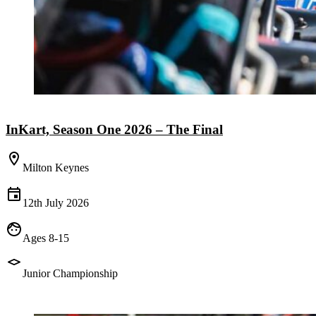
InKart, Season One 2026 – The Final
Milton Keynes
12th July 2026
Ages 8-15
Junior Championship