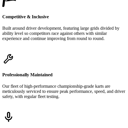
Competitive & Inclusive
Built around driver development, featuring large grids divided by
ability level so competitors race against others with similar
experience and continue improving from round to round.
Professionally Maintained
Our fleet of high-performance championship-grade karts are
meticulously serviced to ensure peak performance, speed, and driver
safety, with regular fleet testing.