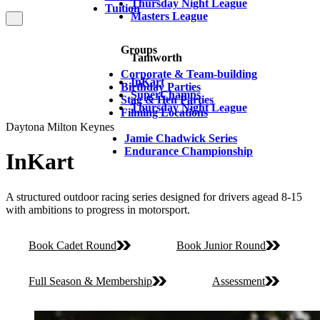
Thursday Night League
Tuition
Masters League
Groups
Tamworth
Corporate & Team-building
InKart
Birthday Parties
SuperChamps
Stag & Hen Parties
Thursday Night League
Filming Locations
Daytona Milton Keynes
Jamie Chadwick Series
Endurance Championship
InKart
A structured outdoor racing series designed for drivers agead 8-15
with ambitions to progress in motorsport.
Book Cadet Round
Book Junior Round
Full Season & Membership
Assessment