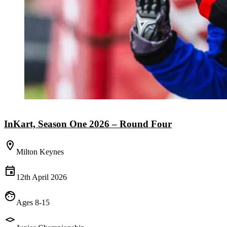
InKart, Season One 2026 – Round Four
Milton Keynes
12th April 2026
Ages 8-15