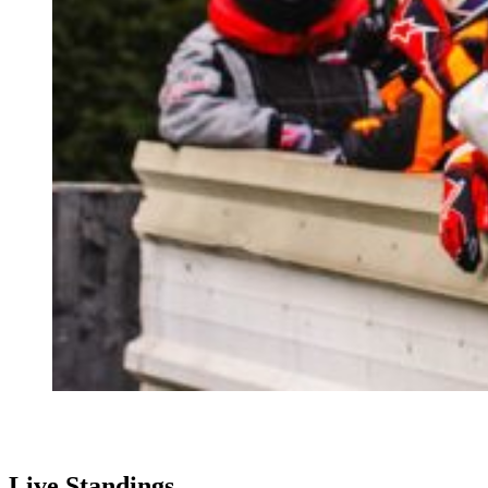
Live Standings