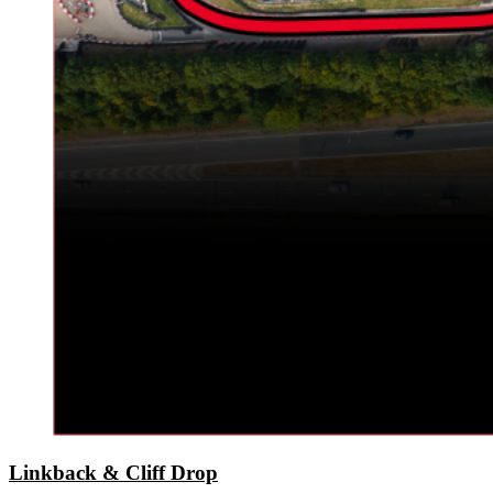
Linkback & Cliff Drop