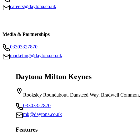
careers@daytona.co.uk
Media & Partnerships
03303327870
marketing@daytona.co.uk
Daytona Milton Keynes
Rooksley Roundabout, Dansteed Way, Bradwell Common
03303327870
mk@daytona.co.uk
Features