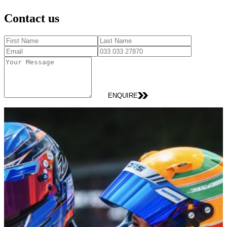
Contact us
ENQUIRE