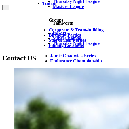
Thursday Night League
Tuition
Masters League
Groups
Tamworth
Corporate & Team-building
InKart
Birthday Parties
SuperChamps
Stag & Hen Parties
Thursday Night League
Filming Locations
Jamie Chadwick Series
Contact US
Endurance Championship