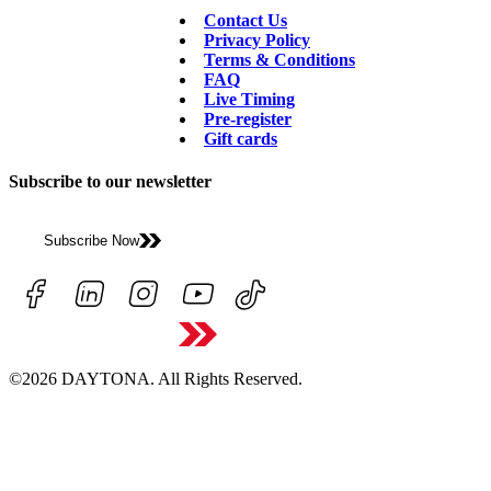
Contact Us
Privacy Policy
Terms & Conditions
FAQ
Live Timing
Pre-register
Gift cards
Subscribe to our newsletter
Subscribe Now
©2026 DAYTONA. All Rights Reserved.