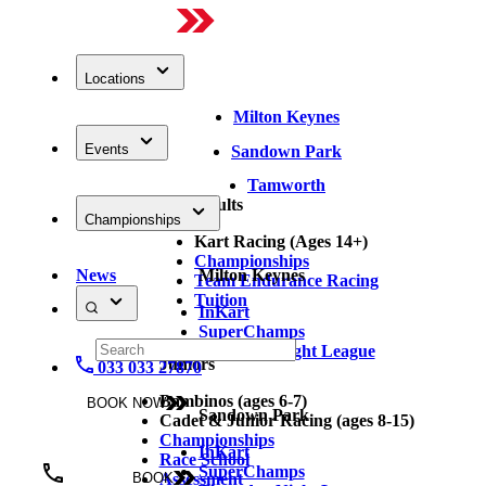
Locations
Milton Keynes
Events
Sandown Park
Tamworth
Adults
Championships
Kart Racing (Ages 14+)
Championships
News
Milton Keynes
Team Endurance Racing
Tuition
InKart
SuperChamps
Thursday Night League
Juniors
033 033 27870
Bambinos (ages 6-7)
BOOK NOW
Sandown Park
Cadet & Junior Racing (ages 8-15)
Championships
InKart
Race School
SuperChamps
Assessment
BOOK