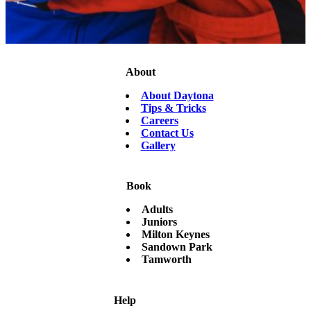
About
About Daytona
Tips & Tricks
Careers
Contact Us
Gallery
Book
Adults
Juniors
Milton Keynes
Sandown Park
Tamworth
Help