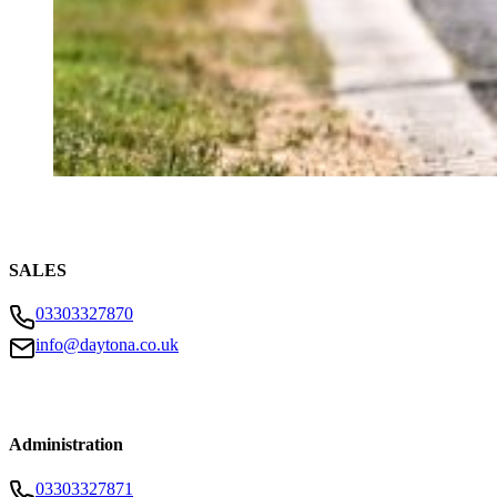
SALES
03303327870
info@daytona.co.uk
Administration
03303327871