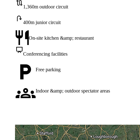
1,360m outdoor circuit
400m junior circuit
On-site kitchen &amp; restaurant
Conferencing facilities
Free parking
Indoor &amp; outdoor spectator areas