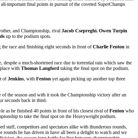
 all-important final points in pursuit of the coveted SuperChamps
brother, and Championship, rival
Jacob Csepreghi.
Owen Turpin
ds
up to the podium spots.
the race and finishing eight seconds in front of
Charlie Fenton
in
ive, despite a much-shortened race due to torrential rain which saw the
place with
Thomas Langford
taking the final spot on the podium.
t of
Jenkins
, with
Fenton
yet again picking up another top three
ce of the season and with it took the Championship victory after an
ur seconds back in third.
as he finished 40 points in front of his closest rival of
Fenton
who
pionship to take the final spot on the Heavyweight podium.
ed staff, competitors and spectators alike with thunderous rounds,
ve rounds he has driven in have all been a delight to watch and we
division, the season long battle for first between championship