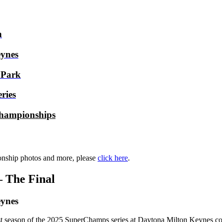
h
ynes
 Park
ries
hampionships
nship photos and more, please
click here
.
 The Final
ynes
irst season of the 2025 SuperChamps series at Daytona Milton Keynes com