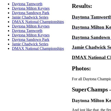
Daytona Tamworth
Results:
Daytona Milton Keynes
Daytona Sandown Park
Daytona Tamwort
Jamie Chadwick Series
DMAX National Championships
Daytona Milton Keynes
Daytona Milton Ke
Daytona Tamworth
Daytona Milton Keynes
Daytona Sandown
Daytona Sandown Park
Jamie Chadwick Series
Jamie Chadwick Se
DMAX National Championships
DMAX National C
Photos:
For all Daytona Champio
SuperChamps –
Daytona Milton Ke
And just like that, the f