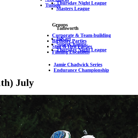
Thursday Night League
Tuition
Masters League
Groups
Tamworth
Corporate & Team-building
InKart
Birthday Parties
SuperChamps
Stag & Hen Parties
Thursday Night League
Filming Locations
Jamie Chadwick Series
Endurance Championship
th) July