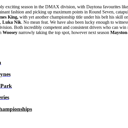
bly exciting season in the DMAX division, with Daytona favourites lik
inant fashion and picking up maximum points in Round Seven, catapult
mes King,
with yet another championship title under his belt his skill o
l,
Luka Nik
. No mean feat. We have also been lucky enough to witnes
vision. Both incredibly competent and consistent drivers who can win 
th
Woosey
narrowly taking the top spot, however next season
Mayston
h
ynes
 Park
ries
hampionships