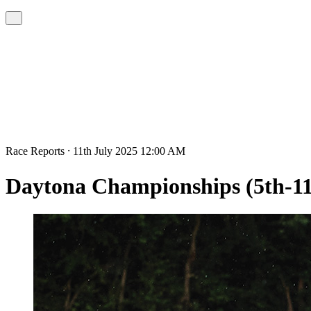
Race Reports ⸱ 11th July 2025 12:00 AM
Daytona Championships (5th-11