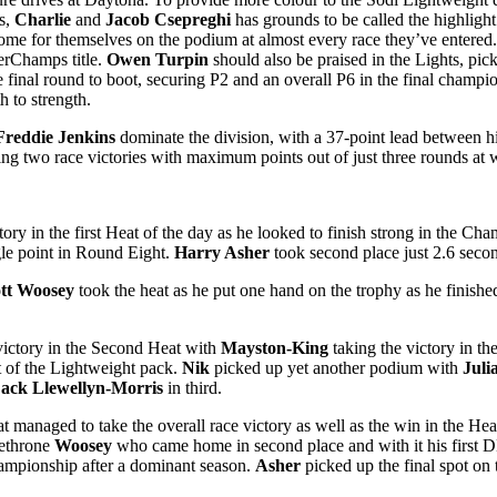
rs,
Charlie
and
Jacob Csepreghi
has grounds to be called the highligh
ome for themselves on the podium at almost every race they’ve entered.
perChamps title.
Owen Turpin
should also be praised in the Lights, pick
e final round to boot, securing P2 and an overall P6 in the final champi
h to strength.
Freddie Jenkins
dominate the division, with a 37-point lead between h
ing two race victories with maximum points out of just three rounds at
tory in the first Heat of the day as he looked to finish strong in the
ngle point in Round Eight.
Harry Asher
took second place just 2.6 sec
tt Woosey
took the heat as he put one hand on the trophy as he finishe
victory in the Second Heat with
Mayston-King
taking the victory in th
t of the Lightweight pack.
Nik
picked up yet another podium with
Juli
ack Llewellyn-Morris
in third.
t managed to take the overall race victory as well as the win in the Hea
dethrone
Woosey
who came home in second place and with it his fir
ampionship after a dominant season.
Asher
picked up the final spot on