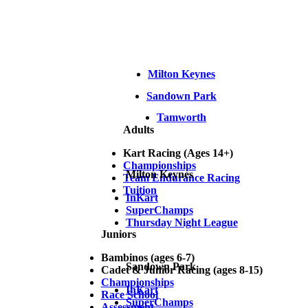
Milton Keynes
Sandown Park
Tamworth
Adults
Kart Racing (Ages 14+)
Championships
Milton Keynes
Team Endurance Racing
Tuition
InKart
SuperChamps
Thursday Night League
Juniors
Bambinos (ages 6-7)
Sandown Park
Cadet & Junior Racing (ages 8-15)
Championships
InKart
Race School
SuperChamps
Assessment