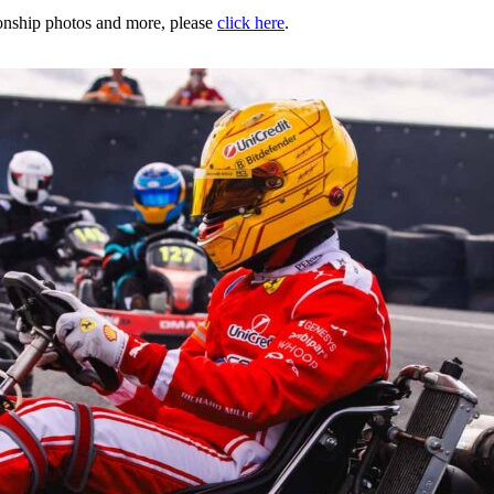
nship photos and more, please
click here
.