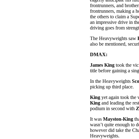
frontrunners, and brothe
frontrunners, making a h
the others to claim a Su
an impressive drive in th
driving goes from strengt
The Heavyweights saw
also be mentioned, secur
DMAX:
James King
took the vic
title before gaining a si
In the Heavyweights
Sco
picking up third place.
King
yet again took the 
King
and leading the res
podium in second with
Z
It was
Mayston-King
tha
wasn’t quite enough to 
however did take the Ch
Heavyweights.