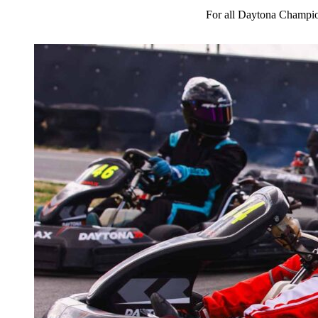
For all Daytona Champio