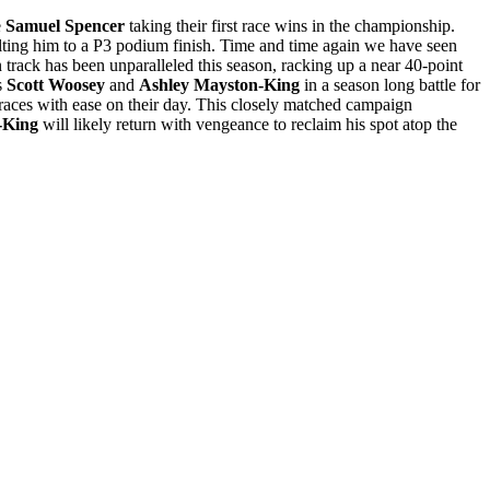
e
Samuel Spencer
taking their first race wins in the championship.
ing him to a P3 podium finish. Time and time again we have seen
n track has been unparalleled this season, racking up a near 40-point
s
Scott
Woosey
and
Ashley Mayston-King
in a season long battle for
races with ease on their day. This closely matched campaign
-King
will likely return with vengeance to reclaim his spot atop the