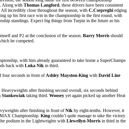
t. Along with
Thomas Langford
, these drivers have been consistent
 All incredibly close throughout the season, with
C.Csepreghi
edging
ing up his first race win in the championship in the first round, with
onship standings. Expect big things from Turpin in the future as his
imself and P2 at the conclusion of the season.
Barry Morris
should
 which he competed.
 Championship, with him already guaranteed to take home a SuperChamps
onds back with
Luka Nik
in third.
d four seconds in front of
Ashley Mayston-King
with
David Line
e Heavyweights after finishing second overall, six seconds behind
a Stankowiak
taking third.
Woosey
yet again picked up another Heat
vyweights after finishing in front of
Nik
by eight-tenths. However, it
st DMAX Championship.
King
couldn’t quite manage to take the victory
 the podium in the Lightweights with
Llewellyn-Morris
in third in the