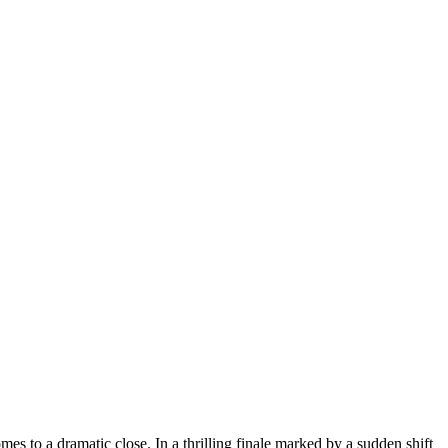
es to a dramatic close. In a thrilling finale marked by a sudden shift