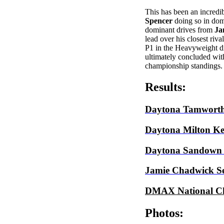
This has been an incredi
Spencer
doing so in dom
dominant drives from
Ja
lead over his closest riva
P1 in the Heavyweight di
ultimately concluded wi
championship standings.
Results:
Daytona Tamwort
Daytona Milton Ke
Daytona Sandown
Jamie Chadwick Se
DMAX National C
Photos: