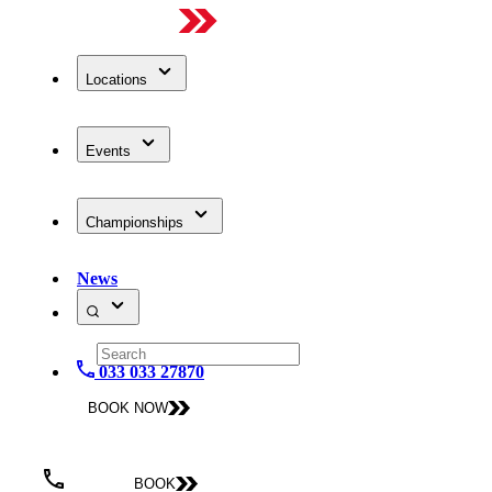
Locations
Events
Championships
News
033 033 27870
BOOK NOW
BOOK