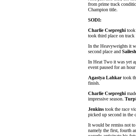
from prime track conditi
Champion title.
SODI:
Charlie Csepreghi
took 
took third place on trac
In the Heavyweights it 
second place and
Sailes
In Heat Two it was yet 
event paused for an hour
Agastya Lahkar
took th
finish.
Charlie Csepreghi
made 
impressive season.
Turp
Jenkins
took the race vi
picked up second in the 
It would be remiss not to
namely the first, fourth
eagerly anticipate his fu