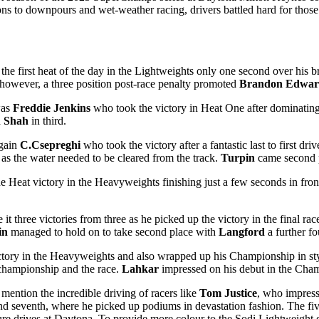
ons to downpours and wet-weather racing, drivers battled hard for those
the first heat of the day in the Lightweights only one second over his 
k however, a three position post-race penalty promoted
Brandon Edwar
was
Freddie Jenkins
who took the victory in Heat One after dominating 
h Shah
in third.
again
C.Csepreghi
who took the victory after a fantastic last to first dr
 as the water needed to be cleared from the track.
Turpin
came second 
e Heat victory in the Heavyweights finishing just a few seconds in fron
it three victories from three as he picked up the victory in the final ra
in
managed to hold on to take second place with
Langford
a further fo
ctory in the Heavyweights and also wrapped up his Championship in style 
championship and the race.
Lahkar
impressed on his debut in the Cham
 mention the incredible driving of racers like
Tom Justice
, who impress
 and seventh, where he picked up podiums in devastation fashion. The fi
ture drives at Daytona. To provide more colour to the Sodi Lightweight 