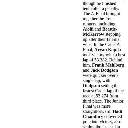
though he finished
tenth after a penalty.
The A-Final brought
together the front
runners, including
Aiolfi
and
Beattle-
McKerrow
stepping
up after their B-Final
wins. In the Cadet A-
Final,
Aryan Kapila
took victory with a best
lap of 53.382. Behind
him,
Frank Mehlberg
and
Jack Dodgson
were quicker over a
single lap, with
Dodgson
setting the
fastest Cadet lap of the
race at 53.274 from
third place. The Junior
Final was more
straightforward.
Hadi
Chaudhry
converted
pole into victory, also
setting the fastest lap