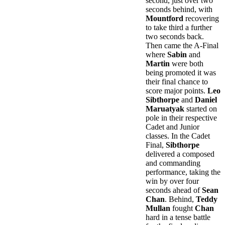
second, just over two
seconds behind, with
Mountford
recovering
to take third a further
two seconds back.
Then came the A-Final
where
Sabin
and
Martin
were both
being promoted it was
their final chance to
score major points.
Leo
Sibthorpe
and
Daniel
Maruatyak
started on
pole in their respective
Cadet and Junior
classes. In the Cadet
Final,
Sibthorpe
delivered a composed
and commanding
performance, taking the
win by over four
seconds ahead of
Sean
Chan
. Behind,
Teddy
Mullan
fought
Chan
hard in a tense battle