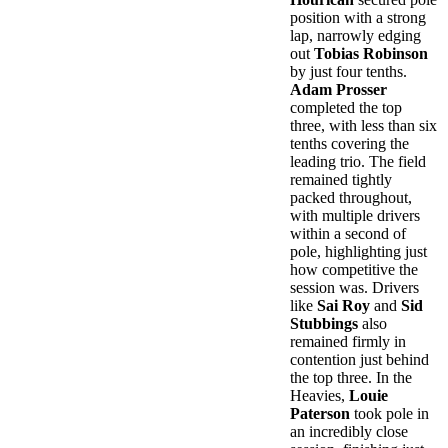
position with a strong
lap, narrowly edging
out
Tobias Robinson
by just four tenths.
Adam Prosser
completed the top
three, with less than six
tenths covering the
leading trio. The field
remained tightly
packed throughout,
with multiple drivers
within a second of
pole, highlighting just
how competitive the
session was. Drivers
like
Sai Roy
and
Sid
Stubbings
also
remained firmly in
contention just behind
the top three. In the
Heavies,
Louie
Paterson
took pole in
an incredibly close