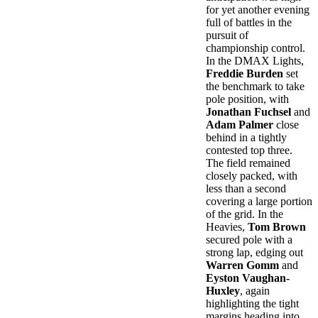
for yet another evening
full of battles in the
pursuit of
championship control.
In the DMAX Lights,
Freddie Burden
set
the benchmark to take
pole position, with
Jonathan Fuchsel
and
Adam Palmer
close
behind in a tightly
contested top three.
The field remained
closely packed, with
less than a second
covering a large portion
of the grid. In the
Heavies,
Tom Brown
secured pole with a
strong lap, edging out
Warren Gomm
and
Eyston Vaughan-
Huxley
, again
highlighting the tight
margins heading into