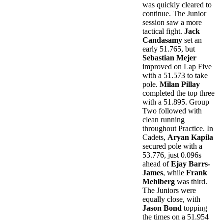
was quickly cleared to
continue. The Junior
session saw a more
tactical fight.
Jack
Candasamy
set an
early 51.765, but
Sebastian Mejer
improved on Lap Five
with a 51.573 to take
pole.
Milan Pillay
completed the top three
with a 51.895. Group
Two followed with
clean running
throughout Practice. In
Cadets,
Aryan Kapila
secured pole with a
53.776, just 0.096s
ahead of
Ejay Barrs-
James
, while
Frank
Mehlberg
was third.
The Juniors were
equally close, with
Jason Bond
topping
the times on a 51.954