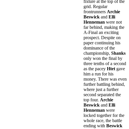
fixture at the top of the
grid. Regular
frontrunners
Archie
Beswick
and
Elli
Henneman
were not
far behind, making the
A-Final an exciting
prospect. Despite on
paper continuing his
dominance of the
championship,
Shanks
only won the final by
three tenths of a second
as the pacey
Htet
gave
him a run for his
money. There was even
further battling behind,
where just a further
second separated the
top four.
Archie
Beswick
and
Elli
Henneman
were
locked together for the
whole race, the battle
ending with
Beswick