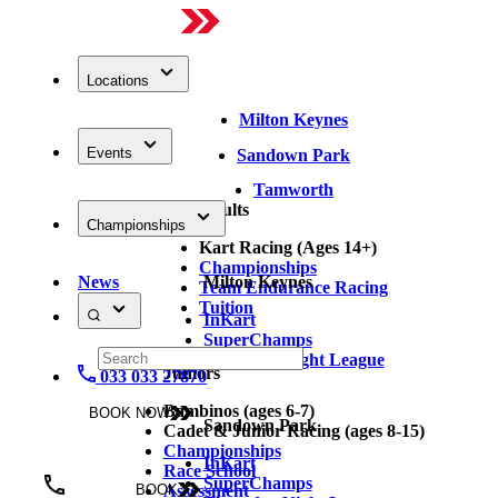
Locations
Milton Keynes
Events
Sandown Park
Tamworth
Adults
Championships
Kart Racing (Ages 14+)
Championships
News
Milton Keynes
Team Endurance Racing
Tuition
InKart
SuperChamps
Thursday Night League
Juniors
033 033 27870
Bambinos (ages 6-7)
BOOK NOW
Sandown Park
Cadet & Junior Racing (ages 8-15)
Championships
InKart
Race School
SuperChamps
Assessment
BOOK