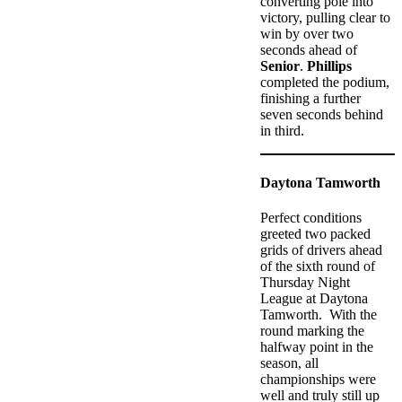
converting pole into
victory, pulling clear to
win by over two
seconds ahead of
Senior
.
Phillips
completed the podium,
finishing a further
seven seconds behind
in third.
Daytona Tamworth
Perfect conditions
greeted two packed
grids of drivers ahead
of the sixth round of
Thursday Night
League at Daytona
Tamworth. With the
round marking the
halfway point in the
season, all
championships were
well and truly still up