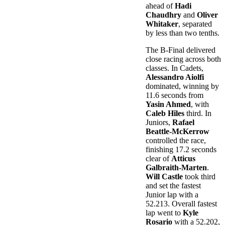
ahead of
Hadi
Chaudhry
and
Oliver
Whitaker
, separated
by less than two tenths.
The B-Final delivered
close racing across both
classes. In Cadets,
Alessandro Aiolfi
dominated, winning by
11.6 seconds from
Yasin Ahmed
, with
Caleb Hiles
third. In
Juniors,
Rafael
Beattle-McKerrow
controlled the race,
finishing 17.2 seconds
clear of
Atticus
Galbraith-Marten
.
Will Castle
took third
and set the fastest
Junior lap with a
52.213. Overall fastest
lap went to
Kyle
Rosario
with a 52.202,