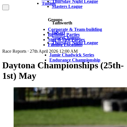
Thursday Night League
Tuition
Masters League
Groups
Tamworth
Corporate & Team-building
InKart
Birthday Parties
SuperChamps
Stag & Hen Parties
Thursday Night League
Filming Locations
Race Reports ⸱ 27th April 2026 12:00 AM
Jamie Chadwick Series
Endurance Championship
Daytona Championships (25th-
1st) May