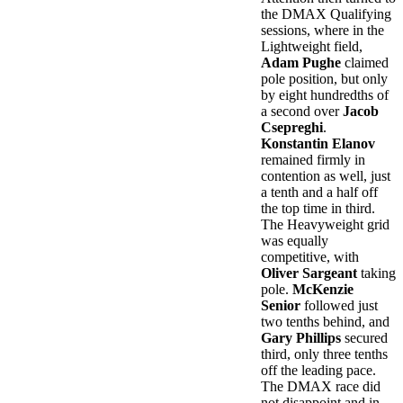
the DMAX Qualifying
sessions, where in the
Lightweight field,
Adam Pughe
claimed
pole position, but only
by eight hundredths of
a second over
Jacob
Csepreghi
.
Konstantin Elanov
remained firmly in
contention as well, just
a tenth and a half off
the top time in third.
The Heavyweight grid
was equally
competitive, with
Oliver Sargeant
taking
pole.
McKenzie
Senior
followed just
two tenths behind, and
Gary Phillips
secured
third, only three tenths
off the leading pace.
The DMAX race did
not disappoint and in