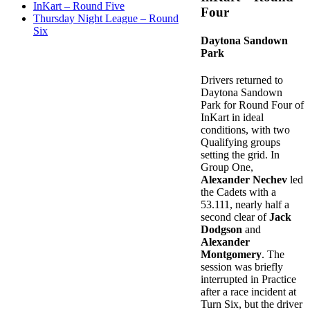
InKart – Round Five
Four
Thursday Night League – Round
Six
Daytona Sandown
Park
Drivers returned to
Daytona Sandown
Park for Round Four of
InKart in ideal
conditions, with two
Qualifying groups
setting the grid. In
Group One,
Alexander Nechev
led
the Cadets with a
53.111, nearly half a
second clear of
Jack
Dodgson
and
Alexander
Montgomery
. The
session was briefly
interrupted in Practice
after a race incident at
Turn Six, but the driver