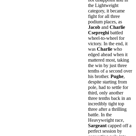
the Lightweight
category, it became
fight for all three
podium places, as
Jacob
and
Charlie
Csepreghi
battled
wheel-to-wheel for
victory. In the end, it
was
Charlie
who
edged ahead when it
mattered most, taking
the win by just three
tenths of a second over
his brother.
Pughe
,
despite starting from
pole, had to settle for
third, only another
three tenths back in an
incredibly tight top
three after a thrilling
battle. In the
Heavyweight race,
Sargeant
capped off a
perfect session by