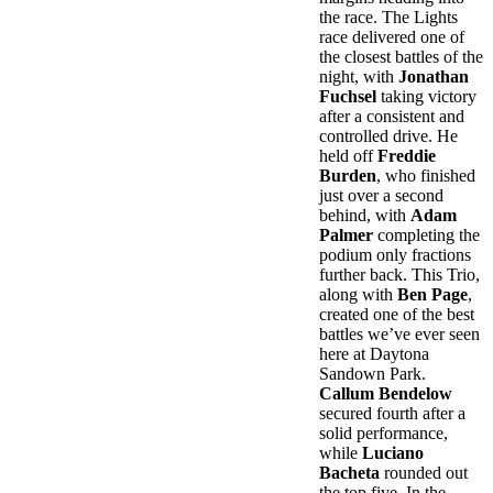
the race. The Lights
race delivered one of
the closest battles of the
night, with
Jonathan
Fuchsel
taking victory
after a consistent and
controlled drive. He
held off
Freddie
Burden
, who finished
just over a second
behind, with
Adam
Palmer
completing the
podium only fractions
further back. This Trio,
along with
Ben Page
,
created one of the best
battles we’ve ever seen
here at Daytona
Sandown Park.
Callum Bendelow
secured fourth after a
solid performance,
while
Luciano
Bacheta
rounded out
the top five. In the