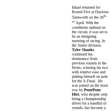
Inkart returned for
Round Five at Daytona
th
Tamworth on the 26
of
April. With the
conditions optimal on
the circuit, it was set to
be an intriguing
morning of racing. In
the Junior division,
Tyler Shanks
continued his
dominance from
previous rounds in the
Heats, winning his two
with relative ease and
putting himself on pole
for the A-Final. He
was joined on the front
row by
PonePone
Htet
, who despite only
being a championship
driver for a handful of
rounds, has become a