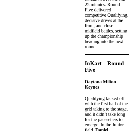
25 minutes. Round
Five delivered
competitive Qualifying,
decisive drives at the
front, and close
midfield battles, setting
up the championship
heading into the next
round.
InKart – Round
Five
Daytona Milton
Keynes
Qualifying kicked off
with the first half of the
grid taking to the stage,
and it didn’t take long
for the pacesetters to
emerge. In the Junior
field,
Daniel