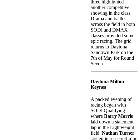
three highlighted
another competitive
showing in the class.
Drama and battles
across the field in both
SODI and DMAX
classes provided some
epic racing. The grid
returns to Daytona
Sandown Park on the
7th of May for Round
Seven.
Daytona Milton
Keynes
A packed evening of
racing began with
SODI Qualifying
where
Barry Morris
laid down a statement
lap in the Lightweight
field.
Nathan Turner
slotted into second four