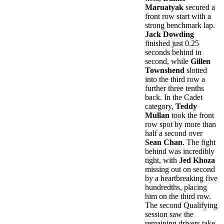
Maruatyak
secured a
front row start with a
strong benchmark lap.
Jack Dowding
finished just 0.25
seconds behind in
second, while
Gillen
Townshend
slotted
into the third row a
further three tenths
back. In the Cadet
category,
Teddy
Mullan
took the front
row spot by more than
half a second over
Sean Chan
. The fight
behind was incredibly
tight, with
Jed Khoza
missing out on second
by a heartbreaking five
hundredths, placing
him on the third row.
The second Qualifying
session saw the
remaining drivers take