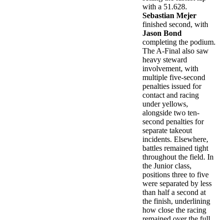
with a 51.628.
Sebastian Mejer
finished second, with
Jason Bond
completing the podium.
The A-Final also saw
heavy steward
involvement, with
multiple five-second
penalties issued for
contact and racing
under yellows,
alongside two ten-
second penalties for
separate takeout
incidents. Elsewhere,
battles remained tight
throughout the field. In
the Junior class,
positions three to five
were separated by less
than half a second at
the finish, underlining
how close the racing
remained over the full