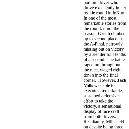
podium driver who
drove excellently in her
rookie round in InKart.
In one of the most
remarkable stories from
the round, if not the
season,
Grech
climbed
up to second place in
the A-Final, narrowly
missing out on victory
by a slender four tenths
of a second. The battle
raged on throughout
the race, waged right
down into the final
corner. However,
Jack
Mills
was able to
execute a remarkable,
sustained defensive
effort to take the
victory, a sensational
display of race craft
from both drivers.
Resultantly, Mills held
on despite being three