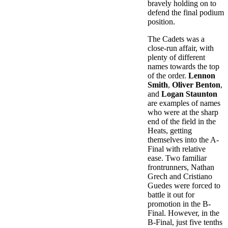
bravely holding on to
defend the final podium
position.
The Cadets was a
close-run affair, with
plenty of different
names towards the top
of the order.
Lennon
Smith
,
Oliver Benton
,
and
Logan Staunton
are examples of names
who were at the sharp
end of the field in the
Heats, getting
themselves into the A-
Final with relative
ease. Two familiar
frontrunners, Nathan
Grech and Cristiano
Guedes were forced to
battle it out for
promotion in the B-
Final. However, in the
B-Final, just five tenths