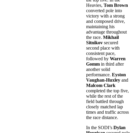
Heavies,
Tom Brown
converted pole into
victory with a strong
and composed drive,
maintaining his
advantage throughout
the race.
Mikhail
Sitnikov
secured
second place with
consistent pace,
followed by
Warren
Gomm
in third after
another solid
performance.
Eyston
Vaughan-Huxley
and
Malcom Clark
completed the top five,
while the rest of the
field battled through
closely matched lap
times and traffic across
the race distance.
In the SODI’s
Dylan
Hourican
secured pole