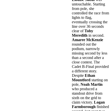
untouchable. Starting
from pole, she
controlled the race from
lights to flag,
eventually crossing the
line over 36 seconds
clear of
Toby
Meredith
in second.
Amaree McKenzie
rounded out the
podium, narrowly
missing second by less
than a second after a
close contest. The
Cadet B-Final provided
a different story.
Despite
Ethan
Mountford
starting on
pole,
Noah Martin
who produced a
standout drive from
sixth on the grid to
claim victory.
Logan
Farmborough
finished