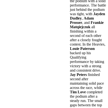
the podium with a solid
performance. The battle
just behind the podium
was tight, with
Jayden
Dudley
,
Adam
Prosser
, and
Frankie
Matqiejczuk
all
finishing within a
second of each other
after a closely fought
contest. In the Heavies,
Louie Paterson
backed up his
Qualifying
performance by taking
victory with a strong
and consistent drive.
Jay Peters
finished
second after
maintaining solid pace
across the race, while
Tim Love
completed
the podium after a
steady run. The small
gaps between the top