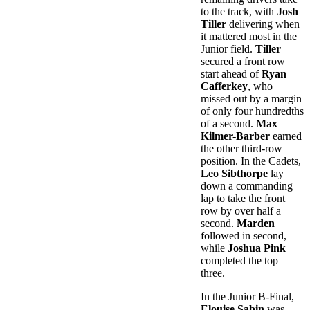
to the track, with
Josh
Tiller
delivering when
it mattered most in the
Junior field.
Tiller
secured a front row
start ahead of
Ryan
Cafferkey
, who
missed out by a margin
of only four hundredths
of a second.
Max
Kilmer-Barber
earned
the other third-row
position. In the Cadets,
Leo Sibthorpe
lay
down a commanding
lap to take the front
row by over half a
second.
Marden
followed in second,
while
Joshua Pink
completed the top
three.
In the Junior B-Final,
Elouise Sabin
was