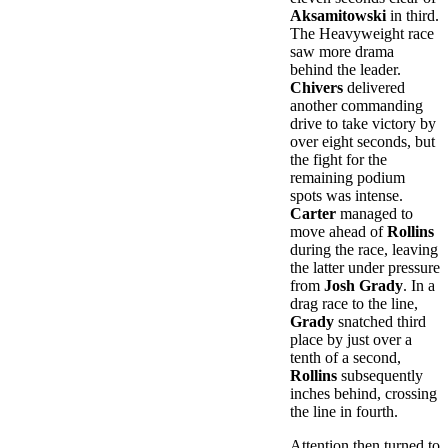
Aksamitowski
in third.
The Heavyweight race
saw more drama
behind the leader.
Chivers
delivered
another commanding
drive to take victory by
over eight seconds, but
the fight for the
remaining podium
spots was intense.
Carter
managed to
move ahead of
Rollins
during the race, leaving
the latter under pressure
from
Josh Grady
. In a
drag race to the line,
Grady
snatched third
place by just over a
tenth of a second,
Rollins
subsequently
inches behind, crossing
the line in fourth.
Attention then turned to