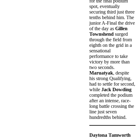
for the final podium
spot, eventually
securing third just three
tenths behind him. The
junior A-Final the drive
of the day as
Gillen
Townshend
surged
through the field from
eighth on the grid in a
sensational
performance to take
victory by more than
two seconds.
Maruatyak
, despite
his strong Qualifying,
had to settle for second,
while
Jack Dowding
completed the podium
after an intense, race-
long battle crossing the
line just seven
hundredths behind.
Daytona Tamworth