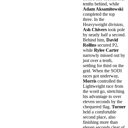
tenths behind, while
Adam Aksamitowski
completed the top
three. In the
Heavyweight division,
Ash Chivers
took pole
by nearly half a second.
Behind him,
David
Rollins
secured P2,
while
Rylee Carter
narrowly missed out by
just over a tenth,
settling for third on the
grid. When the SODI
races got underway,
Morris
controlled the
Lightweight race from
the word go, stretching
his advantage to over
eleven seconds by the
chequered flag.
Turner
held a comfortable
second place, also
finishing more than
eleven seconds clear of