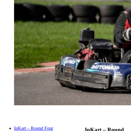
InKart – Round Four
InKart – Round