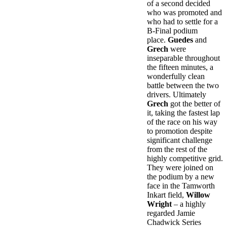
of a second decided
who was promoted and
who had to settle for a
B-Final podium
place.
Guedes
and
Grech
were
inseparable throughout
the fifteen minutes, a
wonderfully clean
battle between the two
drivers. Ultimately
Grech
got the better of
it, taking the fastest lap
of the race on his way
to promotion despite
significant challenge
from the rest of the
highly competitive grid.
They were joined on
the podium by a new
face in the Tamworth
Inkart field,
Willow
Wright
– a highly
regarded Jamie
Chadwick Series