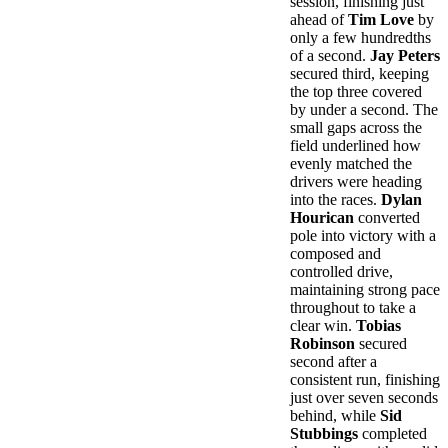
session, finishing just
ahead of
Tim Love
by
only a few hundredths
of a second.
Jay Peters
secured third, keeping
the top three covered
by under a second. The
small gaps across the
field underlined how
evenly matched the
drivers were heading
into the races.
Dylan
Hourican
converted
pole into victory with a
composed and
controlled drive,
maintaining strong pace
throughout to take a
clear win.
Tobias
Robinson
secured
second after a
consistent run, finishing
just over seven seconds
behind, while
Sid
Stubbings
completed