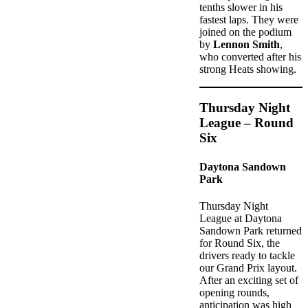
tenths slower in his
fastest laps. They were
joined on the podium
by
Lennon Smith
,
who converted after his
strong Heats showing.
Thursday Night
League – Round
Six
Daytona Sandown
Park
Thursday Night
League at Daytona
Sandown Park returned
for Round Six, the
drivers ready to tackle
our Grand Prix layout.
After an exciting set of
opening rounds,
anticipation was high