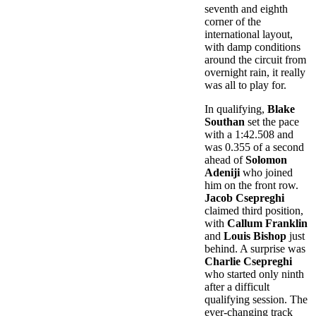
seventh and eighth
corner of the
international layout,
with damp conditions
around the circuit from
overnight rain, it really
was all to play for.
In qualifying,
Blake
Southan
set the pace
with a 1:42.508 and
was 0.355 of a second
ahead of
Solomon
Adeniji
who joined
him on the front row.
Jacob Csepreghi
claimed third position,
with
Callum Franklin
and
Louis Bishop
just
behind. A surprise was
Charlie Csepreghi
who started only ninth
after a difficult
qualifying session. The
ever-changing track