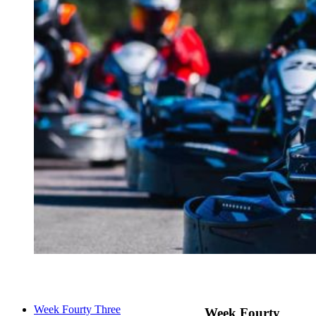
Week Fourty Three
Week Fourty