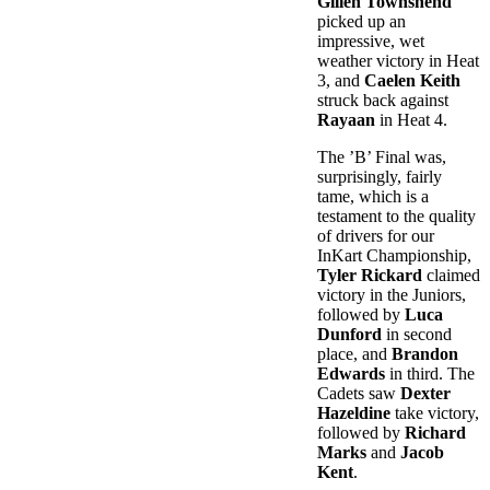
Gillen Townshend
picked up an
impressive, wet
weather victory in Heat
3, and
Caelen Keith
struck back against
Rayaan
in Heat 4.
The ’B’ Final was,
surprisingly, fairly
tame, which is a
testament to the quality
of drivers for our
InKart Championship,
Tyler Rickard
claimed
victory in the Juniors,
followed by
Luca
Dunford
in second
place, and
Brandon
Edwards
in third. The
Cadets saw
Dexter
Hazeldine
take victory,
followed by
Richard
Marks
and
Jacob
Kent
.