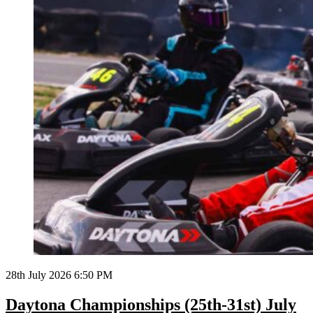
28th July 2026 6:50 PM
Daytona Championships (25th-31st) July