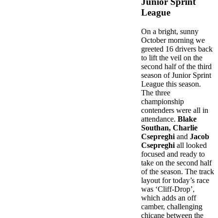
Junior Sprint
League
On a bright, sunny
October morning we
greeted 16 drivers back
to lift the veil on the
second half of the third
season of Junior Sprint
League this season.
The three
championship
contenders were all in
attendance.
Blake
Southan, Charlie
Csepreghi
and
Jacob
Csepreghi
all looked
focused and ready to
take on the second half
of the season. The track
layout for today’s race
was ‘Cliff-Drop’,
which adds an off
camber, challenging
chicane between the