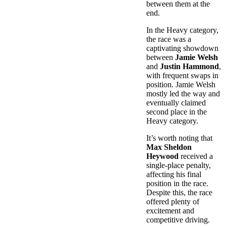
between them at the
end.
In the Heavy category,
the race was a
captivating showdown
between
Jamie Welsh
and
Justin Hammond
,
with frequent swaps in
position. Jamie Welsh
mostly led the way and
eventually claimed
second place in the
Heavy category.
It’s worth noting that
Max Sheldon
Heywood
received a
single-place penalty,
affecting his final
position in the race.
Despite this, the race
offered plenty of
excitement and
competitive driving.