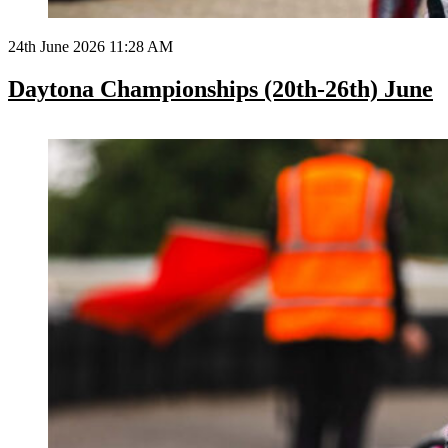
24th June 2026 11:28 AM
Daytona Championships (20th-26th) June