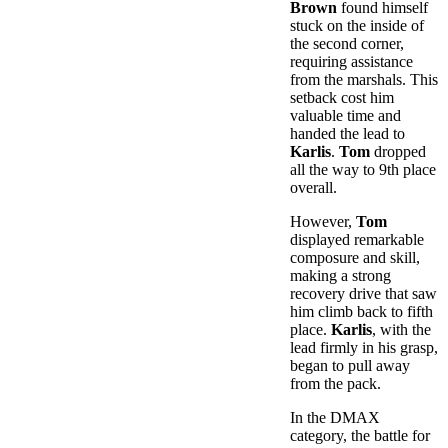
Brown
found himself
stuck on the inside of
the second corner,
requiring assistance
from the marshals. This
setback cost him
valuable time and
handed the lead to
Karlis
.
Tom
dropped
all the way to 9th place
overall.
However,
Tom
displayed remarkable
composure and skill,
making a strong
recovery drive that saw
him climb back to fifth
place.
Karlis
, with the
lead firmly in his grasp,
began to pull away
from the pack.
In the DMAX
category, the battle for