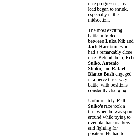
race progressed, his
lead began to shrink,
especially in the
midsection.
The most exciting
battle unfolded
between
Luka Nik
and
Jack Harrison
, who
had a remarkably close
race. Behind them,
Erti
Sulko, Antonio
Sholin
, and
Rafael
Blanco Bush
engaged
in a fierce three-way
battle, with positions
constantly changing.
Unfortunately,
Erti
Sulko’s
race took a
turn when he was spun
around while trying to
overtake backmarkers
and fighting for
position. He had to