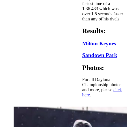
fastest time of a
1:36.433 which was
over 1.5 seconds faster
than any of his rivals.
Results:
Milton Keynes
Sandown Park
Photos:
For all Daytona
Championship photos
and more, please
click
here
.