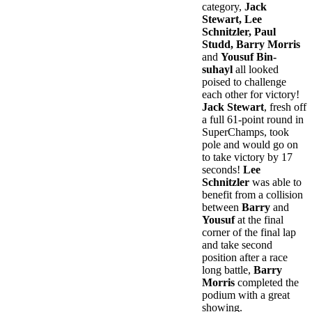
category,
Jack
Stewart, Lee
Schnitzler, Paul
Studd, Barry Morris
and
Yousuf Bin-
suhayl
all looked
poised to challenge
each other for victory!
Jack Stewart
, fresh off
a full 61-point round in
SuperChamps, took
pole and would go on
to take victory by 17
seconds!
Lee
Schnitzler
was able to
benefit from a collision
between
Barry
and
Yousuf
at the final
corner of the final lap
and take second
position after a race
long battle,
Barry
Morris
completed the
podium with a great
showing.