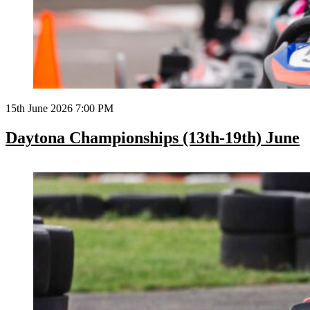
15th June 2026 7:00 PM
Daytona Championships (13th-19th) June