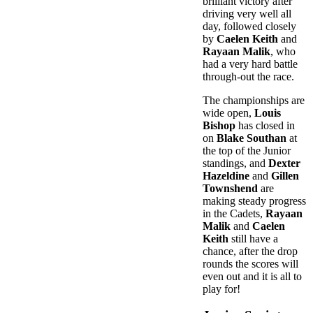
brilliant victory after
driving very well all
day, followed closely
by
Caelen Keith
and
Rayaan Malik
, who
had a very hard battle
through-out the race.
The championships are
wide open,
Louis
Bishop
has closed in
on
Blake Southan
at
the top of the Junior
standings, and
Dexter
Hazeldine
and
Gillen
Townshend
are
making steady progress
in the Cadets,
Rayaan
Malik
and
Caelen
Keith
still have a
chance, after the drop
rounds the scores will
even out and it is all to
play for!