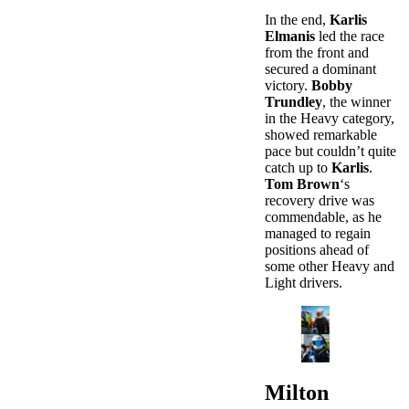
In the end,
Karlis
Elmanis
led the race
from the front and
secured a dominant
victory.
Bobby
Trundley
, the winner
in the Heavy category,
showed remarkable
pace but couldn’t quite
catch up to
Karlis
.
Tom Brown
‘s
recovery drive was
commendable, as he
managed to regain
positions ahead of
some other Heavy and
Light drivers.
Milton