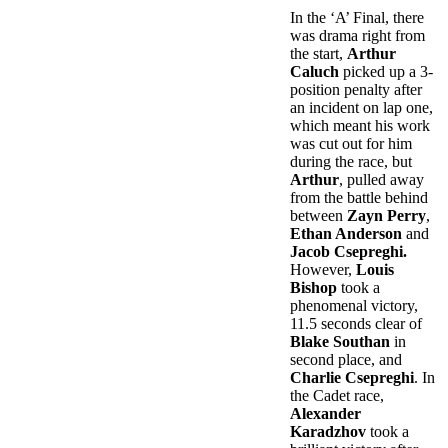
In the ‘A’ Final, there
was drama right from
the start,
Arthur
Caluch
picked up a 3-
position penalty after
an incident on lap one,
which meant his work
was cut out for him
during the race, but
Arthur
, pulled away
from the battle behind
between
Zayn Perry
,
Ethan Anderson
and
Jacob Csepreghi.
However,
Louis
Bishop
took a
phenomenal victory,
11.5 seconds clear of
Blake Southan
in
second place, and
Charlie Csepreghi
. In
the Cadet race,
Alexander
Karadzhov
took a