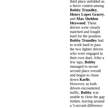
third place unfolded as
a fierce contest among
Bobby Trundley
,
Henry Lopes Gracey
,
and
Max Sheldon
Heywood
. These
drivers were closely
matched and fought
hard for the position.
Bobby Trundley
had
to work hard to pass
the two lighter drivers
who were engaged in
their own duel. After a
few laps,
Bobby
managed to secure
second place overall
and began to chase
down
Karlis
.
However, as both
drivers encountered
traffic,
Bobby
was
unable to close the gap
further, leaving around
a 5-second difference