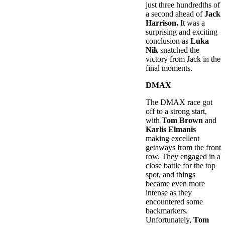
just three hundredths of
a second ahead of
Jack
Harrison.
It was a
surprising and exciting
conclusion as
Luka
Nik
snatched the
victory from Jack in the
final moments.
DMAX
The DMAX race got
off to a strong start,
with
Tom Brown
and
Karlis Elmanis
making excellent
getaways from the front
row. They engaged in a
close battle for the top
spot, and things
became even more
intense as they
encountered some
backmarkers.
Unfortunately,
Tom