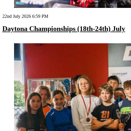
22nd July 2026 6:59 PM
Daytona Championships (18th-24th) July