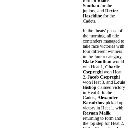
form of
Blake
Southan
for the
juniors, and
Dexter
Hazeldine
for the
Cadets.
In the ‘heats’ phase of
the morning, all title
contenders managed to
take race victories with
four different winners
in the Junior category,
Blake Southan
would
win Heat 1,
Charlie
Csepreghi
won Heat
2,
Jacob Csepreghi
won Heat 3, and
Louis
Bishop
claimed victory
in Heat 4. In the
Cadets,
Alexander
Karadzhov
picked up
victory in Heat 1, with
Rayaan Malik
returning to form and
the top step for Heat 2,