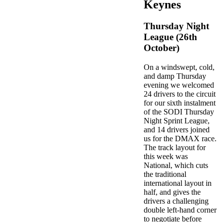
Keynes
Thursday Night
League (26th
October)
On a windswept, cold,
and damp Thursday
evening we welcomed
24 drivers to the circuit
for our sixth instalment
of the SODI Thursday
Night Sprint League,
and 14 drivers joined
us for the DMAX race.
The track layout for
this week was
National, which cuts
the traditional
international layout in
half, and gives the
drivers a challenging
double left-hand corner
to negotiate before