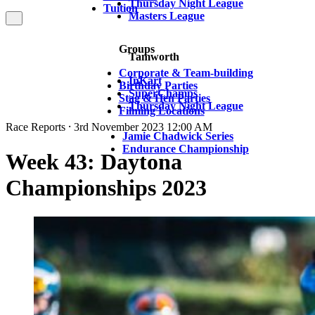
Thursday Night League
Tuition
Masters League
Groups
Tamworth
Corporate & Team-building
InKart
Birthday Parties
SuperChamps
Stag & Hen Parties
Thursday Night League
Filming Locations
Race Reports ⸱ 3rd November 2023 12:00 AM
Jamie Chadwick Series
Endurance Championship
Week 43: Daytona
Championships 2023