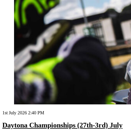
1st July 2026 2:40 PM
Daytona Championships (27th-3rd) July