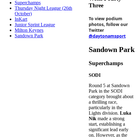
Superchamps
Three
Thursday Night League (26th
October)
To view podium
InKart
photos, follow our
Junior Sprint League
Twitter
Milton Keynes
@daytonamsport
Sandown Park
Sandown Park
Superchamps
SODI
Round 5 at Sandown
Park in the SODI
category brought about
a thrilling race,
particularly in the
Lights division.
Luka
Nik
made a strong
start, establishing a
significant lead early
on. However, as the