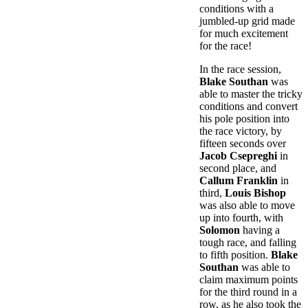
conditions with a
jumbled-up grid made
for much excitement
for the race!
In the race session,
Blake Southan
was
able to master the tricky
conditions and convert
his pole position into
the race victory, by
fifteen seconds over
Jacob Csepreghi
in
second place, and
Callum Franklin
in
third,
Louis Bishop
was also able to move
up into fourth, with
Solomon
having a
tough race, and falling
to fifth position.
Blake
Southan
was able to
claim maximum points
for the third round in a
row, as he also took the