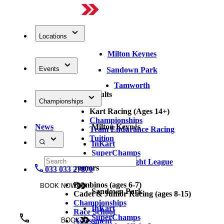
Locations
Milton Keynes
Events
Sandown Park
Tamworth
Adults
Championships
Kart Racing (Ages 14+)
Championships
News
Milton Keynes
Team Endurance Racing
Tuition
InKart
SuperChamps
Thursday Night League
Juniors
033 033 27870
Bambinos (ages 6-7)
BOOK NOW
Sandown Park
Cadet & Junior Racing (ages 8-15)
Championships
InKart
Race School
SuperChamps
Assessment
BOOK