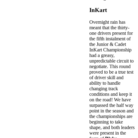
InKart
Overnight rain has
meant that the thirty-
one drivers present for
the fifth instalment of
the Junior & Cadet
InKart Championship
had a greasy,
unpredictable circuit to
negotiate. This round
proved to be a true test
of driver skill and
ability to handle
changing track
conditions and keep it
on the road! We have
surpassed the half way
point in the season and
the championships are
beginning to take
shape, and both leaders
were present in the