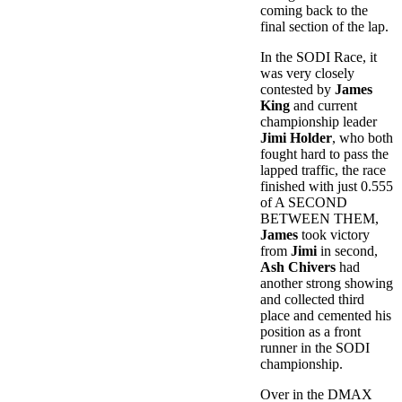
coming back to the
final section of the lap.
In the SODI Race, it
was very closely
contested by
James
King
and current
championship leader
Jimi Holder
, who both
fought hard to pass the
lapped traffic, the race
finished with just 0.555
of A SECOND
BETWEEN THEM,
James
took victory
from
Jimi
in second,
Ash Chivers
had
another strong showing
and collected third
place and cemented his
position as a front
runner in the SODI
championship.
Over in the DMAX