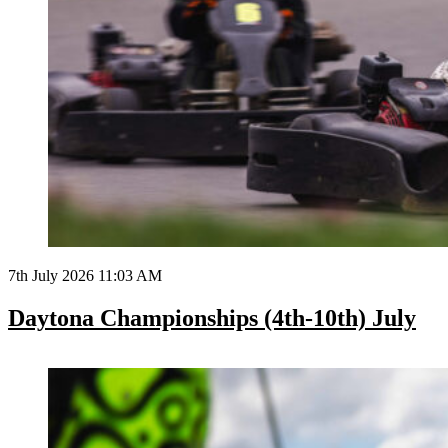
7th July 2026 11:03 AM
Daytona Championships (4th-10th) July