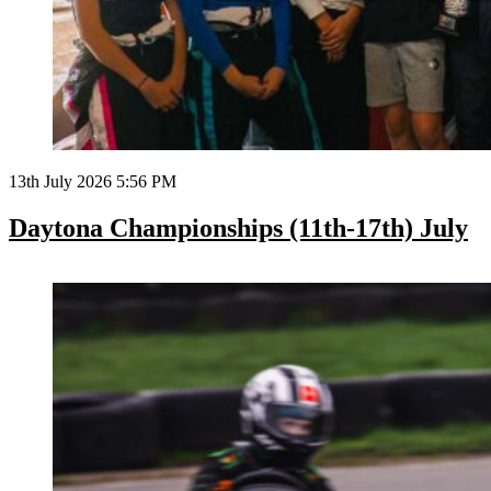
13th July 2026 5:56 PM
Daytona Championships (11th-17th) July