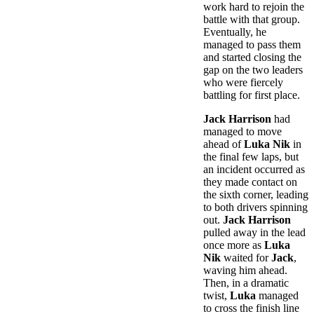
work hard to rejoin the
battle with that group.
Eventually, he
managed to pass them
and started closing the
gap on the two leaders
who were fiercely
battling for first place.
Jack Harrison
had
managed to move
ahead of
Luka Nik
in
the final few laps, but
an incident occurred as
they made contact on
the sixth corner, leading
to both drivers spinning
out.
Jack Harrison
pulled away in the lead
once more as
Luka
Nik
waited for
Jack
,
waving him ahead.
Then, in a dramatic
twist,
Luka
managed
to cross the finish line