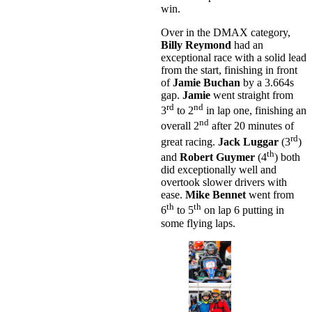
win.
Over in the DMAX category,
Billy Reymond
had an
exceptional race with a solid lead
from the start, finishing in front
of
Jamie Buchan
by a 3.664s
gap.
Jamie
went straight from
rd
nd
3
to 2
in lap one, finishing an
nd
overall 2
after 20 minutes of
rd
great racing.
Jack Luggar
(3
)
th
and
Robert Guymer
(4
) both
did exceptionally well and
overtook slower drivers with
ease.
Mike Bennet
went from
th
th
6
to 5
on lap 6 putting in
some flying laps.