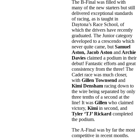
The B-Final was filled with
many of the new starters but still
delivered exceptional standards
of racing, as is taught in
Daytona’s Race School, of
which the drivers have recently
graduated. The Junior category
developed to a crescendo which
never quite came, but
Samuel
Aston, Jacob Aston
and
Archie
Davies
claimed a podium in their
debut! Fantastic efforts and great
consistency from the three! The
Cadet race was much closer,
with
Gillen Townsend
and
Kimi Densham
racing down to
the wire being separated by only
three tenths of a second at the
line! It was
Gillen
who claimed
victory,
Kimi
in second, and
Tyler ‘TJ’ Rickard
completed
the podium.
The A-Final was by far the most
competitive in recent months.