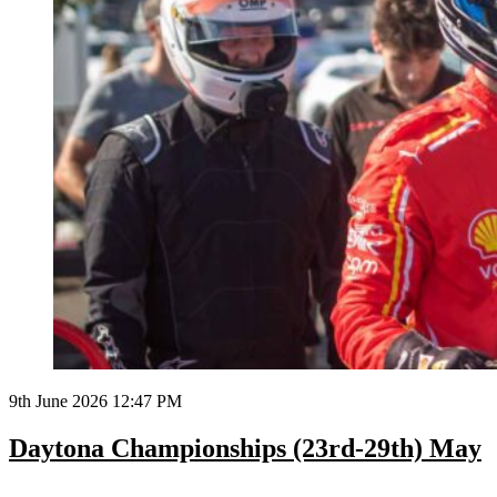
9th June 2026 12:47 PM
Daytona Championships (23rd-29th) May