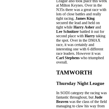
League also took place this week
at Milton Keynes. Over in the
N35s there was a great race with
lots of close battles and really
tight racing.
James King
secured the lead and held on
tight while
Harry Asher
and
Lee Schnitzer
battled it out for
second place with
Harry
taking
the spot. Over in the DMAX
race, it was certainly and
interesting one with 6 different
race leaders. However it was
Carl Stephens
who triumphed
overall.
TAMWORTH
Thursday Night League
In SODI category the racing was
fantastic throughout, but
Jude
Beaven
was the class of the field
managing to claw his way from