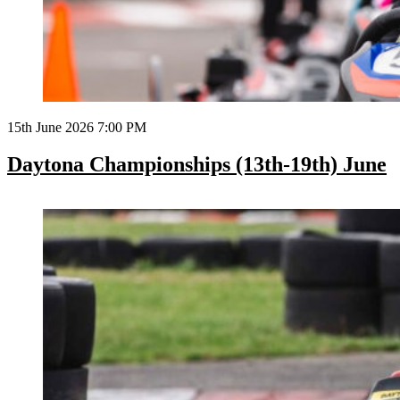
15th June 2026 7:00 PM
Daytona Championships (13th-19th) June