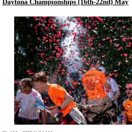
Daytona Championships (16th-22nd) May