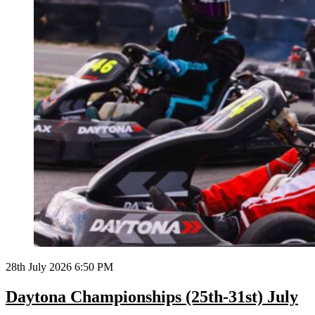
28th July 2026 6:50 PM
Daytona Championships (25th-31st) July