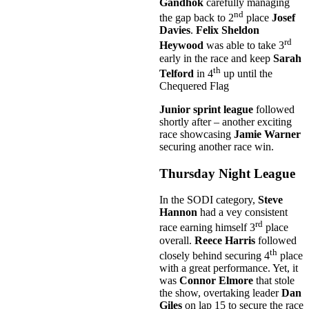
Gandhok
carefully managing
nd
the gap back to 2
place
Josef
Davies
.
Felix Sheldon
rd
Heywood
was able to take 3
early in the race and keep
Sarah
th
Telford
in 4
up until the
Chequered Flag
Junior sprint league
followed
shortly after – another exciting
race showcasing
Jamie Warner
securing another race win.
Thursday Night League
In the SODI category,
Steve
Hannon
had a vey consistent
rd
race earning himself 3
place
overall.
Reece Harris
followed
th
closely behind securing 4
place
with a great performance. Yet, it
was
Connor Elmore
that stole
the show, overtaking leader
Dan
Giles
on lap 15 to secure the race