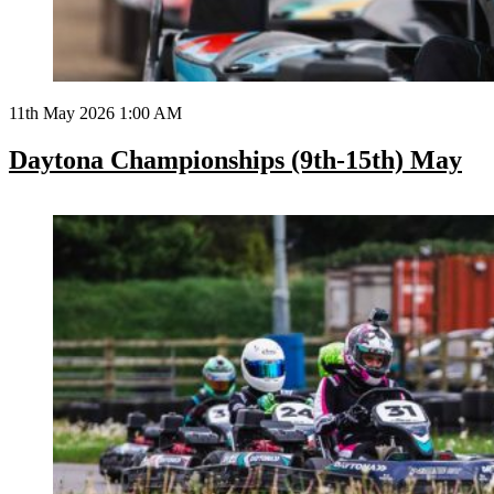
11th May 2026 1:00 AM
Daytona Championships (9th-15th) May