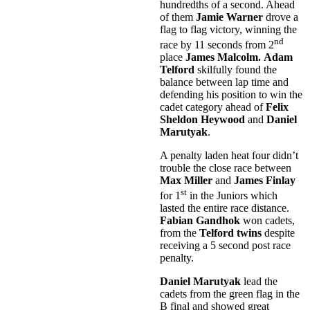
hundredths of a second. Ahead
of them
Jamie Warner
drove a
flag to flag victory, winning the
nd
race by 11 seconds from 2
place
James Malcolm.
Adam
Telford
skilfully found the
balance between lap time and
defending his position to win the
cadet category ahead of
Felix
Sheldon
Heywood
and
Daniel
Marutyak
.
A penalty laden heat four didn’t
trouble the close race between
Max Miller
and
James Finlay
st
for 1
in the Juniors which
lasted the entire race distance.
Fabian Gandhok
won cadets,
from the
Telford twins
despite
receiving a 5 second post race
penalty.
Daniel Marutyak
lead the
cadets from the green flag in the
B final and showed great