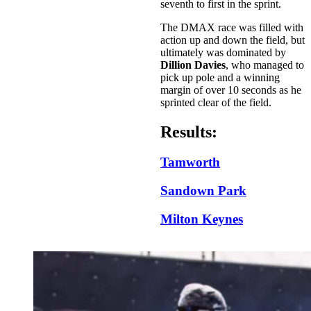
seventh to first in the sprint.
The DMAX race was filled with
action up and down the field, but
ultimately was dominated by
Dillion Davies
, who managed to
pick up pole and a winning
margin of over 10 seconds as he
sprinted clear of the field.
Results:
Tamworth
Sandown Park
Milton Keynes