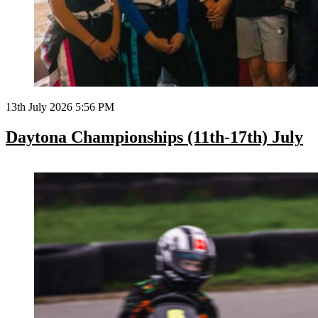
13th July 2026 5:56 PM
Daytona Championships (11th-17th) July