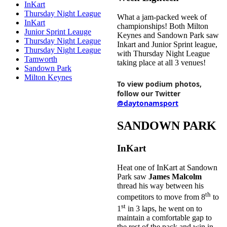
InKart
Thursday Night League
What a jam-packed week of
InKart
championships! Both Milton
Junior Sprint Leauge
Keynes and Sandown Park saw
Thursday Night League
Inkart and Junior Sprint league,
Thursday Night League
with Thursday Night League
Tamworth
taking place at all 3 venues!
Sandown Park
Milton Keynes
To view podium photos,
follow our Twitter
@daytonamsport
SANDOWN PARK
InKart
Heat one of InKart at Sandown
Park saw
James Malcolm
thread his way between his
th
competitors to move from 8
to
st
1
in 3 laps, he went on to
maintain a comfortable gap to
the rest of the pack and win in