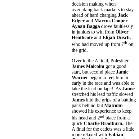
decision making when
overtaking back markers to stay
ahead of hard charging
Jack
Edger
and
Marcus Cooper
.
Ayaan Bagga
drove faultlessly
in juniors to win from
Oliver
Heathcote
and
Elijah Dusch
,
th
who had moved up from 7
on
the grid.
Over in the A final, Polesitter
James Malcolm
got a good
start, but second place
Jamie
Warner
began to reel him in
early in the race and was able to
take the lead on lap 3. As
Jamie
stretched his lead traffic slowed
James
into the grips of a battling
pack behind but
Malcolm
showed his experience to keep
nd
his head and 2
place from a
quick
Charlie Bradburn.
The
A final for the cadets was a little
more relaxed with
Fabian