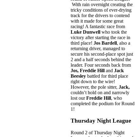
With rain overnight creating the
tricky conditions of ever-drying
track for the drivers to contend
with it made for some great
racing! A fantastic race from
Luke Dunwell
who took the
victory after starting the race in
third place!
Jos Bardell
, also a
returning driver, managed to
secure his second-place spot just
2 and a half seconds behind the
leader. Four seconds back from
Jos, Freddie Hill
and
Jack
Beesley
battled for third place
right down to the wire!
However, the pole sitter,
Jack,
couldn’t hold on and narrowly
lost our
Freddie Hill
, who
completed the podium for Round
1!
Thursday Night League
Round 2 of Thursday Night