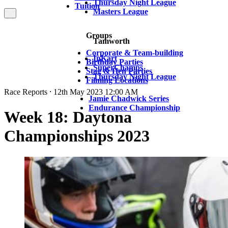
Thursday Night League
Tuition
Masters League
Groups
Tamworth
Corporate & Team-building
InKart
Birthday Parties
SuperChamps
Stag & Hen Parties
Thursday Night League
Filming Locations
Race Reports ⸱ 12th May 2023 12:00 AM
Jamie Chadwick Series
Endurance Championship
Week 18: Daytona
Championships 2023