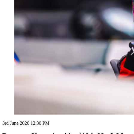
3rd June 2026 12:30 PM