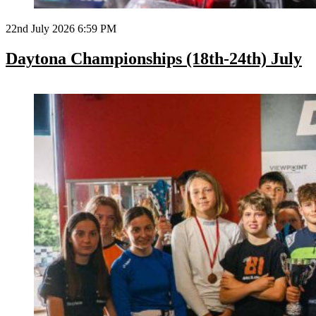
22nd July 2026 6:59 PM
Daytona Championships (18th-24th) July