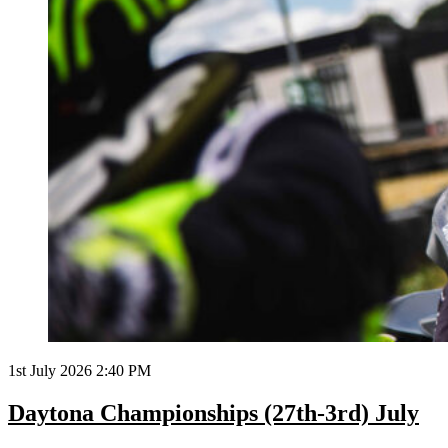
1st July 2026 2:40 PM
Daytona Championships (27th-3rd) July