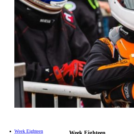
Week Eighteen
Week Eighteen