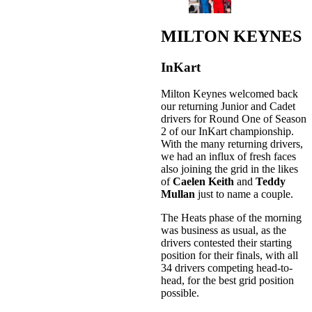
MILTON KEYNES
InKart
Milton Keynes welcomed back
our returning Junior and Cadet
drivers for Round One of Season
2 of our InKart championship.
With the many returning drivers,
we had an influx of fresh faces
also joining the grid in the likes
of
Caelen Keith
and
Teddy
Mullan
just to name a couple.
The Heats phase of the morning
was business as usual, as the
drivers contested their starting
position for their finals, with all
34 drivers competing head-to-
head, for the best grid position
possible.