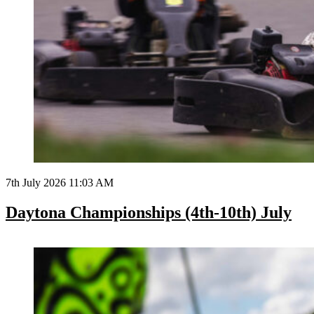
7th July 2026 11:03 AM
Daytona Championships (4th-10th) July