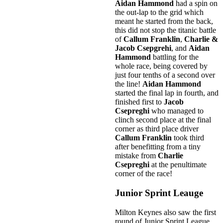
Aidan Hammond
had a spin on
the out-lap to the grid which
meant he started from the back,
this did not stop the titanic battle
of
Callum Franklin
,
Charlie &
Jacob Csepgrehi
, and
Aidan
Hammond
battling for the
whole race, being covered by
just four tenths of a second over
the line!
Aidan Hammond
started the final lap in fourth, and
finished first to
Jacob
Csepreghi
who managed to
clinch second place at the final
corner as third place driver
Callum Franklin
took third
after benefitting from a tiny
mistake from
Charlie
Csepreghi
at the penultimate
corner of the race!
Junior Sprint Leauge
Milton Keynes also saw the first
round of Junior Sprint League.