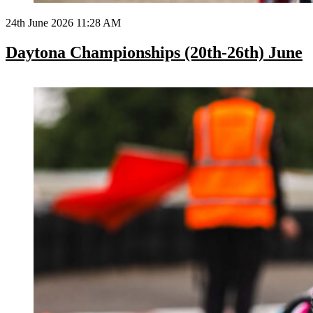
24th June 2026 11:28 AM
Daytona Championships (20th-26th) June