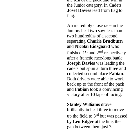
the Junior category. In Cadets
Josef Davies
lead from flag to
flag.
An incredibly close race in the
Juniors heat two saw less than
two hundredths of a second
separating
Charlie Bradburn
and
Nicolai Eidsgaard
who
st
nd
finished 1
and 2
respectively
after a frenetic race-long battle.
Joseph Davies
was leading the
cadets but spun at turn three and
collected second place
Fabian
.
Both drivers were able to work
back up to the front of the pack
and
Fabian
took a convincing
victory after 10 laps of racing.
Stanley Williams
drove
brilliantly in heat three to move
rd
up the field to 3
but was passed
by
Leo Edger
at the line, the
gap between them just 3