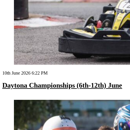
10th June 2026 6:22 PM
Daytona Championships (6th-12th) June