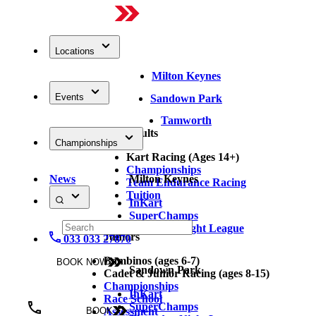
Locations
Milton Keynes
Events
Sandown Park
Tamworth
Adults
Championships
Kart Racing (Ages 14+)
Championships
News
Milton Keynes
Team Endurance Racing
Tuition
InKart
SuperChamps
Thursday Night League
Juniors
033 033 27870
Bambinos (ages 6-7)
BOOK NOW
Sandown Park
Cadet & Junior Racing (ages 8-15)
Championships
InKart
Race School
SuperChamps
Assessment
BOOK