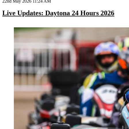
22nd May 2026 11:24 AM
Live Updates: Daytona 24 Hours 2026