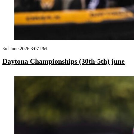
3rd June 2026 3:07 PM
Daytona Championships (30th-5th) june