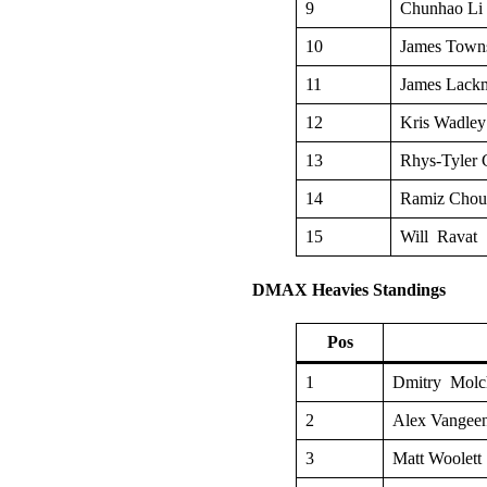
9
Chunhao Li
10
James Town
11
James Lack
12
Kris Wadley
13
Rhys-Tyler 
14
Ramiz Cho
15
Will Ravat
DMAX Heavies Standings
Pos
1
Dmitry Molc
2
Alex Vangee
3
Matt Woolett