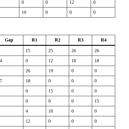
0
0
12
0
10
0
0
0
Gap
R1
R2
R3
R4
15
25
26
26
4
0
12
18
18
26
19
0
0
7
18
0
0
0
0
15
0
0
0
0
0
15
4
10
0
0
12
0
0
0