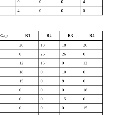
0
0
0
4
4
0
0
0
Gap
R1
R2
R3
R4
26
18
18
26
0
26
26
0
12
15
0
12
18
0
10
0
15
0
8
0
0
0
0
18
0
0
15
0
0
0
0
15