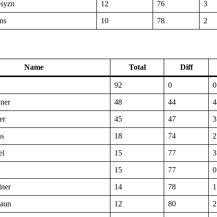
syzn
12
76
3
ns
10
78
2
Name
Total
Diff
92
0
0
ner
48
44
4
er
45
47
3
ns
18
74
2
el
15
77
3
15
77
0
lner
14
78
1
jaun
12
80
2