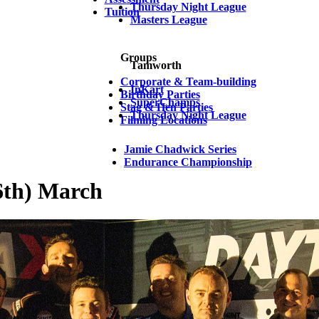
Thursday Night League
Tuition
Masters League
Groups
Tamworth
Corporate & Team-building
InKart
Birthday Parties
SuperChamps
Stag & Hen Parties
Thursday Night League
Filming Locations
Jamie Chadwick Series
Endurance Championship
6th) March