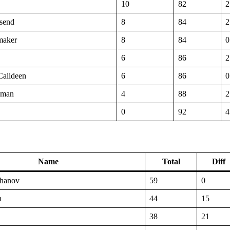
10
82
2
send
8
84
2
maker
8
84
0
6
86
2
Calideen
6
86
0
uman
4
88
2
0
92
4
Name
Total
Diff
hanov
59
0
n
44
15
38
21