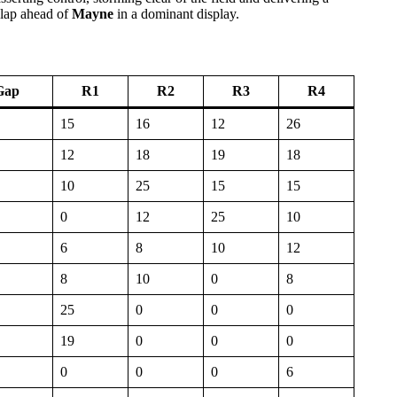
 lap ahead of
Mayne
in a dominant display.
Gap
R1
R2
R3
R4
15
16
12
26
12
18
19
18
10
25
15
15
0
12
25
10
6
8
10
12
8
10
0
8
25
0
0
0
19
0
0
0
0
0
0
6