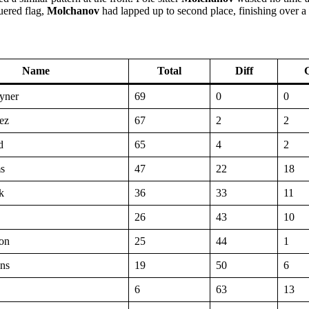
uered flag,
Molchanov
had lapped up to second place, finishing over a
Name
Total
Diff
yner
69
0
0
ez
67
2
2
d
65
4
2
ms
47
22
18
k
36
33
11
26
43
10
on
25
44
1
ins
19
50
6
6
63
13