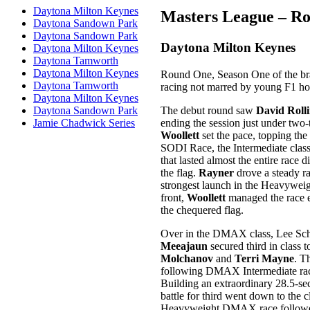
Daytona Milton Keynes
Masters League – R
Daytona Sandown Park
Daytona Sandown Park
Daytona Milton Keynes
Daytona Milton Keynes
Daytona Tamworth
Daytona Milton Keynes
Round One, Season One of the bra
Daytona Tamworth
racing not marred by young F1 hop
Daytona Milton Keynes
The debut round saw
David Rolli
Daytona Sandown Park
ending the session just under two-t
Jamie Chadwick Series
Woollett
set the pace, topping the
SODI Race, the Intermediate class
that lasted almost the entire race 
the flag.
Rayner
drove a steady ra
strongest launch in the Heavyweig
front,
Woollett
managed the race e
the chequered flag.
Over in the DMAX class, Lee Schnit
Meeajaun
secured third in class 
Molchanov
and
Terri Mayne
. T
following DMAX Intermediate ra
Building an extraordinary 28.5-s
battle for third went down to the 
Heavyweight DMAX race followed a 