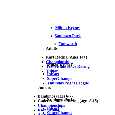
Milton Keynes
Sandown Park
Tamworth
Adults
Kart Racing (Ages 14+)
Championships
Milton Keynes
Team Endurance Racing
Tuition
InKart
SuperChamps
Thursday Night League
Juniors
Bambinos (ages 6-7)
Sandown Park
Cadet & Junior Racing (ages 8-15)
Championships
InKart
Race School
SuperChamps
Assessment