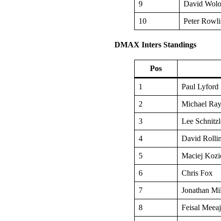
9
David Wolo
10
Peter Rowli
DMAX Inters Standings
Pos
1
Paul Lyford
2
Michael Ray
3
Lee Schnitzl
4
David Rolli
5
Maciej Kozi
6
Chris Fox
7
Jonathan Mi
8
Feisal Meea