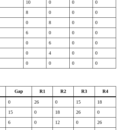
10
0
0
0
8
0
0
0
0
8
0
0
6
0
0
0
0
6
0
0
0
4
0
0
0
0
0
0
Gap
R1
R2
R3
R4
0
26
0
15
18
15
0
18
26
0
6
0
12
0
26