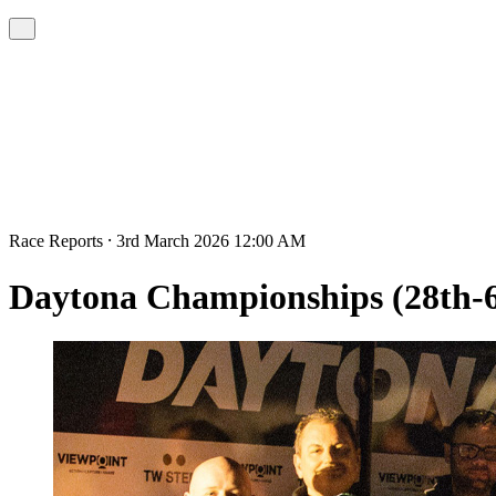
Race Reports ⸱ 3rd March 2026 12:00 AM
Daytona Championships (28th-