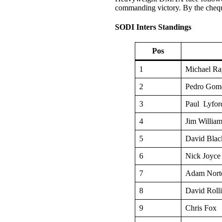
commanding victory. By the cheq
SODI Inters Standings
Pos
1
Michael Ra
2
Pedro Gom
3
Paul Lyfor
4
Jim Willia
5
David Blac
6
Nick Joyce
7
Adam Nort
8
David Roll
9
Chris Fox