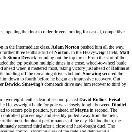
pening the door to older drivers looking for casual, competitive
n in the Intermediate class.
Adam Norton
pushed him all the way,
 further three tenths adrift of
Norton
. In the Heavyweight field,
Matt
with
Simon Dewick
rounding out the top three. From the start of the
raded the top position multiple times in a tense, wheel-to-wheel battle
 ahead when it mattered most, taking victory just ahead of
Rollins
at
ile holding off the remaining drivers behind.
Smewing
secured the
d him down to fourth before he began an impressive recovery. Out
ver
Dewick
.
Smewing’s
comeback drive saw him recover to third by
im over eight-tenths clear of second-placed
David Rollins
.
Feisal
me. The Heavyweight battle for pole was closely fought between
Dimitri
 to secure pole position, just ahead of
Mayne
in second. The
e controlled proceedings and steadily pulled away from the field.
e of the most dominant performances of the day. Behind them, the
ltimately secured third after a close and hard-fought duel. The
serting control, storming clear of the field and delivering a