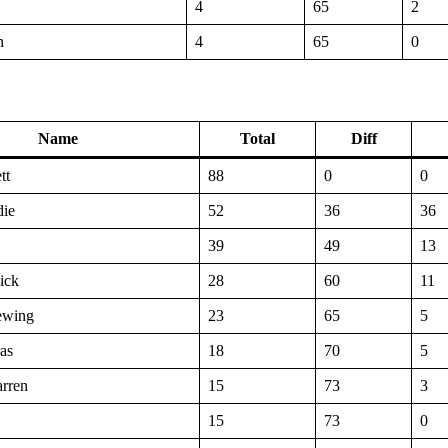
4
65
2
n
4
65
0
Name
Total
Diff
tt
88
0
0
die
52
36
36
39
49
13
ick
28
60
11
ewing
23
65
5
as
18
70
5
rren
15
73
3
15
73
0