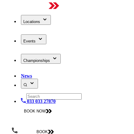
Locations
Events
Championships
News
033 033 27870
BOOK NOW
BOOK