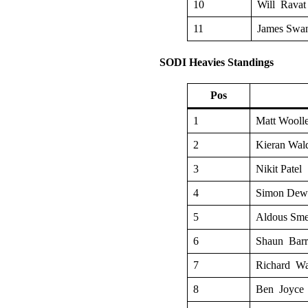
10
Will Ravat
11
James Swa
SODI Heavies Standings
Pos
1
Matt Woolle
2
Kieran Wal
3
Nikit Patel
4
Simon Dew
5
Aldous Sm
6
Shaun Barr
7
Richard Wa
8
Ben Joyce