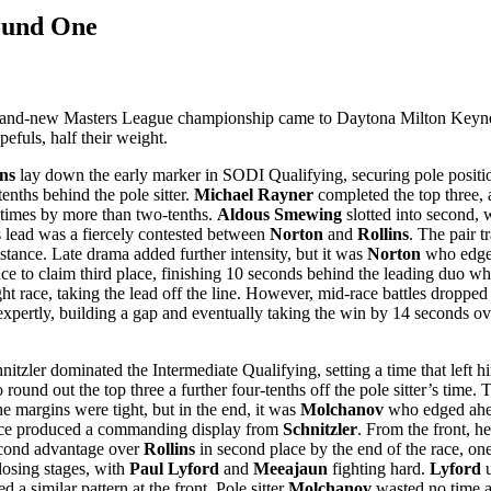
ound One
nd-new Masters League championship came to Daytona Milton Keynes, o
efuls, half their weight.
ns
lay down the early marker in SODI Qualifying, securing pole positio
enths behind the pole sitter.
Michael Rayner
completed the top three, a
 times by more than two-tenths.
Aldous Smewing
slotted into second, 
 lead was a fiercely contested between
Norton
and
Rollins
. The pair t
distance. Late drama added further intensity, but it was
Norton
who edged
ce to claim third place, finishing 10 seconds behind the leading duo wh
ht race, taking the lead off the line. However, mid-race battles droppe
xpertly, building a gap and eventually taking the win by 14 seconds o
zler dominated the Intermediate Qualifying, setting a time that left h
to round out the top three a further four-tenths off the pole sitter’s ti
he margins were tight, but in the end, it was
Molchanov
who edged ahead
ce produced a commanding display from
Schnitzler
. From the front, h
econd advantage over
Rollins
in second place by the end of the race, on
closing stages, with
Paul Lyford
and
Meeajaun
fighting hard.
Lyford
u
similar pattern at the front. Pole sitter
Molchanov
wasted no time as