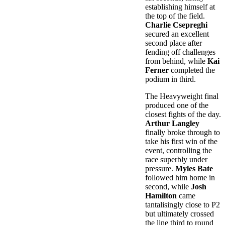
establishing himself at
the top of the field.
Charlie Csepreghi
secured an excellent
second place after
fending off challenges
from behind, while
Kai
Ferner
completed the
podium in third.
The Heavyweight final
produced one of the
closest fights of the day.
Arthur Langley
finally broke through to
take his first win of the
event, controlling the
race superbly under
pressure.
Myles Bate
followed him home in
second, while
Josh
Hamilton
came
tantalisingly close to P2
but ultimately crossed
the line third to round