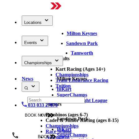
Locations
Milton Keynes
Events
Sandown Park
Tamworth
Adults
Championships
Kart Racing (Ages 14+)
Championships
News
Milton Keynes
Team Endurance Racing
Tuition
InKart
SuperChamps
Thursday Night League
Juniors
033 033 27870
Bambinos (ages 6-7)
BOOK NOW
Sandown Park
Cadet & Junior Racing (ages 8-15)
Championships
InKart
Race School
SuperChamps
Assessment
BOOK