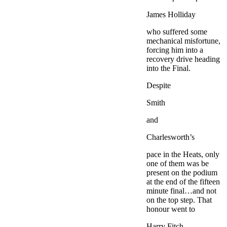
James Holliday
who suffered some
mechanical misfortune,
forcing him into a
recovery drive heading
into the Final.
Despite
Smith
and
Charlesworth’s
pace in the Heats, only
one of them was be
present on the podium
at the end of the fifteen
minute final…and not
on the top step. That
honour went to
Harry Fitch