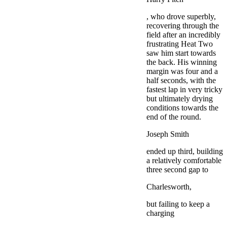
, who drove superbly,
recovering through the
field after an incredibly
frustrating Heat Two
saw him start towards
the back. His winning
margin was four and a
half seconds, with the
fastest lap in very tricky
but ultimately drying
conditions towards the
end of the round.
Joseph Smith
ended up third, building
a relatively comfortable
three second gap to
Charlesworth,
but failing to keep a
charging