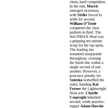
clean, hard competition.
In the end,
Morris
emerged victorious,
with
Strike
forced to
settle for second.
William O’Toole
completed the class
podium in third. The
first DMAX Heat was
a gripping ten-minute
scrap for the top spots.
The leading trio
remained inseparable
throughout, crossing
the finish line within a
single second of one
another. However, a
post-race penalty for
Sniezko
reshuffled the
order, handing
Kai
Ferner
the Lightweight
Heat win.
Charlie
Csepreghi
inherited
second, while practice-
topper
Adam Hawtin