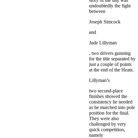
story of the day was
undoubtedly the fight
between
Joseph Simcock
and
Jude Lillyman
, two drivers gunning
for the title separated by
just a couple of points
at the end of the Heats.
Lillyman’s
two second-place
finishes showed the
consistency he needed
as he marched into pole
position for the final.
They were also
challenged by very
quick competition,
namely