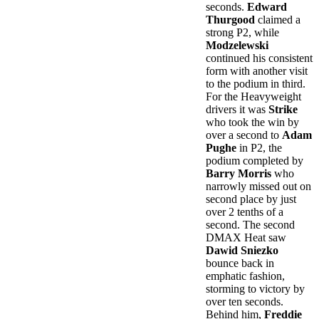
seconds.
Edward
Thurgood
claimed a
strong P2, while
Modzelewski
continued his consistent
form with another visit
to the podium in third.
For the Heavyweight
drivers it was
Strike
who took the win by
over a second to
Adam
Pughe
in P2, the
podium completed by
Barry Morris
who
narrowly missed out on
second place by just
over 2 tenths of a
second. The second
DMAX Heat saw
Dawid Sniezko
bounce back in
emphatic fashion,
storming to victory by
over ten seconds.
Behind him,
Freddie