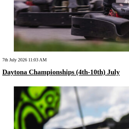
7th July 2026 11:03 AM
Daytona Championships (4th-10th) July