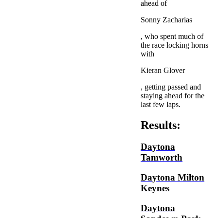
ahead of
Sonny Zacharias
, who spent much of
the race locking horns
with
Kieran Glover
, getting passed and
staying ahead for the
last few laps.
Results:
Daytona
Tamworth
Daytona Milton
Keynes
Daytona