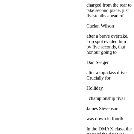
charged from the rear to
take second place, just
five-tenths ahead of
Caelan Wilson
after a brave overtake.
Top spot evaded him
by five seconds, that
honour going to
Dan Seager
after a top-class drive.
Crucially for
Holliday
, championship rival
James Stevenson
was down in fourth.
In the DMAX class, the