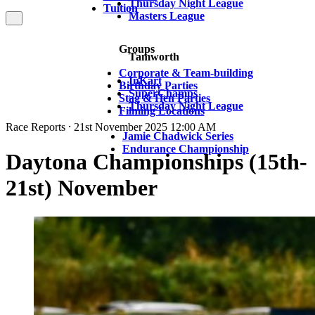
Thursday Night League
Tuition
Masters League
Groups
Tamworth
Corporate & Team-building
InKart
Birthday Parties
SuperChamps
Stag & Hen Parties
Thursday Night League
Filming Locations
Race Reports ⸱ 21st November 2025 12:00 AM
Jamie Chadwick Series
Endurance Championship
Daytona Championships (15th-
21st) November