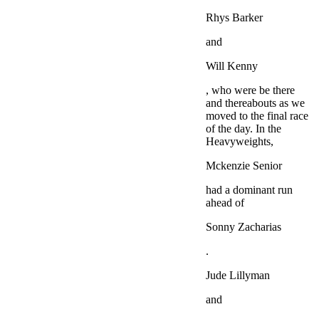
Rhys Barker
and
Will Kenny
, who were be there
and thereabouts as we
moved to the final race
of the day. In the
Heavyweights,
Mckenzie Senior
had a dominant run
ahead of
Sonny Zacharias
.
Jude Lillyman
and