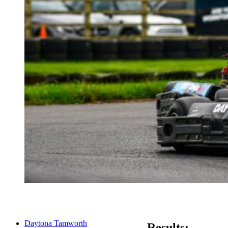
Daytona Tamworth
Results: