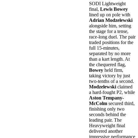
SODI Lightweight
final,
Lewis Bowey
lined up on pole with
Adrian Modzelewski
alongside him, setting
the stage for a tense,
race-long duel. The pair
traded positions for the
full 15-minutes,
separated by no more
than a kart length. At
the chequered flag,
Bowey
held firm,
taking victory by just
two-tenths of a second.
Modzelewski
claimed
a hard-fought P2, while
Aston Tempany-
McColm
secured third,
finishing only two
seconds behind the
leading pair. The
Heavyweight final
delivered another
impressive performance