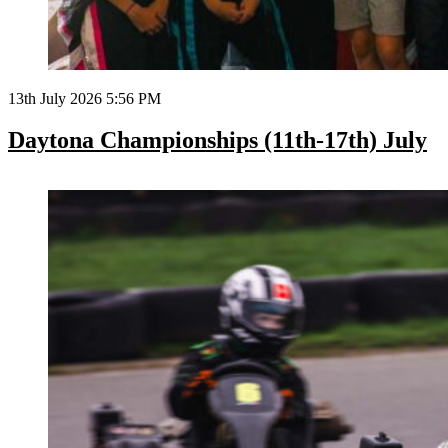
13th July 2026 5:56 PM
Daytona Championships (11th-17th) July