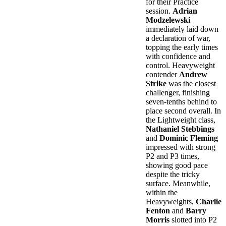
for their Practice
session.
Adrian
Modzelewski
immediately laid down
a declaration of war,
topping the early times
with confidence and
control. Heavyweight
contender
Andrew
Strike
was the closest
challenger, finishing
seven-tenths behind to
place second overall. In
the Lightweight class,
Nathaniel Stebbings
and
Dominic Fleming
impressed with strong
P2 and P3 times,
showing good pace
despite the tricky
surface. Meanwhile,
within the
Heavyweights,
Charlie
Fenton
and
Barry
Morris
slotted into P2