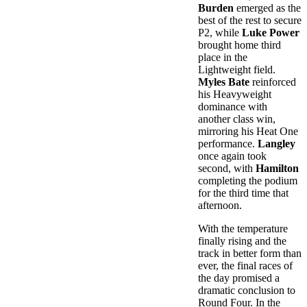
Burden
emerged as the
best of the rest to secure
P2, while
Luke Power
brought home third
place in the
Lightweight field.
Myles Bate
reinforced
his Heavyweight
dominance with
another class win,
mirroring his Heat One
performance.
Langley
once again took
second, with
Hamilton
completing the podium
for the third time that
afternoon.
With the temperature
finally rising and the
track in better form than
ever, the final races of
the day promised a
dramatic conclusion to
Round Four. In the