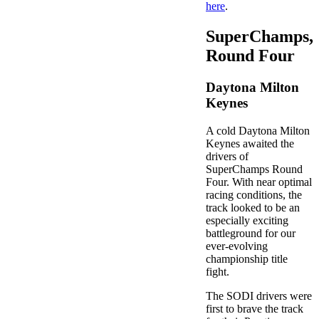
here
.
SuperChamps,
Round Four
Daytona Milton
Keynes
A cold Daytona Milton
Keynes awaited the
drivers of
SuperChamps Round
Four. With near optimal
racing conditions, the
track looked to be an
especially exciting
battleground for our
ever-evolving
championship title
fight.
The SODI drivers were
first to brave the track