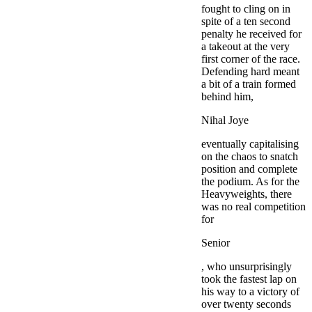
fought to cling on in
spite of a ten second
penalty he received for
a takeout at the very
first corner of the race.
Defending hard meant
a bit of a train formed
behind him,
Nihal Joye
eventually capitalising
on the chaos to snatch
position and complete
the podium. As for the
Heavyweights, there
was no real competition
for
Senior
, who unsurprisingly
took the fastest lap on
his way to a victory of
over twenty seconds