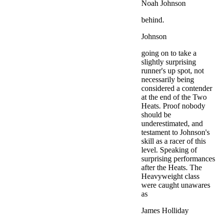
Noah Johnson
behind.
Johnson
going on to take a
slightly surprising
runner's up spot, not
necessarily being
considered a contender
at the end of the Two
Heats. Proof nobody
should be
underestimated, and
testament to Johnson's
skill as a racer of this
level. Speaking of
surprising performances
after the Heats. The
Heavyweight class
were caught unawares
as
James Holliday