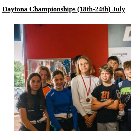
Daytona Championships (18th-24th) July