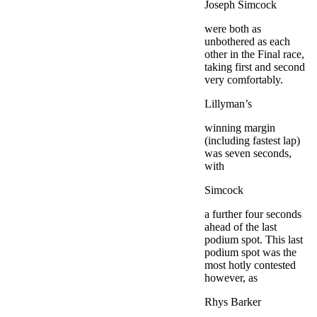
Joseph Simcock
were both as
unbothered as each
other in the Final race,
taking first and second
very comfortably.
Lillyman’s
winning margin
(including fastest lap)
was seven seconds,
with
Simcock
a further four seconds
ahead of the last
podium spot. This last
podium spot was the
most hotly contested
however, as
Rhys Barker