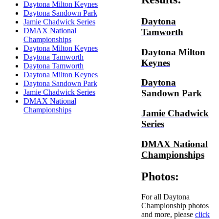
Daytona Milton Keynes
Daytona Sandown Park
Daytona
Jamie Chadwick Series
DMAX National
Tamworth
Championships
Daytona Milton Keynes
Daytona Milton
Daytona Tamworth
Keynes
Daytona Tamworth
Daytona Milton Keynes
Daytona
Daytona Sandown Park
Jamie Chadwick Series
Sandown Park
DMAX National
Championships
Jamie Chadwick
Series
DMAX National
Championships
Photos:
For all Daytona
Championship photos
and more, please
click