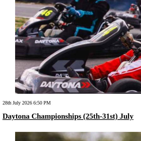
28th July 2026 6:50 PM
Daytona Championships (25th-31st) July