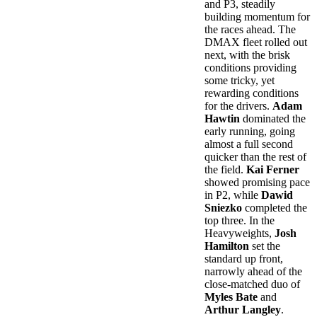
and P3, steadily
building momentum for
the races ahead. The
DMAX fleet rolled out
next, with the brisk
conditions providing
some tricky, yet
rewarding conditions
for the drivers.
Adam
Hawtin
dominated the
early running, going
almost a full second
quicker than the rest of
the field.
Kai Ferner
showed promising pace
in P2, while
Dawid
Sniezko
completed the
top three. In the
Heavyweights,
Josh
Hamilton
set the
standard up front,
narrowly ahead of the
close-matched duo of
Myles Bate
and
Arthur Langley
.