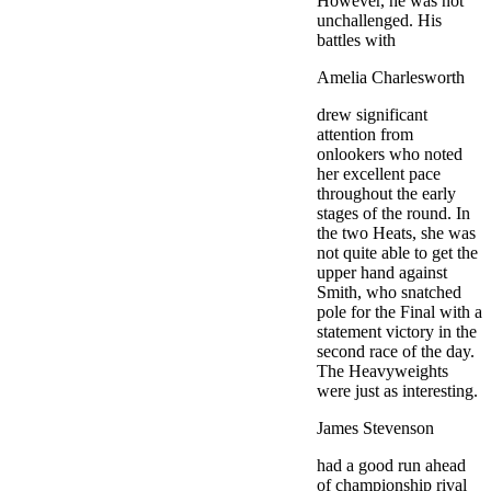
However, he was not
unchallenged. His
battles with
Amelia Charlesworth
drew significant
attention from
onlookers who noted
her excellent pace
throughout the early
stages of the round. In
the two Heats, she was
not quite able to get the
upper hand against
Smith, who snatched
pole for the Final with a
statement victory in the
second race of the day.
The Heavyweights
were just as interesting.
James Stevenson
had a good run ahead
of championship rival