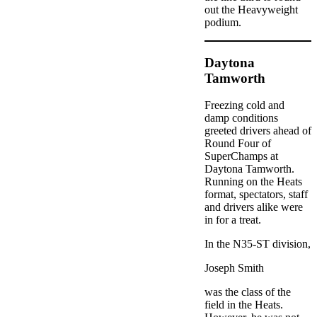
out the Heavyweight
podium.
Daytona
Tamworth
Freezing cold and
damp conditions
greeted drivers ahead of
Round Four of
SuperChamps at
Daytona Tamworth.
Running on the Heats
format, spectators, staff
and drivers alike were
in for a treat.
In the N35-ST division,
Joseph Smith
was the class of the
field in the Heats.