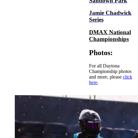
Sandown Park
Jamie Chadwick
Series
DMAX National
Championships
Photos:
For all Daytona
Championship photos
and more, please
click
here
.