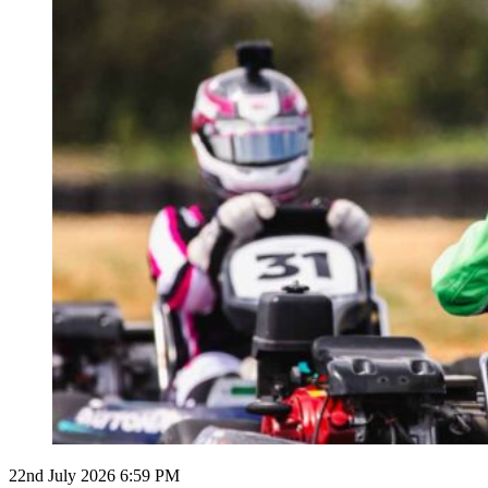
22nd July 2026 6:59 PM