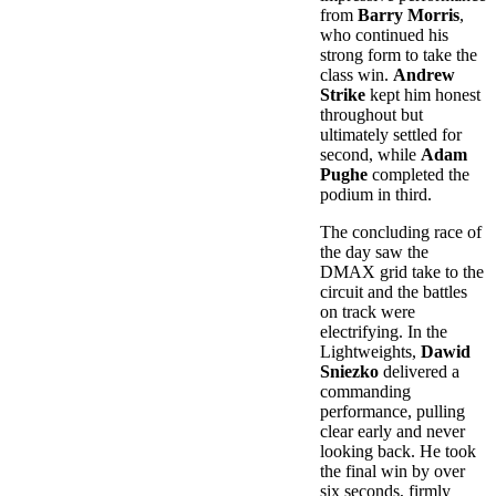
from
Barry Morris
,
who continued his
strong form to take the
class win.
Andrew
Strike
kept him honest
throughout but
ultimately settled for
second, while
Adam
Pughe
completed the
podium in third.
The concluding race of
the day saw the
DMAX grid take to the
circuit and the battles
on track were
electrifying. In the
Lightweights,
Dawid
Sniezko
delivered a
commanding
performance, pulling
clear early and never
looking back. He took
the final win by over
six seconds, firmly