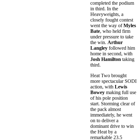
completed the podium
in third. In the
Heavyweights, a
closely fought contest
went the way of
Myles
Bate
, who held firm
under pressure to take
the win.
Arthur
Langley
followed him
home in second, with
Josh Hamilton
taking
third.
Heat Two brought
more spectacular SODI
action, with
Lewis
Bowey
making full use
of his pole position
start. Storming clear of
the pack almost
immediately, he went
on to deliver a
dominant drive to win
the Heat by a
remarkable 23.5