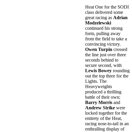
Heat One for the SODI
class delivered some
great racing as
Adrian
Modzelewski
continued his strong
form, pulling away
from the field to take a
convincing victory.
Owen Turpin
crossed
the line just over three
seconds behind to
secure second, with
Lewis Bowey
rounding
out the top three for the
Lights. The
Heavyweights
produced a thrilling
battle of their own;
Barry Morris
and
Andrew Strike
were
locked together for the
entirety of the Heat,
racing nose-to-tail in an
enthralling display of