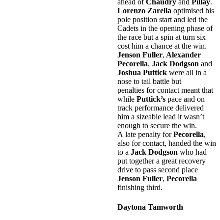
ahead of
Chaudry
and
Pillay
.
Lorenzo Zarella
optimised his
pole position start and led the
Cadets in the opening phase of
the race but a spin at turn six
cost him a chance at the win.
Jenson Fuller
,
Alexander
Pecorella
,
Jack Dodgson
and
Joshua Puttick
were all in a
nose to tail battle but
penalties for contact meant that
while
Puttick’s
pace and on
track performance delivered
him a sizeable lead it wasn’t
enough to secure the win.
A late penalty for
Pecorella
,
also for contact, handed the win
to a
Jack Dodgson
who had
put together a great recovery
drive to pass second place
Jenson Fuller
,
Pecorella
finishing third.
Daytona Tamworth