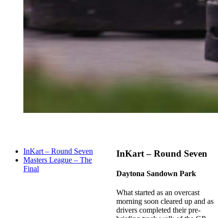
InKart – Round Seven
InKart – Round Seven
Masters League – The
Final
Daytona Sandown Park
What started as an overcast
morning soon cleared up and as
drivers completed their pre-