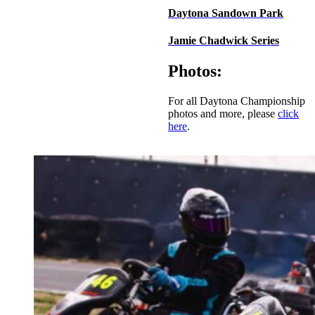
Daytona Sandown Park
Jamie Chadwick Series
Photos:
For all Daytona Championship
photos and more, please
click
here
.