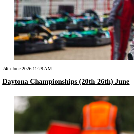
24th June 2026 11:28 AM
Daytona Championships (20th-26th) June