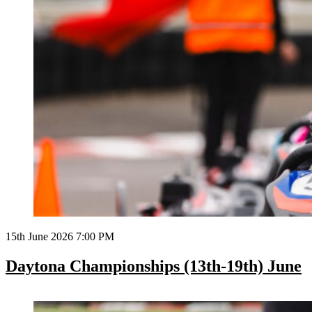
15th June 2026 7:00 PM
Daytona Championships (13th-19th) June