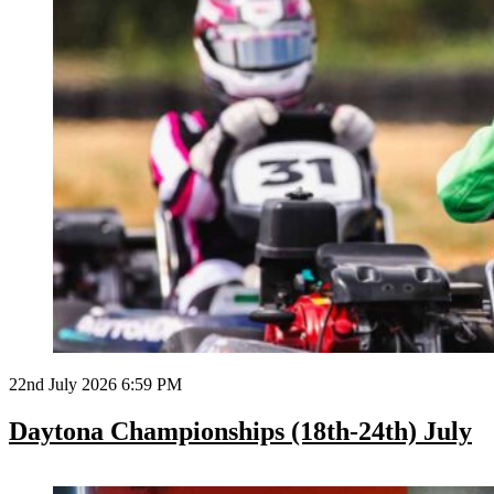
22nd July 2026 6:59 PM
Daytona Championships (18th-24th) July