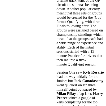
briefing track walk of the GP
circuit the sun was beaming
down. Another popular entry
meant that three sets of groups
would be created for the ‘Cup’
format Qualifying, with three
Finals following after. The
groups were assigned based on
championship standings which
meant that the groups each had
a wide range of experience and
ability. Each of the initial
sessions started with a 15-
minute Practice for drivers that
then ran into a five-
minute Qualifying session.
Session One saw
Kyle Rosario
lead the way initially for the
Juniors but
Jack Canadasamy
went quickest on lap three,
himself being out paced by
Milan Pillay
a lap later.
Harry
Pearce
joined a gaggle of
karts completing for the top