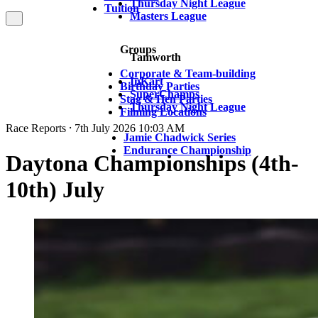
Thursday Night League
Tuition
Masters League
Groups
Tamworth
Corporate & Team-building
InKart
Birthday Parties
SuperChamps
Stag & Hen Parties
Thursday Night League
Filming Locations
Race Reports ⸱ 7th July 2026 10:03 AM
Jamie Chadwick Series
Endurance Championship
Daytona Championships (4th-
10th) July