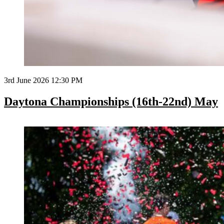
3rd June 2026 12:30 PM
Daytona Championships (16th-22nd) May