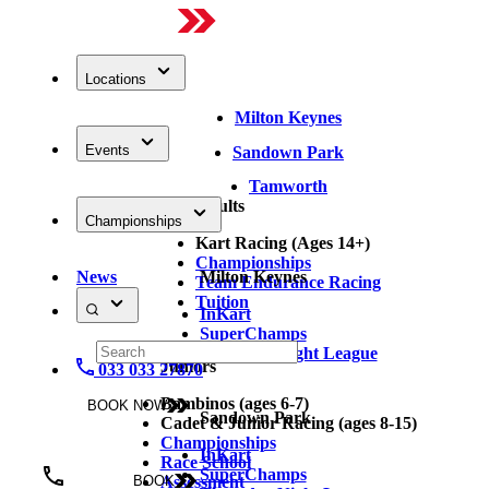
Locations
Milton Keynes
Events
Sandown Park
Tamworth
Adults
Championships
Kart Racing (Ages 14+)
Championships
News
Milton Keynes
Team Endurance Racing
Tuition
InKart
SuperChamps
Thursday Night League
Juniors
033 033 27870
Bambinos (ages 6-7)
BOOK NOW
Sandown Park
Cadet & Junior Racing (ages 8-15)
Championships
InKart
Race School
SuperChamps
Assessment
BOOK