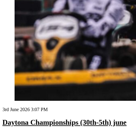
3rd June 2026 3:07 PM
Daytona Championships (30th-5th) june