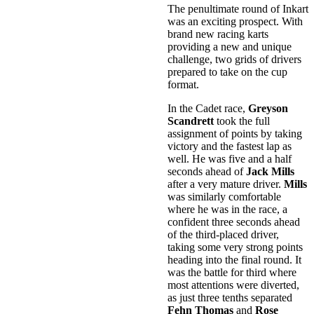
The penultimate round of Inkart
was an exciting prospect. With
brand new racing karts
providing a new and unique
challenge, two grids of drivers
prepared to take on the cup
format.
In the Cadet race,
Greyson
Scandrett
took the full
assignment of points by taking
victory and the fastest lap as
well. He was five and a half
seconds ahead of
Jack Mills
after a very mature driver.
Mills
was similarly comfortable
where he was in the race, a
confident three seconds ahead
of the third-placed driver,
taking some very strong points
heading into the final round. It
was the battle for third where
most attentions were diverted,
as just three tenths separated
Fehn Thomas
and
Rose