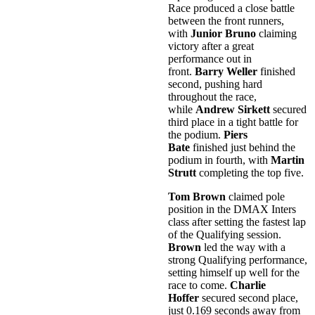
Race produced a close battle
between the front runners,
with
Junior Bruno
claiming
victory after a great
performance out in
front.
Barry Weller
finished
second, pushing hard
throughout the race,
while
Andrew Sirkett
secured
third place in a tight battle for
the podium.
Piers
Bate
finished just behind the
podium in fourth, with
Martin
Strutt
completing the top five.
Tom Brown
claimed pole
position in the DMAX Inters
class after setting the fastest lap
of the Qualifying session.
Brown
led the way with a
strong Qualifying performance,
setting himself up well for the
race to come.
Charlie
Hoffer
secured second place,
just 0.169 seconds away from