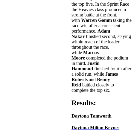
the top five. In the Sprint Race
the Heavies class produced a
strong battle at the front,
with
Warren Gomm
taking the
race win after a consistent
performance.
Adam
Nakar
finished second, staying
within reach of the leader
throughout the race,
while
Marcus
Moore
completed the podium
in third.
Justin
Hammond
finished fourth after
a solid run, while
James
Roberts
and
Benny
Reid
battled closely to
complete the top six.
Results:
Daytona Tamworth
Daytona Milton Keynes