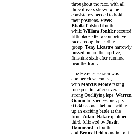
throughout the race, with all
three drivers showing the
consistency needed to hold
their positions.
Vivek
Bhalla
finished fourth,
while
William Jonkler
secured
fifth place after a competitive
race among the leading
group.
Tony Licastro
narrowly
missed out on the top five,
finishing sixth after running
near the front.
The Heavies session was
another close contest,
with
Marcus Moore
taking
pole position after several
strong Qualifying laps.
Warren
Gomm
finished second, just
0.084 seconds behind, setting
up an exciting battle at the
front.
Adam Nakar
qualified
third, followed by
Justin
Hammond
in fourth
and
Benny Reid
rounding out