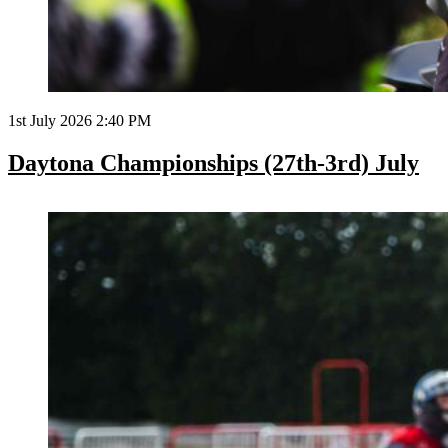
1st July 2026 2:40 PM
Daytona Championships (27th-3rd) July