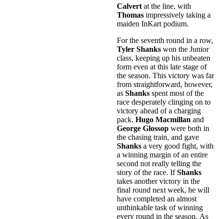
Calvert
at the line, with
Thomas
impressively taking a
maiden InKart podium.
For the seventh round in a row,
Tyler Shanks
won the Junior
class, keeping up his unbeaten
form even at this late stage of
the season. This victory was far
from straightforward, however,
as
Shanks
spent most of the
race desperately clinging on to
victory ahead of a charging
pack.
Hugo Macmillan
and
George Glossop
were both in
the chasing train, and gave
Shanks
a very good fight, with
a winning margin of an entire
second not really telling the
story of the race. If
Shanks
takes another victory in the
final round next week, he will
have completed an almost
unthinkable task of winning
every round in the season. As