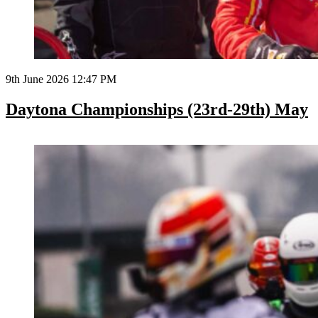
9th June 2026 12:47 PM
Daytona Championships (23rd-29th) May