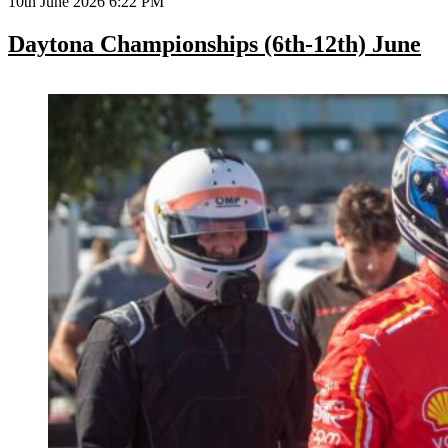
10th June 2026 6:22 PM
Daytona Championships (6th-12th) June