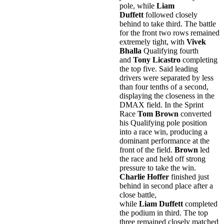
pole, while
Liam
Duffett
followed closely
behind to take third. The battle
for the front two rows remained
extremely tight, with
Vivek
Bhalla
Qualifying fourth
and
Tony Licastro
completing
the top five. Said leading
drivers were separated by less
than four tenths of a second,
displaying the closeness in the
DMAX field. In the Sprint
Race
Tom Brown
converted
his Qualifying pole position
into a race win, producing a
dominant performance at the
front of the field.
Brown
led
the race and held off strong
pressure to take the win.
Charlie Hoffer
finished just
behind in second place after a
close battle,
while
Liam Duffett
completed
the podium in third. The top
three remained closely matched