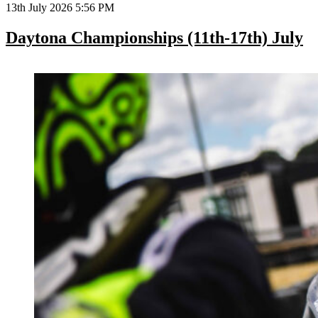
13th July 2026 5:56 PM
Daytona Championships (11th-17th) July