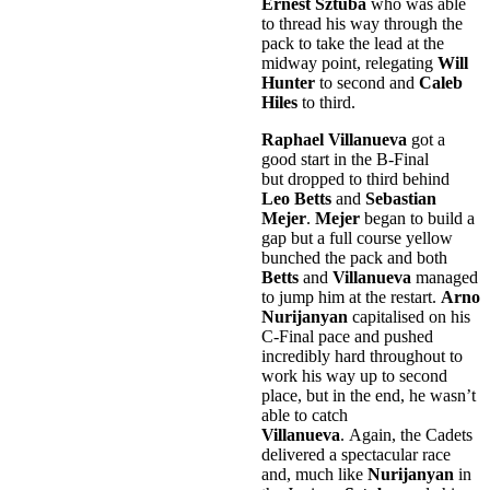
Ernest Sztuba
who was able
to thread his way through the
pack to take the lead at the
midway point, relegating
Will
Hunter
to second and
Caleb
Hiles
to third.
Raphael Villanueva
got a
good start in the B-Final
but dropped to third behind
Leo Betts
and
Sebastian
Mejer
.
Mejer
began to build a
gap but a full course yellow
bunched the pack and both
Betts
and
Villanueva
managed
to jump him at the restart.
Arno
Nurijanyan
capitalised on his
C-Final pace and pushed
incredibly hard throughout to
work his way up to second
place, but in the end, he wasn’t
able to catch
Villanueva
. Again, the Cadets
delivered a spectacular race
and, much like
Nurijanyan
in