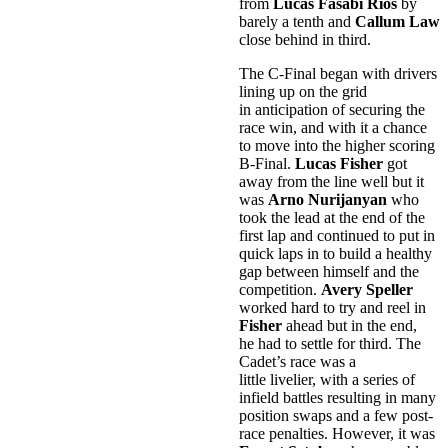
from
Lucas Fasabi Rios
by
barely a tenth and
Callum Law
close behind in third.
The C-Final began with drivers
lining up on the grid
in anticipation of securing the
race win, and with it a chance
to move into the higher scoring
B-Final.
Lucas Fisher
got
away from the line well but it
was
Arno Nurijanyan
who
took the lead at the end of the
first lap and continued to put in
quick laps in to build a healthy
gap between himself and the
competition.
Avery Speller
worked hard to try and reel in
Fisher
ahead but in the end,
he had to settle for third. The
Cadet’s race was a
little livelier, with a series of
infield battles resulting in many
position swaps and a few post-
race penalties. However, it was