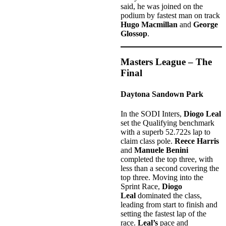
said, he was joined on the
podium by fastest man on track
Hugo Macmillan
and
George
Glossop
.
Masters League – The
Final
Daytona Sandown Park
In the
SODI Inters,
Diogo Leal
set the Qualifying benchmark
with a superb 52.722s lap to
claim class pole.
Reece Harris
and
Manuele Benini
completed the top three, with
less than a second covering the
top three. Moving into the
Sprint Race,
Diogo
Leal
dominated the class,
leading from start to finish and
setting the fastest lap of the
race.
Leal’s
pace and