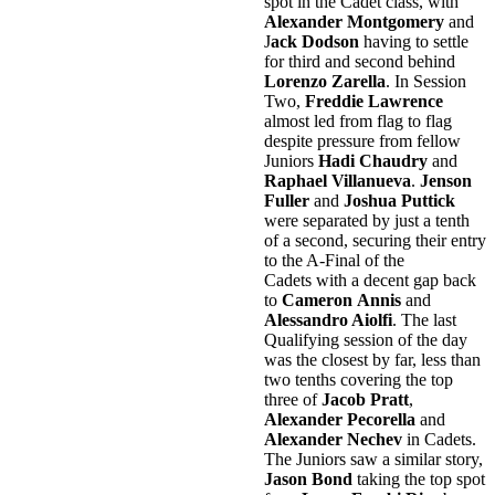
spot in the Cadet class, with
Alexander Montgomery
and
J
ack Dodson
having to settle
for third and second behind
Lorenzo Zarella
. In Session
Two,
Freddie Lawrence
almost led from flag to flag
despite pressure from fellow
Juniors
Hadi Chaudry
and
Raphael Villanueva
.
Jenson
Fuller
and
Joshua Puttick
were separated by just a tenth
of a second, securing their entry
to the A-Final of the
Cadets with a decent gap back
to
Cameron
Annis
and
Alessandro Aiolfi
. The last
Qualifying session of the day
was the closest by far, less than
two tenths covering the top
three of
Jacob Pratt
,
Alexander Pecorella
and
Alexander Nechev
in Cadets.
The Juniors saw a similar story,
Jason Bond
taking the top spot