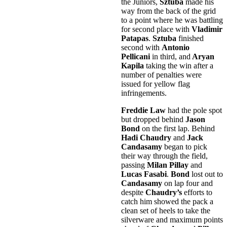
the Juniors,
Sztuba
made his
way from the back of the grid
to a point where he was battling
for second place with
Vladimir
Patapas
.
Sztuba
finished
second with
Antonio
Pellicani
in third, and
Aryan
Kapila
taking the win after a
number of penalties were
issued for yellow flag
infringements.
Freddie Law
had the pole spot
but dropped behind
Jason
Bond
on the first lap. Behind
Hadi Chaudry
and
Jack
Candasamy
began to pick
their way through the field,
passing
Milan Pillay
and
Lucas Fasabi
.
Bond
lost out to
Candasamy
on lap four and
despite
Chaudry’s
efforts to
catch him showed the pack a
clean set of heels to take the
silverware and maximum points