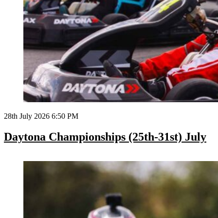
28th July 2026 6:50 PM
Daytona Championships (25th-31st) July