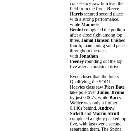
consistency saw him lead the
field from the front.
Reece
Harris
secured second place
with a strong performance,
while
Manuele
Benini
completed the podium
after a close fight among top
three.
Jamal Hanson
finished
fourth, maintaining solid pace
throughout the race,
with
Jonathan
Feeney
rounding out the top
five after a consistent drive.
Even closer than the Inters
Qualifying, the SODI
Heavies class saw
Piers Bate
take pole over
Junior Bruno
by just 0.067s, while
Barry
Weller
was only a further
0.146s behind.
Andrew
Sirkett
and
Martin Strutt
completed a tightly packed top
five, with just over a second
separating them. The Sprint