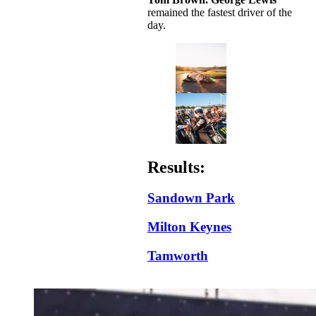
remained the fastest driver of the
day.
Results:
Sandown Park
Milton Keynes
Tamworth