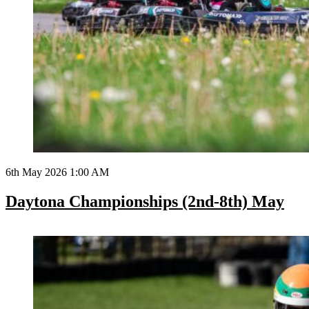
6th May 2026 1:00 AM
Daytona Championships (2nd-8th) May