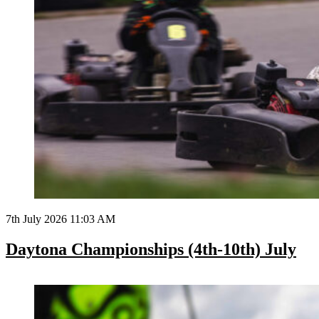
7th July 2026 11:03 AM
Daytona Championships (4th-10th) July