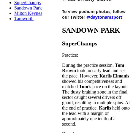
SuperChamps
Sandown Park
To view podium photos, follow
Milton Keynes
our Twitter
@daytonamsport
Tamworth
SANDOWN PARK
SuperChamps
Practice:
During the practice session,
Tom
Brown
took an early lead and set
the pace. However,
Karlis Elmanis
showed his competitiveness and
matched
Tom’s
pace on the layout.
The dusty braking zone in the final
sector caught several drivers off
guard, resulting in multiple spins. At
the end of practice,
Karlis
held onto
the lead with a margin of
approximately one tenth of a
second.