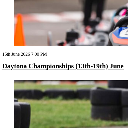
15th June 2026 7:00 PM
Daytona Championships (13th-19th) June