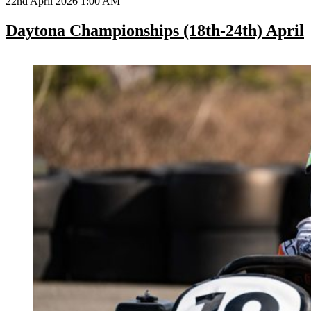
22nd April 2026 1:00 AM
Daytona Championships (18th-24th) April