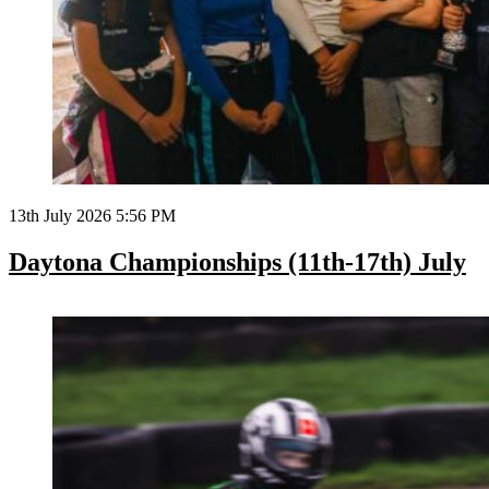
13th July 2026 5:56 PM
Daytona Championships (11th-17th) July