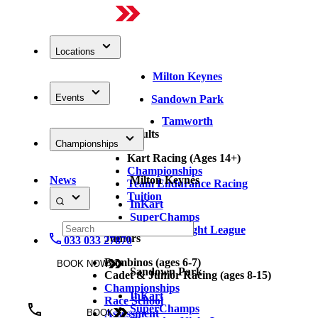
Locations
Milton Keynes
Events
Sandown Park
Tamworth
Adults
Championships
Kart Racing (Ages 14+)
Championships
News
Milton Keynes
Team Endurance Racing
Tuition
InKart
SuperChamps
Thursday Night League
Juniors
033 033 27870
Bambinos (ages 6-7)
BOOK NOW
Sandown Park
Cadet & Junior Racing (ages 8-15)
Championships
InKart
Race School
SuperChamps
Assessment
BOOK