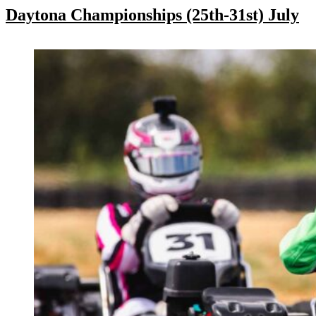
Daytona Championships (25th-31st) July