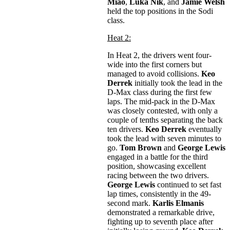
Miao
,
Luka Nik
, and
Jamie Welsh
held the top positions in the Sodi
class.
Heat 2:
In Heat 2, the drivers went four-
wide into the first corners but
managed to avoid collisions.
Keo
Derrek
initially took the lead in the
D-Max class during the first few
laps. The mid-pack in the D-Max
was closely contested, with only a
couple of tenths separating the back
ten drivers.
Keo Derrek
eventually
took the lead with seven minutes to
go.
Tom Brown
and
George Lewis
engaged in a battle for the third
position, showcasing excellent
racing between the two drivers.
George Lewis
continued to set fast
lap times, consistently in the 49-
second mark.
Karlis Elmanis
demonstrated a remarkable drive,
fighting up to seventh place after