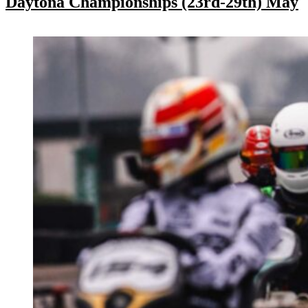
Daytona Championships (23rd-29th) May