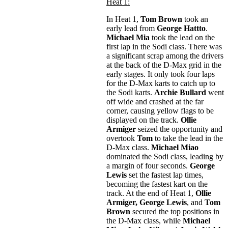
Heat 1:
In Heat 1,
Tom Brown
took an
early lead from
George Hattto
.
Michael Mia
took the lead on the
first lap in the Sodi class. There was
a significant scrap among the drivers
at the back of the D-Max grid in the
early stages. It only took four laps
for the D-Max karts to catch up to
the Sodi karts.
Archie Bullard
went
off wide and crashed at the far
corner, causing yellow flags to be
displayed on the track.
Ollie
Armiger
seized the opportunity and
overtook
Tom
to take the lead in the
D-Max class.
Michael Miao
dominated the Sodi class, leading by
a margin of four seconds.
George
Lewis
set the fastest lap times,
becoming the fastest kart on the
track. At the end of Heat 1,
Ollie
Armiger,
George Lewis
, and
Tom
Brown
secured the top positions in
the D-Max class, while
Michael