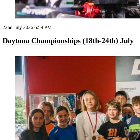
22nd July 2026 6:59 PM
Daytona Championships (18th-24th) July