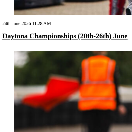
24th June 2026 11:28 AM
Daytona Championships (20th-26th) June