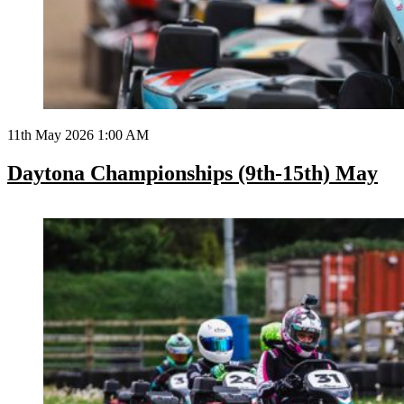
11th May 2026 1:00 AM
Daytona Championships (9th-15th) May