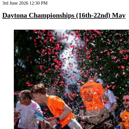
3rd June 2026 12:30 PM
Daytona Championships (16th-22nd) May