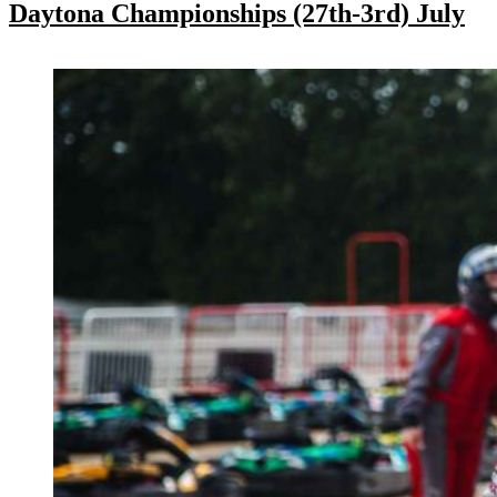
Daytona Championships (27th-3rd) July