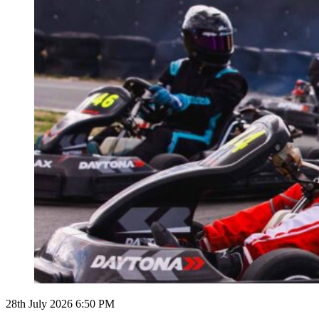
28th July 2026 6:50 PM