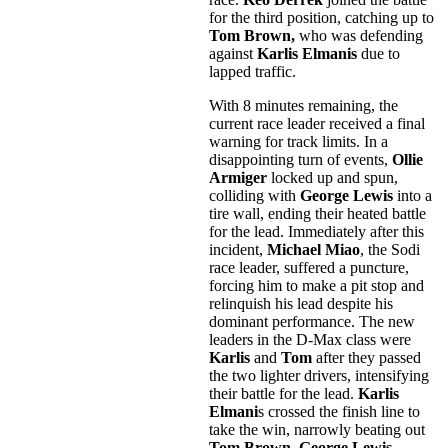
for the third position, catching up to
Tom Brown,
who was defending
against
Karlis Elmanis
due to
lapped traffic.
With 8 minutes remaining, the
current race leader received a final
warning for track limits. In a
disappointing turn of events,
Ollie
Armiger
locked up and spun,
colliding with
George Lewis
into a
tire wall, ending their heated battle
for the lead. Immediately after this
incident,
Michael Miao
, the Sodi
race leader, suffered a puncture,
forcing him to make a pit stop and
relinquish his lead despite his
dominant performance. The new
leaders in the D-Max class were
Karlis
and
Tom
after they passed
the two lighter drivers, intensifying
their battle for the lead.
Karlis
Elmani
s crossed the finish line to
take the win, narrowly beating out
Tom Brown. George Lewis