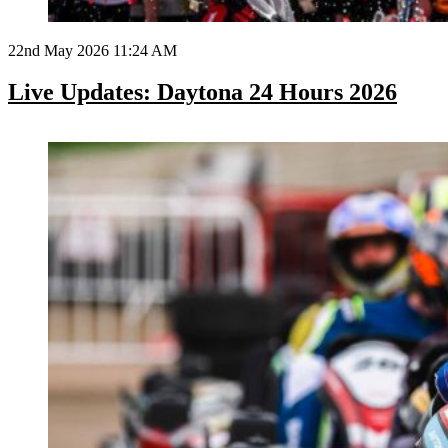
22nd May 2026 11:24 AM
Live Updates: Daytona 24 Hours 2026