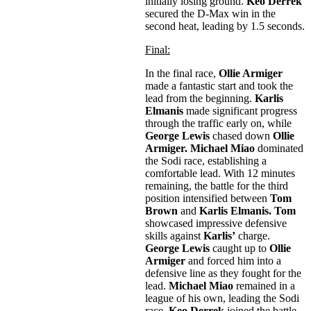
initially losing ground.
Keo Derrek
secured the D-Max win in the
second heat, leading by 1.5 seconds.
Final:
In the final race,
Ollie Armiger
made a fantastic start and took the
lead from the beginning.
Karlis
Elmanis
made significant progress
through the traffic early on, while
George Lewis
chased down
Ollie
Armiger. Michael Miao
dominated
the Sodi race, establishing a
comfortable lead. With 12 minutes
remaining, the battle for the third
position intensified between
Tom
Brown
and
Karlis Elmanis. Tom
showcased impressive defensive
skills against
Karlis’
charge.
George Lewis
caught up to
Ollie
Armiger
and forced him into a
defensive line as they fought for the
lead.
Michael Miao
remained in a
league of his own, leading the Sodi
race.
Keo Derrek
joined the battle