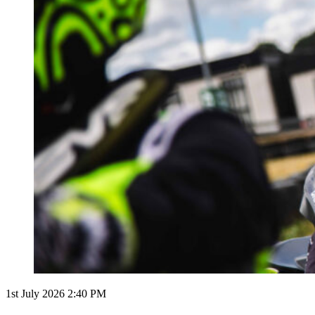
1st July 2026 2:40 PM