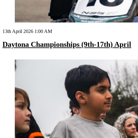
13th April 2026 1:00 AM
Daytona Championships (9th-17th) April