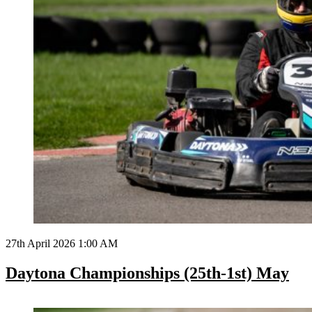
27th April 2026 1:00 AM
Daytona Championships (25th-1st) May