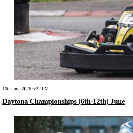
10th June 2026 6:22 PM
Daytona Championships (6th-12th) June