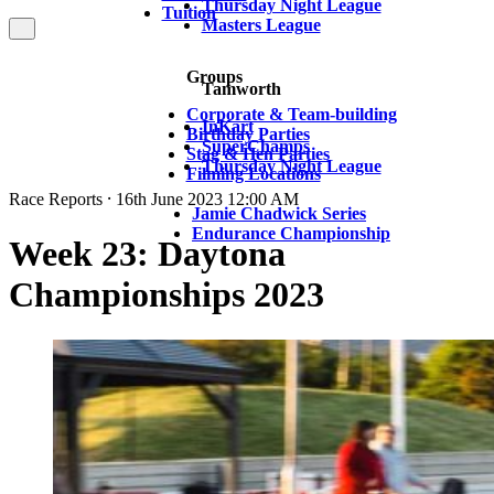
Thursday Night League
Tuition
Masters League
Groups
Tamworth
Corporate & Team-building
InKart
Birthday Parties
SuperChamps
Stag & Hen Parties
Thursday Night League
Filming Locations
Race Reports ⸱ 16th June 2023 12:00 AM
Jamie Chadwick Series
Endurance Championship
Week 23: Daytona
Championships 2023