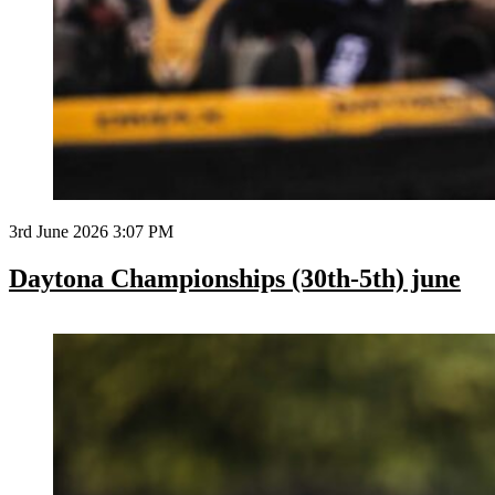
3rd June 2026 3:07 PM
Daytona Championships (30th-5th) june