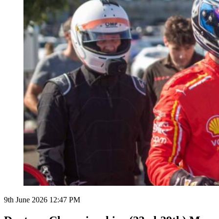
9th June 2026 12:47 PM