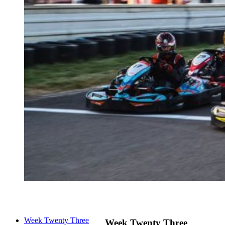
Week Twenty Three
Week Twenty Three