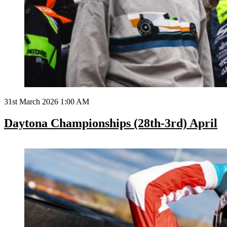
31st March 2026 1:00 AM
Daytona Championships (28th-3rd) April