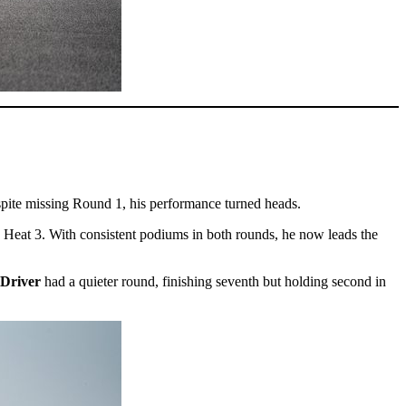
spite missing Round 1, his performance turned heads.
n Heat 3. With consistent podiums in both rounds, he now leads the
 Driver
had a quieter round, finishing seventh but holding second in