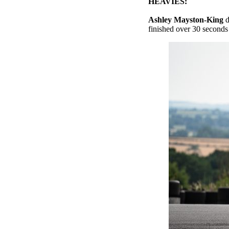
HEAVIES:
Ashley Mayston-King
d
finished over 30 seconds