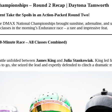
ampionships – Round 2 Recap | Daytona Tamworth
ent Take the Spoils in an Action-Packed Round Two!
he DMAX National Championships brought sunshine, adrenaline, and u
classes in the morning’s Endurance race – a rare and impressive feat.
-Minute Race – All Classes Combined)
attle unfolded between
James King
and
Julia Stankowiak
. King led f
 to go, she seized the lead and expertly defended to clinch a dramatic 