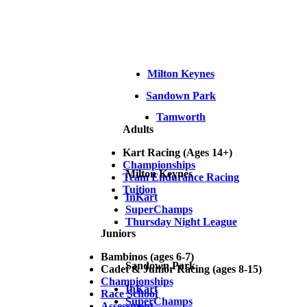
Milton Keynes
Sandown Park
Tamworth
Adults
Kart Racing (Ages 14+)
Championships
Milton Keynes
Team Endurance Racing
Tuition
InKart
SuperChamps
Thursday Night League
Juniors
Bambinos (ages 6-7)
Sandown Park
Cadet & Junior Racing (ages 8-15)
Championships
InKart
Race School
SuperChamps
Assessment