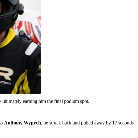
 ultimately earning him the final podium spot.
 to
Anthony Wypych
, he struck back and pulled away by 17 seconds.