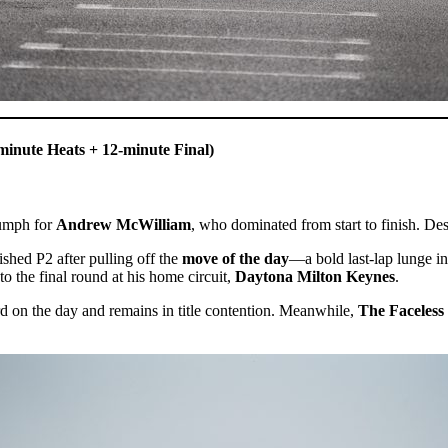
minute Heats + 12-minute Final)
iumph for
Andrew McWilliam
, who dominated from start to finish. De
ished P2 after pulling off the
move of the day
—a bold last-lap lunge i
o the final round at his home circuit,
Daytona Milton Keynes
.
rd on the day and remains in title contention. Meanwhile,
The Faceless