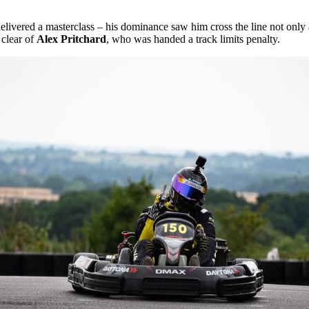
elivered a masterclass – his dominance saw him cross the line not only a
 clear of
Alex Pritchard
, who was handed a track limits penalty.