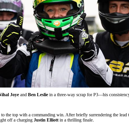
Nihal Joye
and
Ben Leslie
in a three-way scrap for P3—his consistency
 to the top with a commanding win. After briefly surrendering the lead
ght off a charging
Justin Elliott
in a thrilling finale.