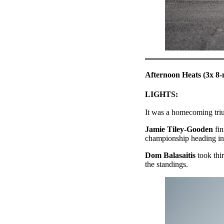
Afternoon Heats (3x 8-
LIGHTS:
It was a homecoming tr
Jamie Tiley-Gooden
fin
championship heading int
Dom Balasaitis
took thi
the standings.