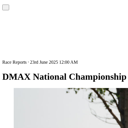
Race Reports ⸱ 23rd June 2025 12:00 AM
DMAX National Championship R