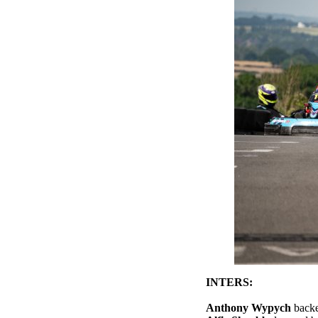
INTERS:
Anthony Wypych
backe