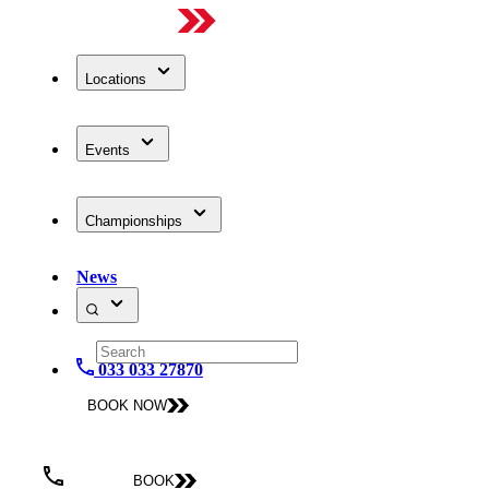
Locations
Events
Championships
News
033 033 27870
BOOK NOW
BOOK