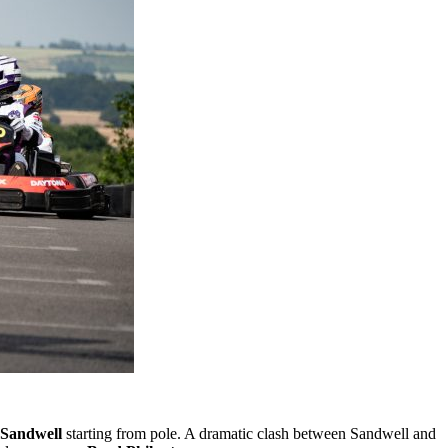
 Sandwell
starting from pole. A dramatic clash between Sandwell and