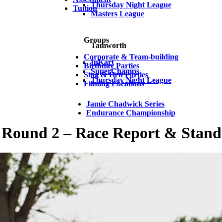
Thursday Night League
Tuition
Masters League
Groups
Tamworth
Corporate & Team-building
InKart
Birthday Parties
SuperChamps
Stag & Hen Parties
Thursday Night League
Filming Locations
Jamie Chadwick Series
Endurance Championship
ound 2 – Race Report & Stand