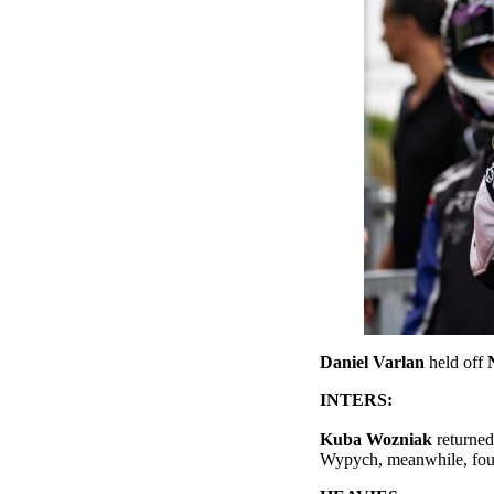
Daniel Varlan
held off
INTERS:
Kuba Wozniak
returned
Wypych, meanwhile, fou