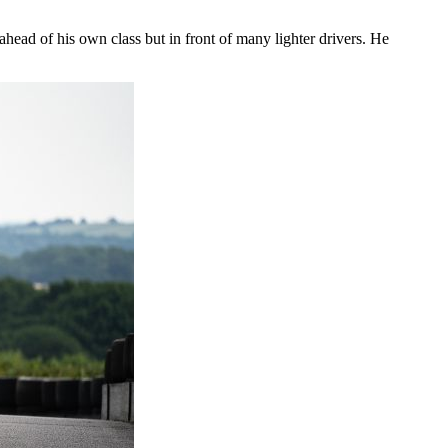
head of his own class but in front of many lighter drivers. He