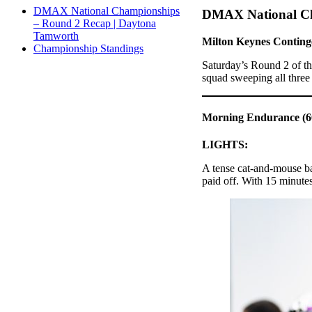
DMAX National Championships
DMAX National Ch
– Round 2 Recap | Daytona
Tamworth
Milton Keynes Conting
Championship Standings
Saturday’s Round 2 of t
squad sweeping all three 
Morning Endurance (60
LIGHTS:
A tense cat-and-mouse b
paid off. With 15 minutes