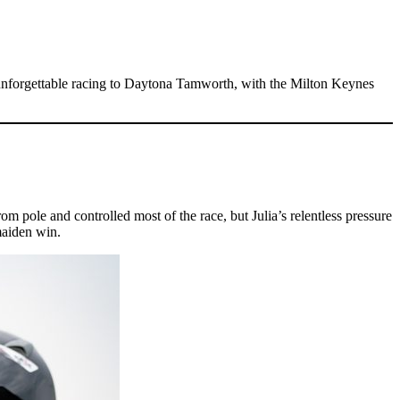
nforgettable racing to Daytona Tamworth, with the Milton Keynes
rom pole and controlled most of the race, but Julia’s relentless pressure
maiden win.