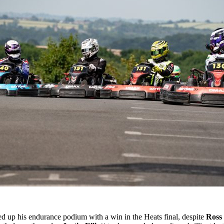
d up his endurance podium with a win in the Heats final, despite
Ross