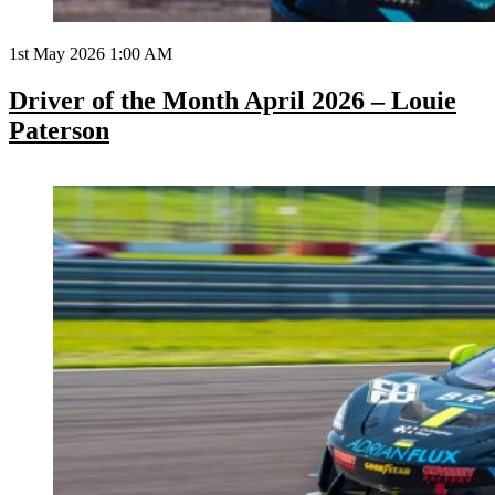
1st May 2026 1:00 AM
Driver of the Month April 2026 – Louie
Paterson