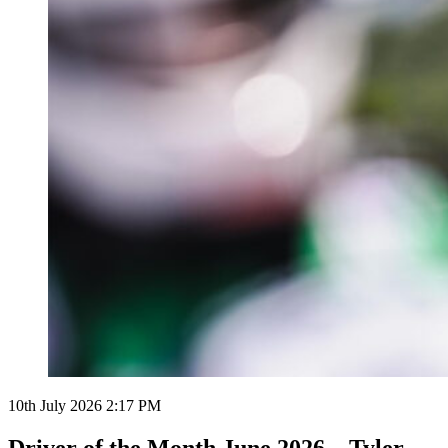
10th July 2026 2:17 PM
Driver of the Month June 2026 – Tyler