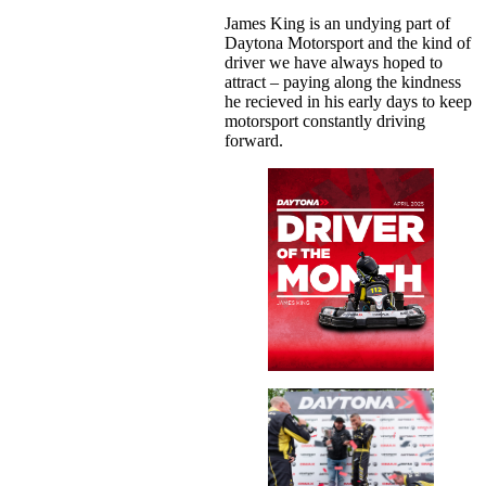
James King is an undying part of
Daytona Motorsport and the kind of
driver we have always hoped to
attract – paying along the kindness
he recieved in his early days to keep
motorsport constantly driving
forward.