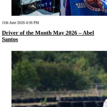
11th June 2026 4:36 PM
Driver of the Month May 2026 – Abel
Santos