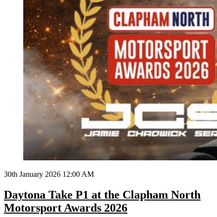
30th January 2026 12:00 AM
Daytona Take P1 at the Clapham North
Motorsport Awards 2026