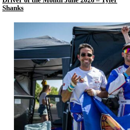
Shanks