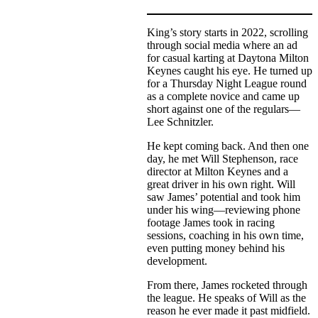
King’s story starts in 2022, scrolling
through social media where an ad
for casual karting at Daytona Milton
Keynes caught his eye. He turned up
for a Thursday Night League round
as a complete novice and came up
short against one of the regulars—
Lee Schnitzler.
He kept coming back. And then one
day, he met Will Stephenson, race
director at Milton Keynes and a
great driver in his own right. Will
saw James’ potential and took him
under his wing—reviewing phone
footage James took in racing
sessions, coaching in his own time,
even putting money behind his
development.
From there, James rocketed through
the league. He speaks of Will as the
reason he ever made it past midfield.