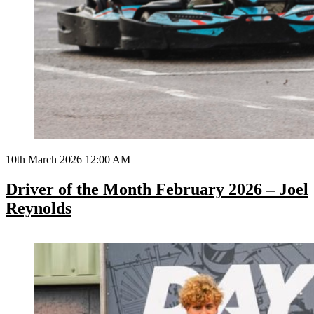
10th March 2026 12:00 AM
Driver of the Month February 2026 – Joel
Reynolds