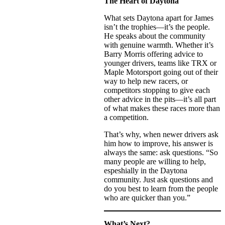
The Heart of Daytona
What sets Daytona apart for James
isn’t the trophies—it’s the people.
He speaks about the community
with genuine warmth. Whether it’s
Barry Morris offering advice to
younger drivers, teams like TRX or
Maple Motorsport going out of their
way to help new racers, or
competitors stopping to give each
other advice in the pits—it’s all part
of what makes these races more than
a competition.
That’s why, when newer drivers ask
him how to improve, his answer is
always the same: ask questions. “So
many people are willing to help,
espeshially in the Daytona
community. Just ask questions and
do you best to learn from the people
who are quicker than you.”
What’s Next?