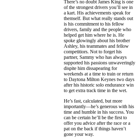
There’s no doubt James King is one
of the strongest drivers you’ll see in
a kart. His achievements speak for
themself. But what really stands out
is his commitment to his fellow
drivers, family and the people who
helped get him where he is. He
spoke glowingly about his brother
Ashley, his teammates and fellow
competitiors. Not to forget his
partner, Sammy who has always
supported his passions unwaveringly
dispite him dissapearing for
weekends at a time to train or return
to Daytona Milton Keynes two days
after his historic solo endurance win
to get extra track time in the wet.
He’s fast, calculated, but more
importantly—he’s generous with his
time and humble in his success. You
can be certain he’ll be the first to
offer you advice after the race or a
pat on the back if things haven’t
gone your way.