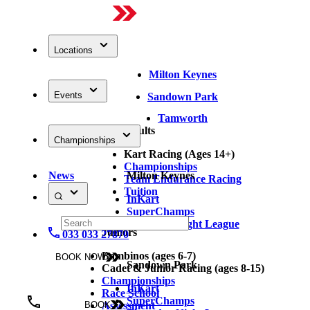
Locations
Milton Keynes
Events
Sandown Park
Tamworth
Adults
Championships
Kart Racing (Ages 14+)
Championships
News
Milton Keynes
Team Endurance Racing
Tuition
InKart
SuperChamps
Thursday Night League
Juniors
033 033 27870
Bambinos (ages 6-7)
BOOK NOW
Sandown Park
Cadet & Junior Racing (ages 8-15)
Championships
InKart
Race School
SuperChamps
Assessment
BOOK