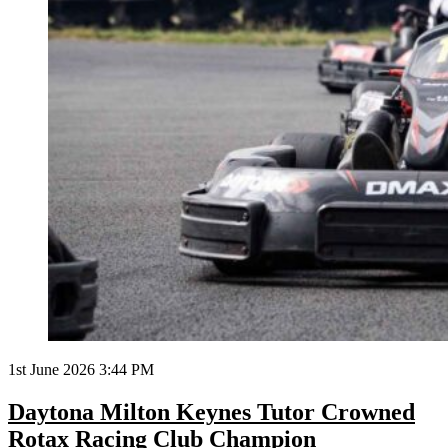
1st June 2026 3:44 PM
Daytona Milton Keynes Tutor Crowned
Rotax Racing Club Champion