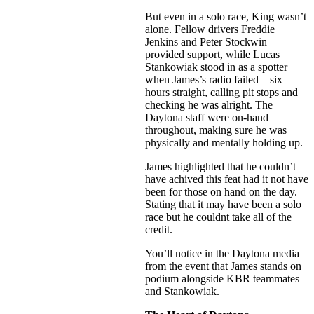
But even in a solo race, King wasn’t
alone. Fellow drivers Freddie
Jenkins and Peter Stockwin
provided support, while Lucas
Stankowiak stood in as a spotter
when James’s radio failed—six
hours straight, calling pit stops and
checking he was alright. The
Daytona staff were on-hand
throughout, making sure he was
physically and mentally holding up.
James highlighted that he couldn’t
have achived this feat had it not have
been for those on hand on the day.
Stating that it may have been a solo
race but he couldnt take all of the
credit.
You’ll notice in the Daytona media
from the event that James stands on
podium alongside KBR teammates
and Stankowiak.