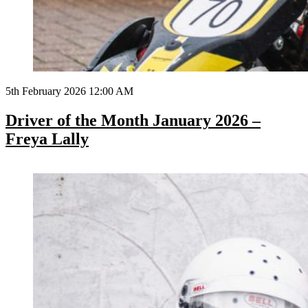
5th February 2026 12:00 AM
Driver of the Month January 2026 –
Freya Lally