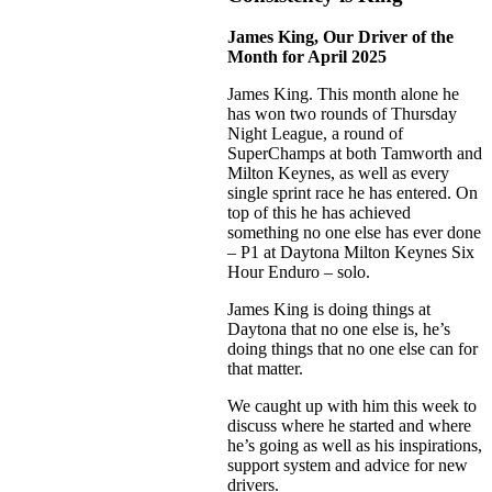
James King, Our Driver of the
Month for April 2025
James King. This month alone he
has won two rounds of Thursday
Night League, a round of
SuperChamps at both Tamworth and
Milton Keynes, as well as every
single sprint race he has entered. On
top of this he has achieved
something no one else has ever done
– P1 at Daytona Milton Keynes Six
Hour Enduro – solo.
James King is doing things at
Daytona that no one else is, he’s
doing things that no one else can for
that matter.
We caught up with him this week to
discuss where he started and where
he’s going as well as his inspirations,
support system and advice for new
drivers.