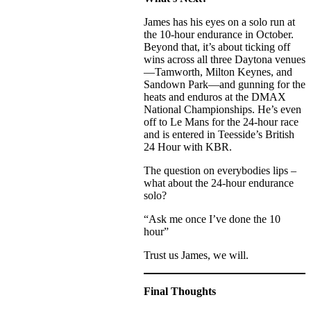
James has his eyes on a solo run at
the 10-hour endurance in October.
Beyond that, it’s about ticking off
wins across all three Daytona venues
—Tamworth, Milton Keynes, and
Sandown Park—and gunning for the
heats and enduros at the DMAX
National Championships. He’s even
off to Le Mans for the 24-hour race
and is entered in Teesside’s British
24 Hour with KBR.
The question on everybodies lips –
what about the 24-hour endurance
solo?
“Ask me once I’ve done the 10
hour”
Trust us James, we will.
Final Thoughts