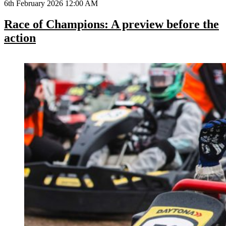
6th February 2026 12:00 AM
Race of Champions: A preview before the
action