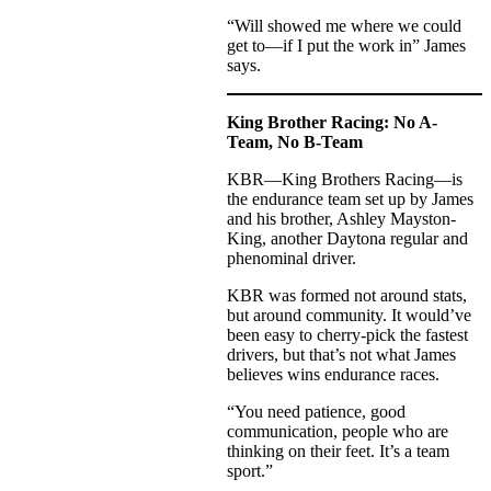
“Will showed me where we could
get to—if I put the work in” James
says.
King Brother Racing: No A-
Team, No B-Team
KBR—King Brothers Racing—is
the endurance team set up by James
and his brother, Ashley Mayston-
King, another Daytona regular and
phenominal driver.
KBR was formed not around stats,
but around community. It would’ve
been easy to cherry-pick the fastest
drivers, but that’s not what James
believes wins endurance races.
“You need patience, good
communication, people who are
thinking on their feet. It’s a team
sport.”