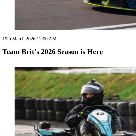
19th March 2026 12:00 AM
Team Brit’s 2026 Season is Here