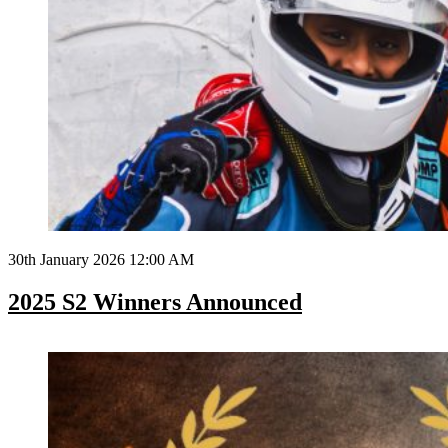
30th January 2026 12:00 AM
2025 S2 Winners Announced