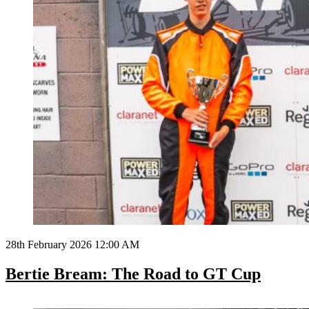
28th February 2026 12:00 AM
Bertie Bream: The Road to GT Cup