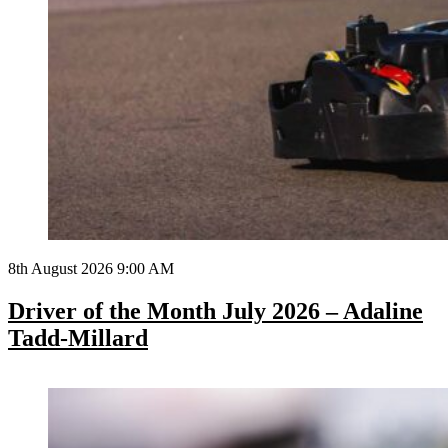
8th August 2026 9:00 AM
Driver of the Month July 2026 – Adaline
Tadd-Millard