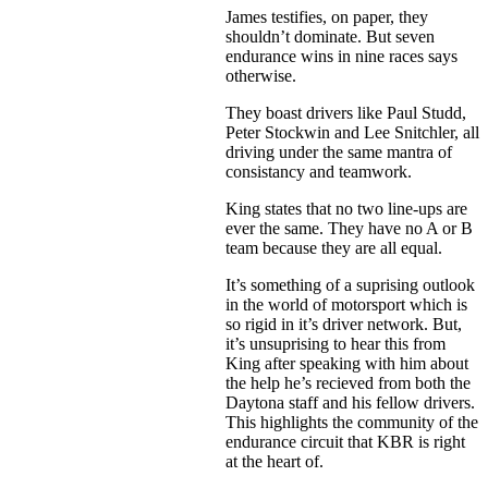
James testifies, on paper, they
shouldn’t dominate. But seven
endurance wins in nine races says
otherwise.
They boast drivers like Paul Studd,
Peter Stockwin and Lee Snitchler, all
driving under the same mantra of
consistancy and teamwork.
King states that no two line-ups are
ever the same. They have no A or B
team because they are all equal.
It’s something of a suprising outlook
in the world of motorsport which is
so rigid in it’s driver network. But,
it’s unsuprising to hear this from
King after speaking with him about
the help he’s recieved from both the
Daytona staff and his fellow drivers.
This highlights the community of the
endurance circuit that KBR is right
at the heart of.