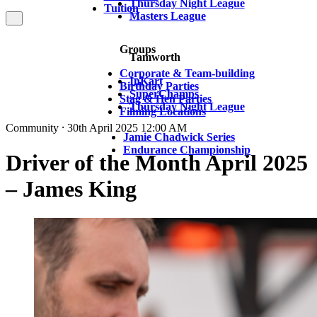
Thursday Night League
Tuition
Masters League
Groups
Tamworth
Corporate & Team-building
InKart
Birthday Parties
SuperChamps
Stag & Hen Parties
Thursday Night League
Filming Locations
Community ⸱ 30th April 2025 12:00 AM
Jamie Chadwick Series
Endurance Championship
Driver of the Month April 2025
– James King