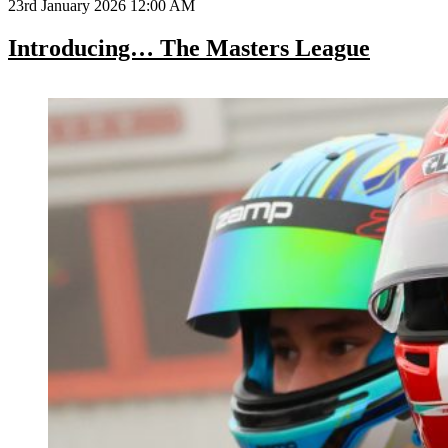
23rd January 2026 12:00 AM
Introducing… The Masters League