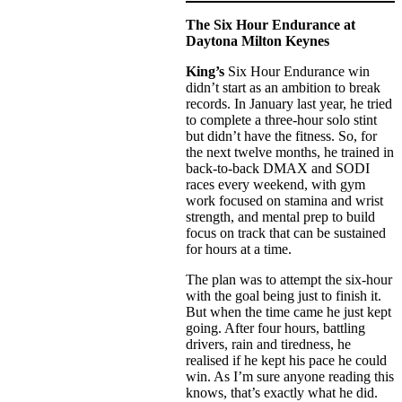
The Six Hour Endurance at
Daytona Milton Keynes
King’s
Six Hour Endurance win
didn’t start as an ambition to break
records. In January last year, he tried
to complete a three-hour solo stint
but didn’t have the fitness. So, for
the next twelve months, he trained in
back-to-back DMAX and SODI
races every weekend, with gym
work focused on stamina and wrist
strength, and mental prep to build
focus on track that can be sustained
for hours at a time.
The plan was to attempt the six-hour
with the goal being just to finish it.
But when the time came he just kept
going. After four hours, battling
drivers, rain and tiredness, he
realised if he kept his pace he could
win. As I’m sure anyone reading this
knows, that’s exactly what he did.