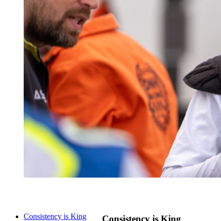
Consistency is King
Consistency is King