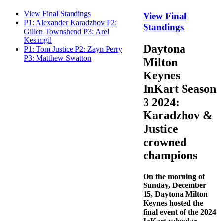
View Final Standings
View Final
P1: Alexander Karadzhov P2:
Standings
Gillen Townshend P3: Arel
Kesimgil
Daytona
P1: Tom Justice P2: Zayn Perry
P3: Matthew Swatton
Milton
Keynes
InKart Season
3 2024:
Karadzhov &
Justice
crowned
champions
On the morning of
Sunday, December
15, Daytona Milton
Keynes hosted the
final event of the 2024
InKart calendar.