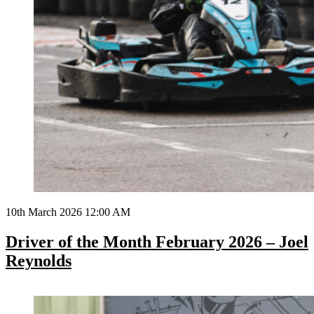
10th March 2026 12:00 AM
Driver of the Month February 2026 – Joel
Reynolds