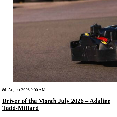
8th August 2026 9:00 AM
Driver of the Month July 2026 – Adaline
Tadd-Millard