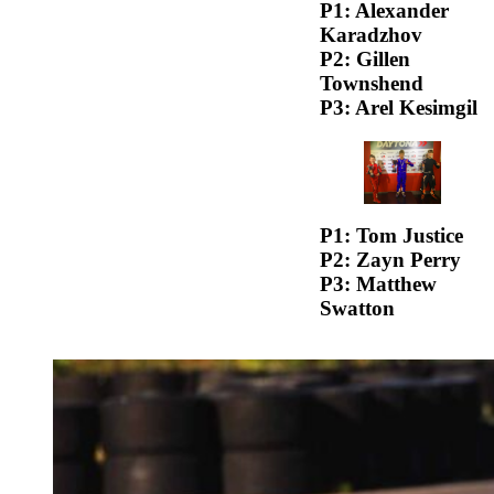
P1: Alexander
Karadzhov
P2: Gillen
Townshend
P3: Arel Kesimgil
P1: Tom Justice
P2: Zayn Perry
P3: Matthew
Swatton