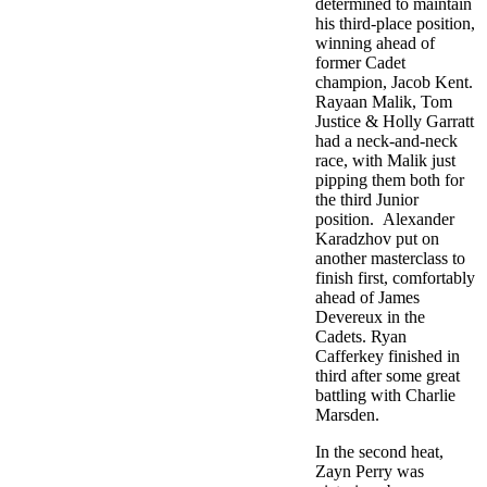
determined to maintain
his third-place position,
winning ahead of
former Cadet
champion, Jacob Kent.
Rayaan Malik, Tom
Justice & Holly Garratt
had a neck-and-neck
race, with Malik just
pipping them both for
the third Junior
position. Alexander
Karadzhov put on
another masterclass to
finish first, comfortably
ahead of James
Devereux in the
Cadets. Ryan
Cafferkey finished in
third after some great
battling with Charlie
Marsden.
In the second heat,
Zayn Perry was