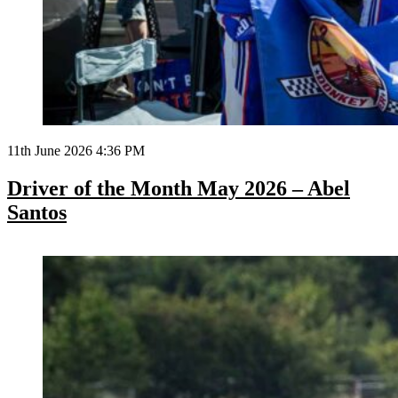
11th June 2026 4:36 PM
Driver of the Month May 2026 – Abel
Santos