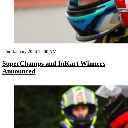
22nd January 2026 12:00 AM
SuperChamps and InKart Winners
Announced