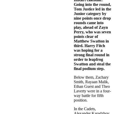
Going into the round,
Tom Justice led in the
Junior category by
nine points once drop
rounds came into
play, ahead of Zayn
Perry, who was seven
points clear of
Matthew Swatton in
third. Harry Fitch
was hoping for a
strong final round in
order to leapfrog
Swatton and steal the
final podium step.
Below them, Zachary
Smith, Rayaan Malik,
Ethan Guest and Theo
Laverty were in a four-
way battle for fifth
position.
In the Cadets,
Alexander Karadzhov