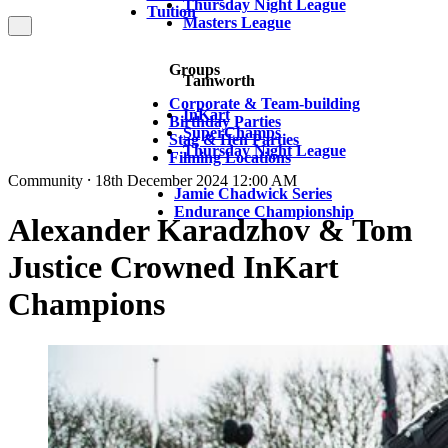
Thursday Night League
Tuition
Masters League
Groups
Tamworth
Corporate & Team-building
InKart
Birthday Parties
SuperChamps
Stag & Hen Parties
Thursday Night League
Filming Locations
Community ⸱ 18th December 2024 12:00 AM
Jamie Chadwick Series
Endurance Championship
Alexander Karadzhov & Tom
Justice Crowned InKart
Champions