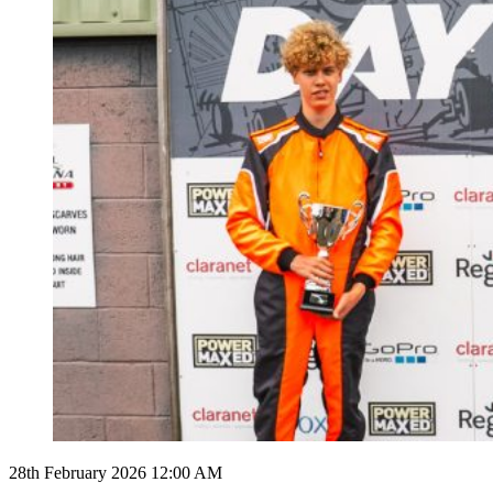
28th February 2026 12:00 AM