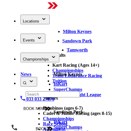
Locations
Milton Keynes
Events
Sandown Park
Tamworth
Adults
Championships
Kart Racing (Ages 14+)
Championships
News
Milton Keynes
Team Endurance Racing
Tuition
InKart
SuperChamps
Thursday Night League
Juniors
033 033 27870
Bambinos (ages 6-7)
BOOK NOW
Sandown Park
Cadet & Junior Racing (ages 8-15)
Championships
InKart
Race School
SuperChamps
Assessment
BOOK