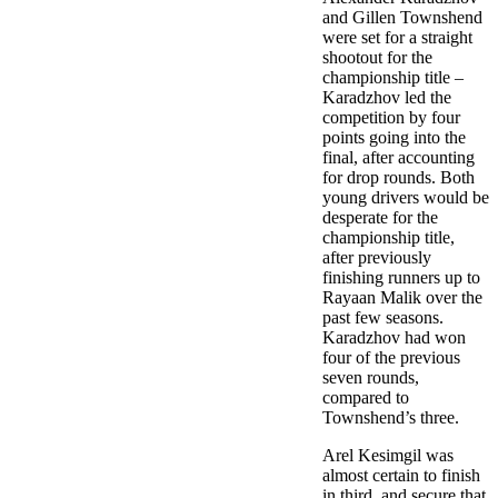
and Gillen Townshend
were set for a straight
shootout for the
championship title –
Karadzhov led the
competition by four
points going into the
final, after accounting
for drop rounds. Both
young drivers would be
desperate for the
championship title,
after previously
finishing runners up to
Rayaan Malik over the
past few seasons.
Karadzhov had won
four of the previous
seven rounds,
compared to
Townshend’s three.
Arel Kesimgil was
almost certain to finish
in third, and secure that