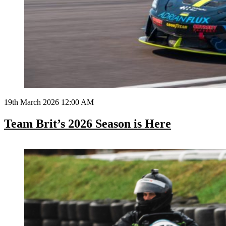
19th March 2026 12:00 AM
Team Brit’s 2026 Season is Here