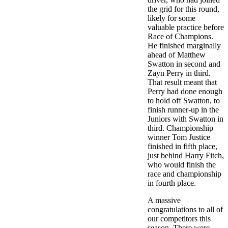
the grid for this round,
likely for some
valuable practice before
Race of Champions.
He finished marginally
ahead of Matthew
Swatton in second and
Zayn Perry in third.
That result meant that
Perry had done enough
to hold off Swatton, to
finish runner-up in the
Juniors with Swatton in
third. Championship
winner Tom Justice
finished in fifth place,
just behind Harry Fitch,
who would finish the
race and championship
in fourth place.
A massive
congratulations to all of
our competitors this
season. There were