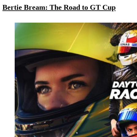
Bertie Bream: The Road to GT Cup