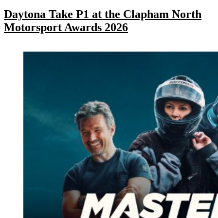
Daytona Take P1 at the Clapham North
Motorsport Awards 2026