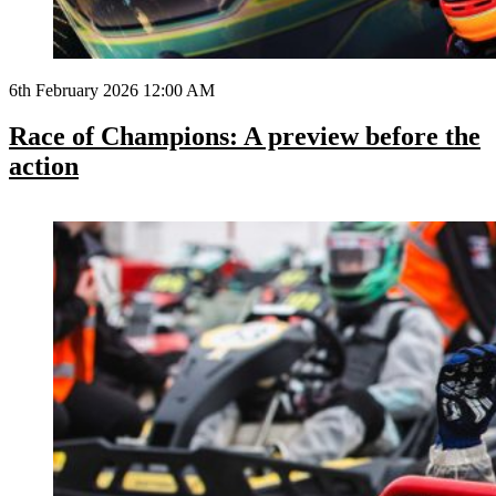
6th February 2026 12:00 AM
Race of Champions: A preview before the
action