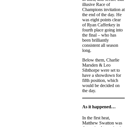
illusive Race of
Champions invitation at
the end of the day. He
was eight points clear
of Ryan Cafferkey in
fourth place going into
the final – who has
been brilliantly
consistent all season
long.
Below them, Charlie
Marsden & Leo
Sibthorpe were set to
have a showdown for
fifth position, which
would be decided on
the day.
As it happened…
In the first heat,
Matthew Swatton was