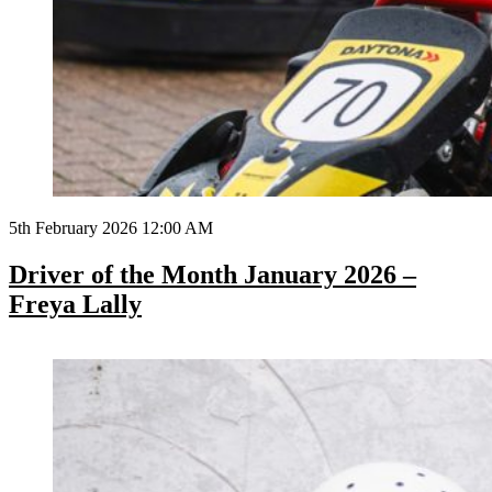
5th February 2026 12:00 AM
Driver of the Month January 2026 –
Freya Lally