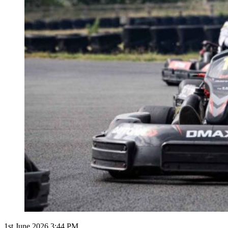
1st June 2026 3:44 PM