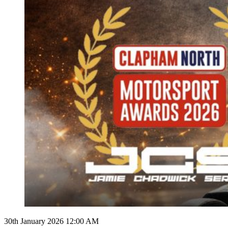
30th January 2026 12:00 AM