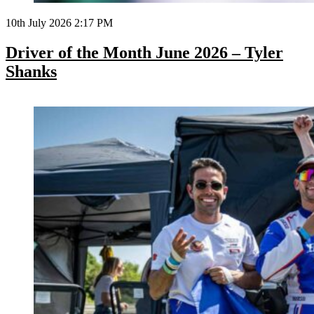
10th July 2026 2:17 PM
Driver of the Month June 2026 – Tyler
Shanks