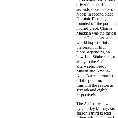
driver finished 15
seconds ahead of Jacob
Noble in second place.
Dominic Fleming
rounded off the podium
in third place. Charlie
Marsden was the fastest
in the Cadet class and
would hope to finish
the season in fifth
place, depending on
how Leo Sibthorpe got
along in the A-final
afterwards. Teddy
Mullan and Amelia-
Alice Barreau rounded
off the podium,
finishing the season in
seventh and eighth
respectively.
The A-Final was won
by Charley Murray, last
season’s third-placed
driver, who had joined