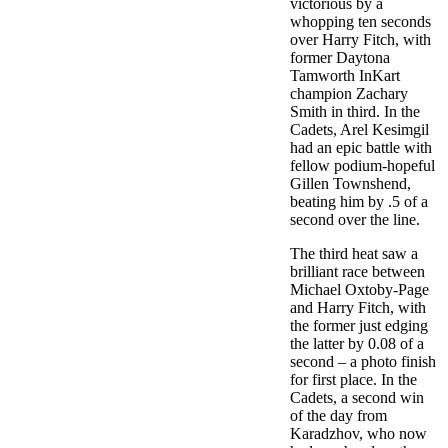
victorious by a
whopping ten seconds
over Harry Fitch, with
former Daytona
Tamworth InKart
champion Zachary
Smith in third. In the
Cadets, Arel Kesimgil
had an epic battle with
fellow podium-hopeful
Gillen Townshend,
beating him by .5 of a
second over the line.
The third heat saw a
brilliant race between
Michael Oxtoby-Page
and Harry Fitch, with
the former just edging
the latter by 0.08 of a
second – a photo finish
for first place. In the
Cadets, a second win
of the day from
Karadzhov, who now