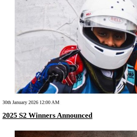
30th January 2026 12:00 AM
2025 S2 Winners Announced