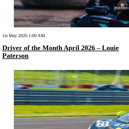
1st May 2026 1:00 AM
Driver of the Month April 2026 – Louie
Paterson