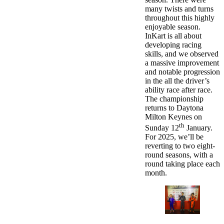
many twists and turns
throughout this highly
enjoyable season.
InKart is all about
developing racing
skills, and we observed
a massive improvement
and notable progression
in the all the driver’s
ability race after race.
The championship
returns to Daytona
Milton Keynes on
th
Sunday 12
January.
For 2025, we’ll be
reverting to two eight-
round seasons, with a
round taking place each
month.