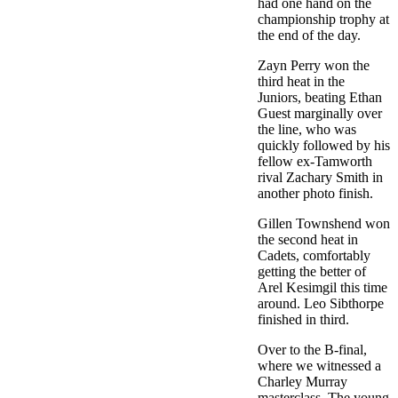
had one hand on the
championship trophy at
the end of the day.
Zayn Perry won the
third heat in the
Juniors, beating Ethan
Guest marginally over
the line, who was
quickly followed by his
fellow ex-Tamworth
rival Zachary Smith in
another photo finish.
Gillen Townshend won
the second heat in
Cadets, comfortably
getting the better of
Arel Kesimgil this time
around. Leo Sibthorpe
finished in third.
Over to the B-final,
where we witnessed a
Charley Murray
masterclass. The young