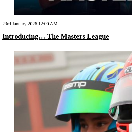
23rd January 2026 12:00 AM
Introducing… The Masters League