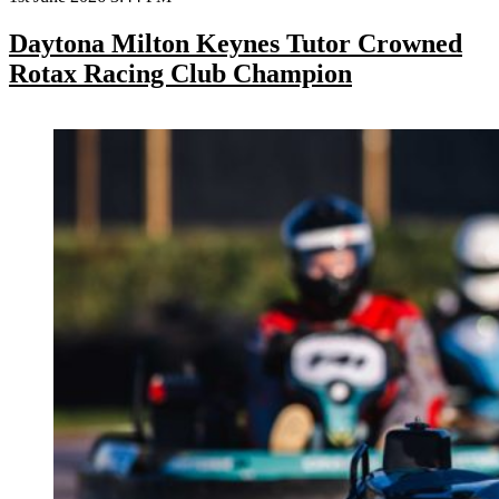
Daytona Milton Keynes Tutor Crowned
Rotax Racing Club Champion