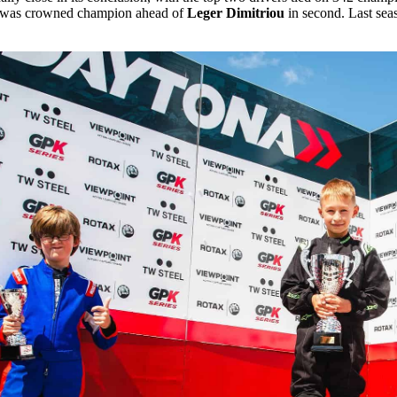
nd was crowned champion ahead of
Leger Dimitriou
in second. Last se