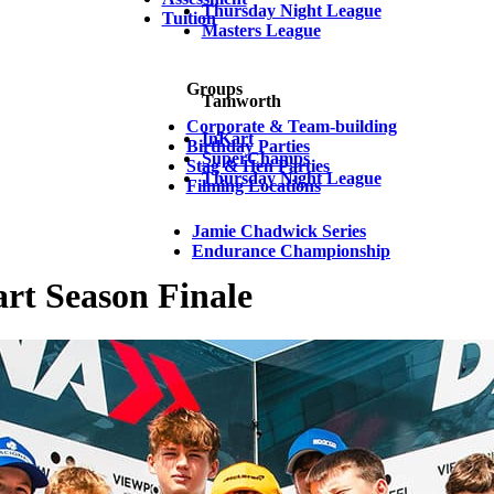
Thursday Night League
Tuition
Masters League
Groups
Tamworth
Corporate & Team-building
InKart
Birthday Parties
SuperChamps
Stag & Hen Parties
Thursday Night League
Filming Locations
Jamie Chadwick Series
Endurance Championship
rt Season Finale