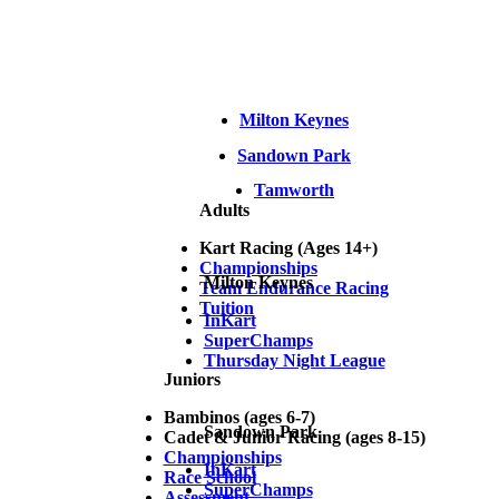
Milton Keynes
Sandown Park
Tamworth
Adults
Kart Racing (Ages 14+)
Championships
Milton Keynes
Team Endurance Racing
Tuition
InKart
SuperChamps
Thursday Night League
Juniors
Bambinos (ages 6-7)
Sandown Park
Cadet & Junior Racing (ages 8-15)
Championships
InKart
Race School
SuperChamps
Assessment