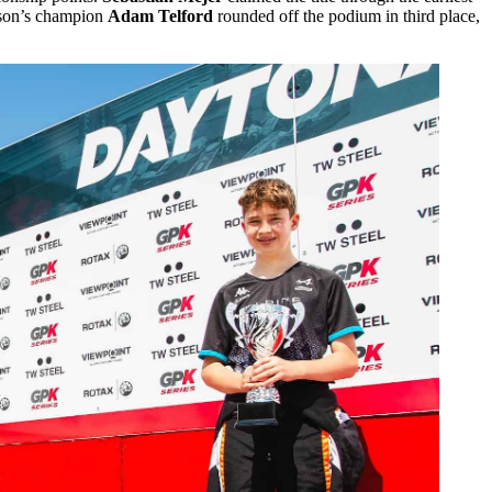
ason’s champion
Adam Telford
rounded off the podium in third place,