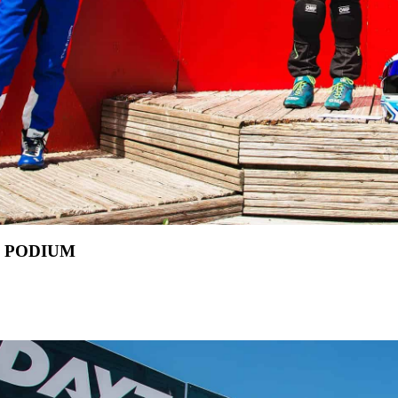
L PODIUM