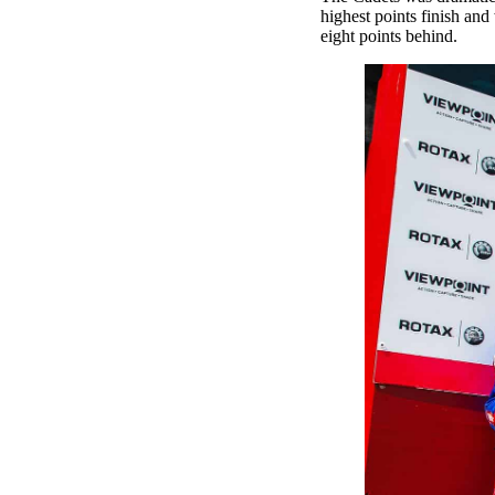
highest points finish a
eight points behind.