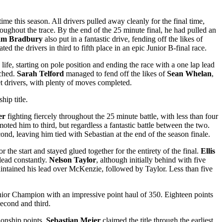
 time this season. All drivers pulled away cleanly for the final time,
oughout the trace. By the end of the 25 minute final, he had pulled an
iam Bradbury
also put in a fantastic drive, fending off the likes of
d the drivers in third to fifth place in an epic Junior B-final race.
life, starting on pole position and ending the race with a one lap lead
tched.
Sarah Telford
managed to fend off the likes of
Sean Whelan
,
t drivers, with plenty of moves completed.
hip title.
er
fighting fiercely throughout the 25 minute battle, with less than four
ted him to third, but regardless a fantastic battle between the two.
ond, leaving him tied with Sebastian at the end of the season finale.
or the start and stayed glued together for the entirety of the final.
Ellis
ead constantly.
Nelson Taylor
, although initially behind with five
maintained his lead over McKenzie, followed by Taylor. Less than five
or Champion with an impressive point haul of 350. Eighteen points
second and third.
ionship points.
Sebastian Mejer
claimed the title through the earliest