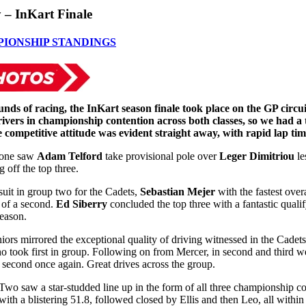
 – InKart Finale
PIONSHIP STANDINGS
unds of racing, the InKart season finale took place on the GP circui
ivers in championship contention across both classes, so we had a t
e competitive attitude was evident straight away, with rapid lap tim
 one saw
Adam Telford
take provisional pole over
Leger Dimitriou
le
 off the top three.
suit in group two for the Cadets,
Sebastian Mejer
with the fastest over
 of a second.
Ed Siberry
concluded the top three with a fantastic qualif
season.
iors mirrored the exceptional quality of driving witnessed in the Cadets
o took first in group. Following on from Mercer, in second and third w
 second once again. Great drives across the group.
Two saw a star-studded line up in the form of all three championship c
e with a blistering 51.8, followed closed by Ellis and then Leo, all withi