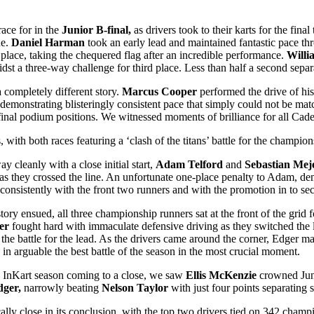
race for in the
Junior B-final,
as drivers took to their karts for the final
ne.
Daniel Harman
took an early lead and maintained fantastic pace thr
place, taking the chequered flag after an incredible performance.
Will
dst a three-way challenge for third place. Less than half a second separate
 completely different story.
Marcus Cooper
performed the drive of his 
 demonstrating blisteringly consistent pace that simply could not be ma
inal podium positions. We witnessed moments of brilliance for all Cade
with both races featuring a ‘clash of the titans’ battle for the champions
y cleanly with a close initial start,
Adam Telford
and
Sebastian Mej
s they crossed the line. An unfortunate one-place penalty to Adam, demo
consistently with the front two runners and with the promotion in to sec
story ensued, all three championship runners sat at the front of the grid f
er
fought hard with immaculate defensive driving as they switched the l
 the battle for the lead. As the drivers came around the corner, Edger 
e in arguable the best battle of the season in the most crucial moment.
e InKart season coming to a close, we saw
Ellis McKenzie
crowned Juni
ger,
narrowly beating
Nelson Taylor
with just four points separating 
lly close in its conclusion, with the top two drivers tied on 342 champ