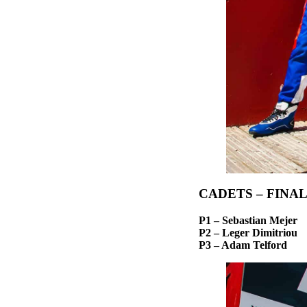
CADETS – FINA
P1 – Sebastian Mejer
P2 – Leger Dimitriou
P3 – Adam Telford