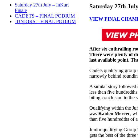
Saturday 27th July – InKart
Saturday 27th July
Finale
CADETS – FINAL PODIUM
VIEW FINAL CHAM
JUNIORS – FINAL PODIUM
After six enthralling ro
There were plenty of dr
last available point. Th
Cadets qualifying group
narrowly behind rounding
A similar story followed 
less than five hundredths
biting conclusion to the 
Qualifying within the Jun
was
Kaiden Mercer
, wh
than five hundredths of a
Junior qualifying Group 
gets the best of the thre