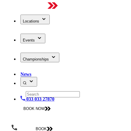
Locations
Events
Championships
News
033 033 27870
BOOK NOW
BOOK