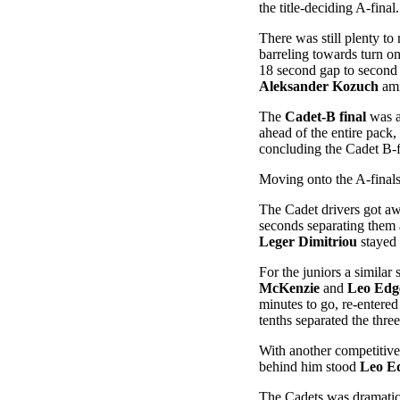
the title-deciding A-final.
There was still plenty to 
barreling towards turn o
18 second gap to second 
Aleksander Kozuch
ami
The
Cadet-B final
was a
ahead of the entire pack,
concluding the Cadet B-f
Moving onto the A-finals, 
The Cadet drivers got awa
seconds separating them a
Leger Dimitriou
stayed 
For the juniors a similar 
McKenzie
and
Leo Edg
minutes to go, re-entered
tenths separated the thre
With another competitiv
behind him stood
Leo Ed
The Cadets was dramatica