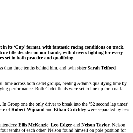
t in its ‘Cup’ format, with fantastic racing conditions on track.
rue title decider on our hands, with drivers fighting for every
es set in both practice and qualifying.
ss than three tenths behind him, and twin sister
Sarah Telford
all time across both cadet groups, beating Adam’s qualifying time by
ying performance. Both Cadet finals were set to line up for a nail-
. In Group one the only driver to break into the ’52 second lap times’
ere of
Robert Wijnand
and
Ethan Critchley
were separated by less
ontenders;
Ellis McKenzie
,
Leo Edger
and
Nelson Taylor
. Nelson
n four tenths of each other. Nelson found himself on pole position for