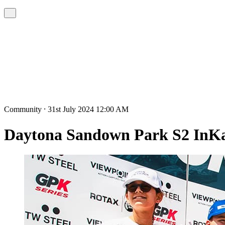
Community ⸱ 31st July 2024 12:00 AM
Daytona Sandown Park S2 InKa