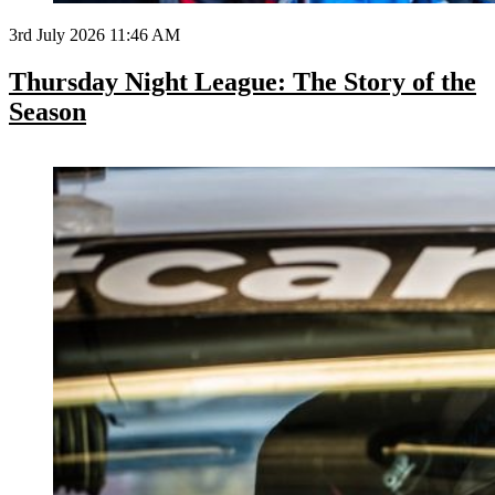
3rd July 2026 11:46 AM
Thursday Night League: The Story of the
Season