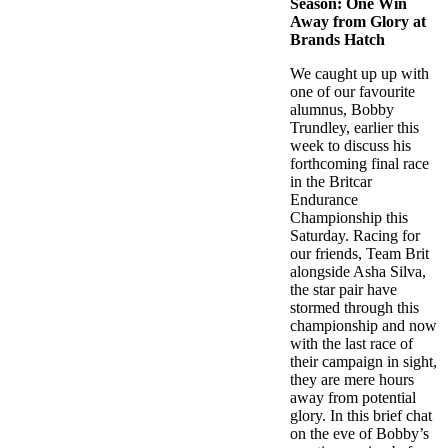
Season: One Win
Away from Glory at
Brands Hatch
We caught up up with
one of our favourite
alumnus, Bobby
Trundley, earlier this
week to discuss his
forthcoming final race
in the Britcar
Endurance
Championship this
Saturday. Racing for
our friends, Team Brit
alongside Asha Silva,
the star pair have
stormed through this
championship and now
with the last race of
their campaign in sight,
they are mere hours
away from potential
glory. In this brief chat
on the eve of Bobby’s