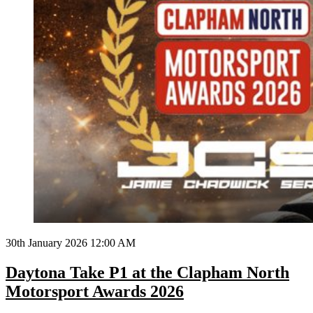
30th January 2026 12:00 AM
Daytona Take P1 at the Clapham North
Motorsport Awards 2026