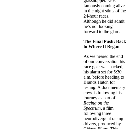
grasshopper. Most
famously coming alive
in the night stints of the
24-hour races.
Although he did admit
he’s not looking
forward to the glare.
The Final Push: Back
to Where It Began
As we neared the end
of our conversation his
race gear was packed,
his alarm set for 5:30
a.m. before heading to
Brands Hatch for
testing. A documentary
crew is following his
journey as part of
Racing on the
Spectrum
, a film
following three
neurodivergent racing
drivers, produced by
Citizen Films. This