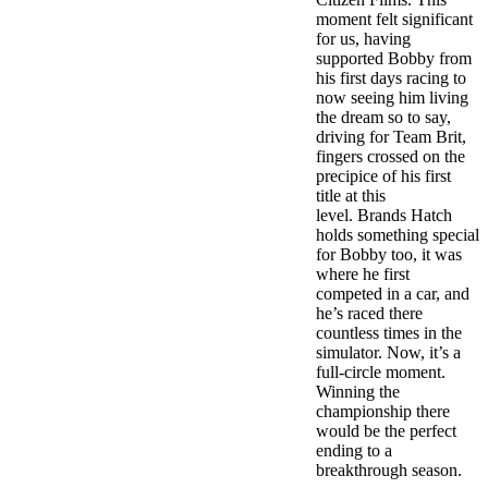
moment felt significant
for us, having
supported Bobby from
his first days racing to
now seeing him living
the dream so to say,
driving for Team Brit,
fingers crossed on the
precipice of his first
title at this
level. Brands Hatch
holds something special
for Bobby too, it was
where he first
competed in a car, and
he’s raced there
countless times in the
simulator. Now, it’s a
full-circle moment.
Winning the
championship there
would be the perfect
ending to a
breakthrough season.