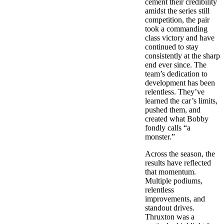
cement their credibility
amidst the series still
competition, the pair
took a commanding
class victory and have
continued to stay
consistently at the sharp
end ever since. The
team’s dedication to
development has been
relentless. They’ve
learned the car’s limits,
pushed them, and
created what Bobby
fondly calls “a
monster.”
Across the season, the
results have reflected
that momentum.
Multiple podiums,
relentless
improvements, and
standout drives.
Thruxton was a