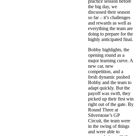
practice session before
the big day, we
discussed their season
so far – it’s challenges
and rewards as well as
everything the team are
doing to prepare for the
highly anticipated final.
Bobby highlights, the
opening round as a
major learning curve. A
new car, new
competition, and a
fresh dynamic pushed
Bobby and the team to
adapt quickly. But the
payoff was swift, they
picked up their first win
right out of the gate. By
Round Three at
Silverstone’s GP
Circuit, the team were
in the swing of things
and were able to