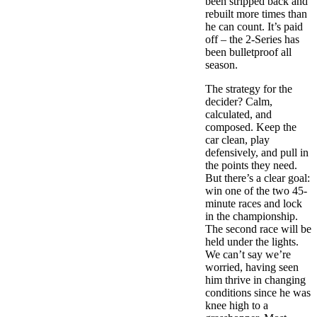
been stripped back and
rebuilt more times than
he can count. It’s paid
off – the 2-Series has
been bulletproof all
season.
The strategy for the
decider? Calm,
calculated, and
composed. Keep the
car clean, play
defensively, and pull in
the points they need.
But there’s a clear goal:
win one of the two 45-
minute races and lock
in the championship.
The second race will be
held under the lights.
We can’t say we’re
worried, having seen
him thrive in changing
conditions since he was
knee high to a