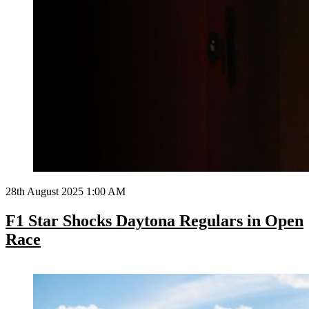
28th August 2025 1:00 AM
F1 Star Shocks Daytona Regulars in Open
Race