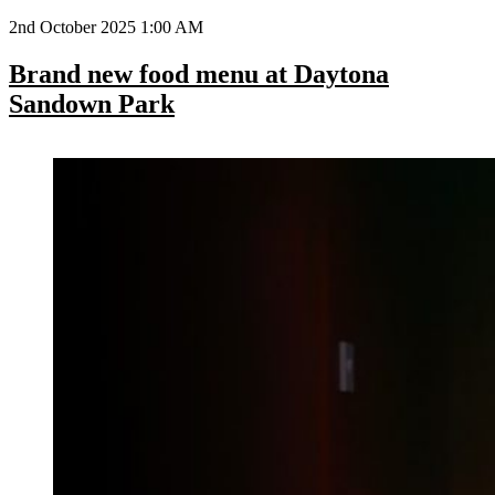
2nd October 2025 1:00 AM
Brand new food menu at Daytona
Sandown Park