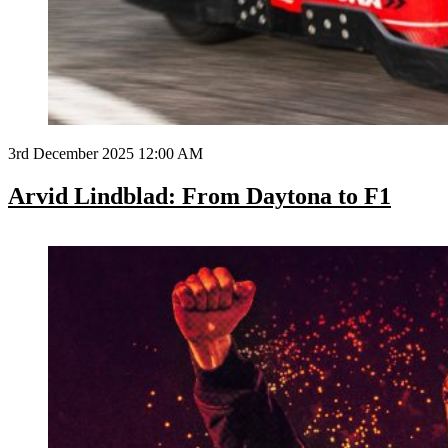
3rd December 2025 12:00 AM
Arvid Lindblad: From Daytona to F1