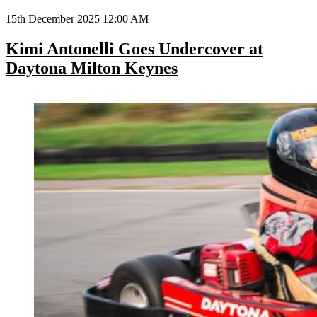
15th December 2025 12:00 AM
Kimi Antonelli Goes Undercover at
Daytona Milton Keynes