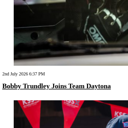
2nd July 2026 6:37 PM
Bobby Trundley Joins Team Daytona