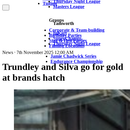
Thursday Night League
Tuition
Masters League
Groups
Tamworth
Corporate & Team-building
InKart
Birthday Parties
SuperChamps
Stag & Hen Parties
Thursday Night League
Filming Locations
News ⸱ 7th November 2025 12:00 AM
Jamie Chadwick Series
Endurance Championship
Trundley and Silva go for gold
at brands hatch