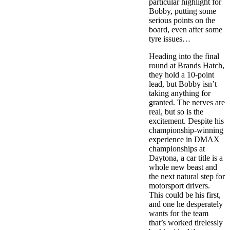
particular highlight for
Bobby, putting some
serious points on the
board, even after some
tyre issues…
Heading into the final
round at Brands Hatch,
they hold a 10-point
lead, but Bobby isn’t
taking anything for
granted. The nerves are
real, but so is the
excitement. Despite his
championship-winning
experience in DMAX
championships at
Daytona, a car title is a
whole new beast and
the next natural step for
motorsport drivers.
This could be his first,
and one he desperately
wants for the team
that’s worked tirelessly