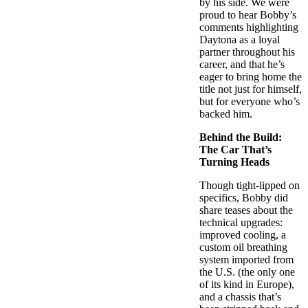
by his side. We were
proud to hear Bobby’s
comments highlighting
Daytona as a loyal
partner throughout his
career, and that he’s
eager to bring home the
title not just for himself,
but for everyone who’s
backed him.
Behind the Build:
The Car That’s
Turning Heads
Though tight-lipped on
specifics, Bobby did
share teases about the
technical upgrades:
improved cooling, a
custom oil breathing
system imported from
the U.S. (the only one
of its kind in Europe),
and a chassis that’s