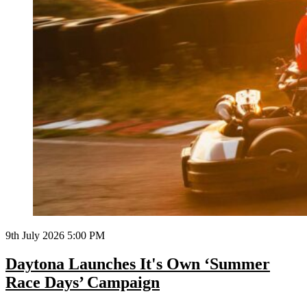
9th July 2026 5:00 PM
Daytona Launches It's Own ‘Summer
Race Days’ Campaign