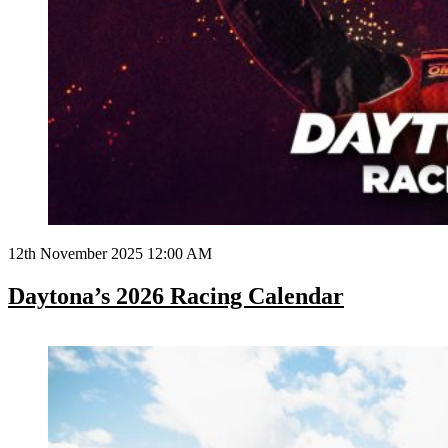
12th November 2025 12:00 AM
Daytona’s 2026 Racing Calendar