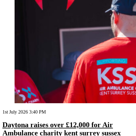
1st July 2026 3:40 PM
Daytona raises over £12,000 for Air
Ambulance charity kent surrey sussex