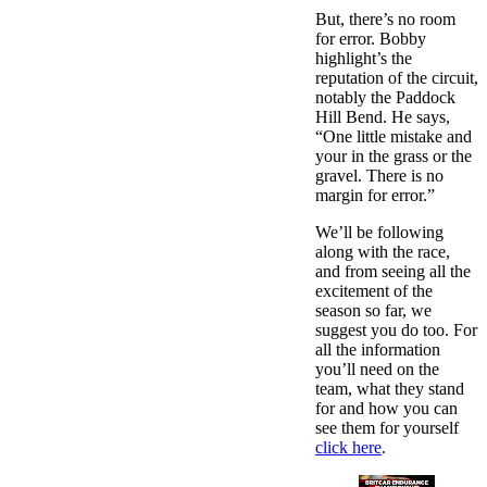
But, there’s no room
for error. Bobby
highlight’s the
reputation of the circuit,
notably the Paddock
Hill Bend. He says,
“One little mistake and
your in the grass or the
gravel. There is no
margin for error.”
We’ll be following
along with the race,
and from seeing all the
excitement of the
season so far, we
suggest you do too. For
all the information
you’ll need on the
team, what they stand
for and how you can
see them for yourself
click here
.