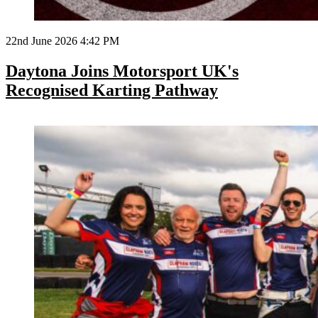
22nd June 2026 4:42 PM
Daytona Joins Motorsport UK's
Recognised Karting Pathway