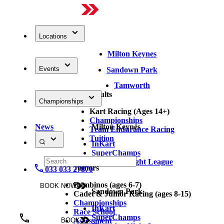
Locations
Milton Keynes
Events
Sandown Park
Tamworth
Adults
Championships
Kart Racing (Ages 14+)
Championships
News
Milton Keynes
Team Endurance Racing
Tuition
InKart
SuperChamps
Thursday Night League
Juniors
033 033 27870
Bambinos (ages 6-7)
BOOK NOW
Sandown Park
Cadet & Junior Racing (ages 8-15)
Championships
InKart
Race School
SuperChamps
Assessment
BOOK