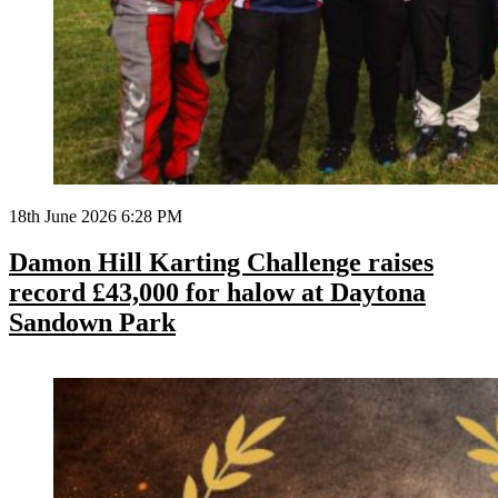
18th June 2026 6:28 PM
Damon Hill Karting Challenge raises
record £43,000 for halow at Daytona
Sandown Park