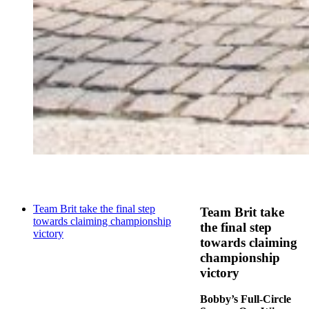
Team Brit take the final step
Team Brit take
towards claiming championship
the final step
victory
towards claiming
championship
victory
Bobby’s Full-Circle