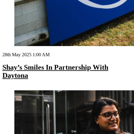
28th May 2025 1:00 AM
Shay’s Smiles In Partnership With
Daytona