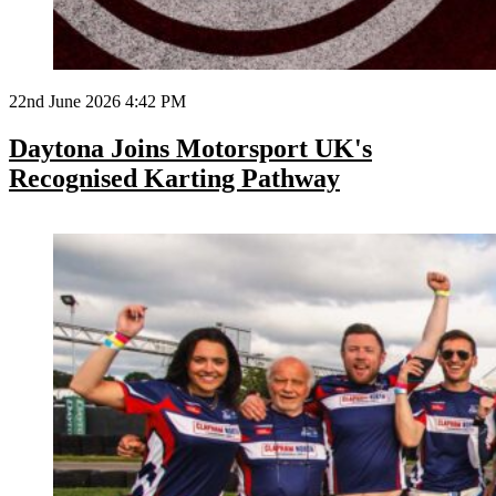
22nd June 2026 4:42 PM
Daytona Joins Motorsport UK's
Recognised Karting Pathway