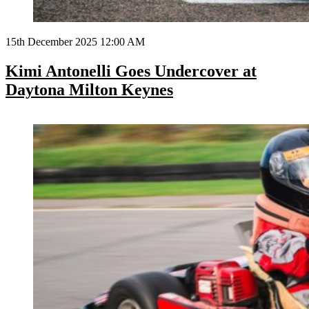
15th December 2025 12:00 AM
Kimi Antonelli Goes Undercover at
Daytona Milton Keynes