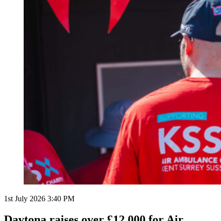
1st July 2026 3:40 PM
Daytona raises over £12,000 for Air