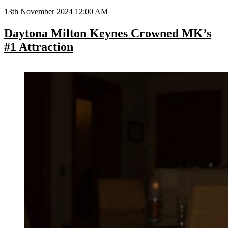
13th November 2024 12:00 AM
Daytona Milton Keynes Crowned MK’s
#1 Attraction