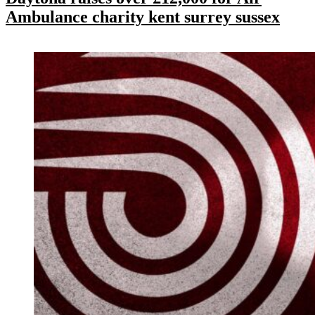
Ambulance charity kent surrey sussex