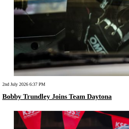
2nd July 2026 6:37 PM
Bobby Trundley Joins Team Daytona