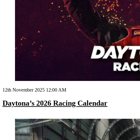
12th November 2025 12:00 AM
Daytona’s 2026 Racing Calendar