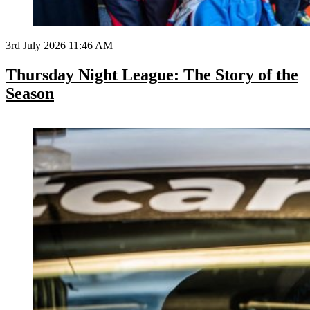
3rd July 2026 11:46 AM
Thursday Night League: The Story of the
Season