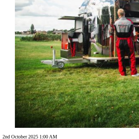
2nd October 2025 1:00 AM