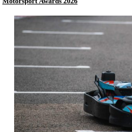
Motorsport Awards 2026