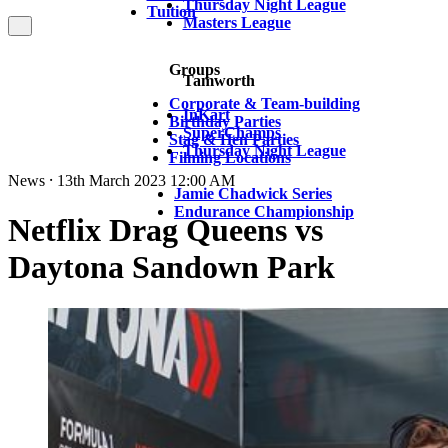
Thursday Night League
Tuition
Masters League
Groups
Tamworth
Corporate & Team-building
InKart
Birthday Parties
SuperChamps
Stag & Hen Parties
Thursday Night League
Filming Locations
News ⸱ 13th March 2023 12:00 AM
Jamie Chadwick Series
Endurance Championship
Netflix Drag Queens vs
Daytona Sandown Park