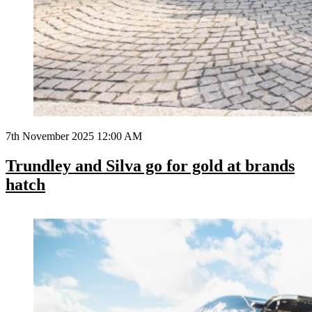
7th November 2025 12:00 AM
Trundley and Silva go for gold at brands
hatch