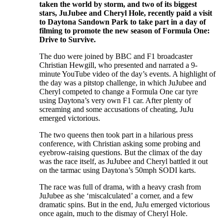
taken the world by storm, and two of its biggest
stars, JuJubee and Cheryl Hole, recently paid a visit
to Daytona Sandown Park to take part in a day of
filming to promote the new season of Formula One:
Drive to Survive.
The duo were joined by BBC and F1 broadcaster
Christian Hewgill, who presented and narrated a 9-
minute YouTube video of the day’s events. A highlight of
the day was a pitstop challenge, in which JuJubee and
Cheryl competed to change a Formula One car tyre
using Daytona’s very own F1 car. After plenty of
screaming and some accusations of cheating, JuJu
emerged victorious.
The two queens then took part in a hilarious press
conference, with Christian asking some probing and
eyebrow-raising questions. But the climax of the day
was the race itself, as JuJubee and Cheryl battled it out
on the tarmac using Daytona’s 50mph SODI karts.
The race was full of drama, with a heavy crash from
JuJubee as she ‘miscalculated’ a corner, and a few
dramatic spins. But in the end, JuJu emerged victorious
once again, much to the dismay of Cheryl Hole.