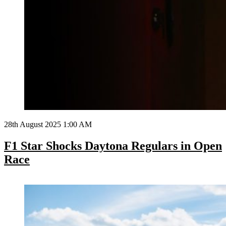
28th August 2025 1:00 AM
F1 Star Shocks Daytona Regulars in Open
Race