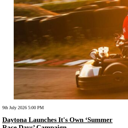
9th July 2026 5:00 PM
Daytona Launches It's Own ‘Summer
Race Days’ Campaign