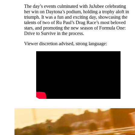
The day’s events culminated with JuJubee celebrating
her win on Daytona’s podium, holding a trophy aloft in
triumph. It was a fun and exciting day, showcasing the
talents of two of Ru Paul’s Drag Race’s most beloved
stars, and promoting the new season of Formula One:
Drive to Survive in the process.
Viewer discretion advised, strong language: