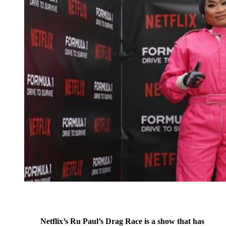
Netflix’s Ru Paul’s Drag Race is a show that has