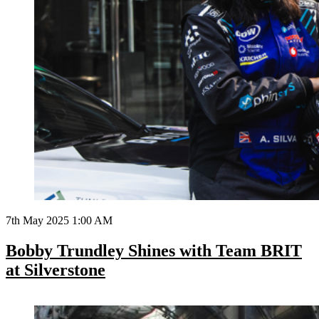
7th May 2025 1:00 AM
Bobby Trundley Shines with Team BRIT
at Silverstone