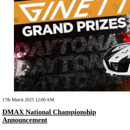
17th March 2025 12:00 AM
DMAX National Championship
Announcement