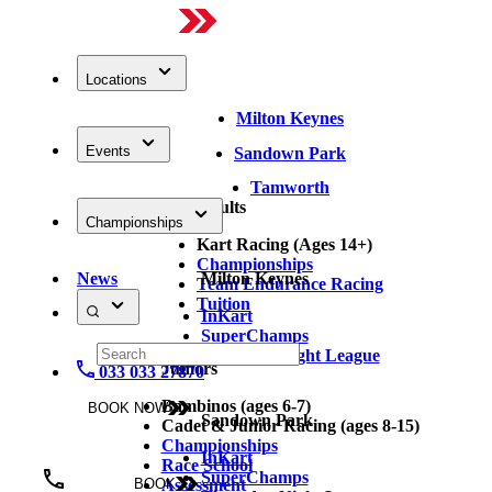
Locations
Milton Keynes
Events
Sandown Park
Tamworth
Adults
Championships
Kart Racing (Ages 14+)
Championships
News
Milton Keynes
Team Endurance Racing
Tuition
InKart
SuperChamps
Thursday Night League
Juniors
033 033 27870
Bambinos (ages 6-7)
BOOK NOW
Sandown Park
Cadet & Junior Racing (ages 8-15)
Championships
InKart
Race School
SuperChamps
Assessment
BOOK