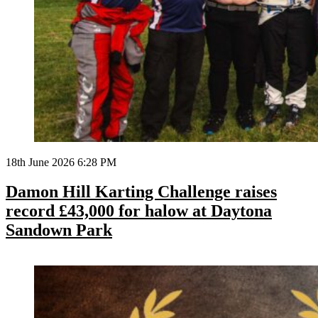
18th June 2026 6:28 PM
Damon Hill Karting Challenge raises
record £43,000 for halow at Daytona
Sandown Park