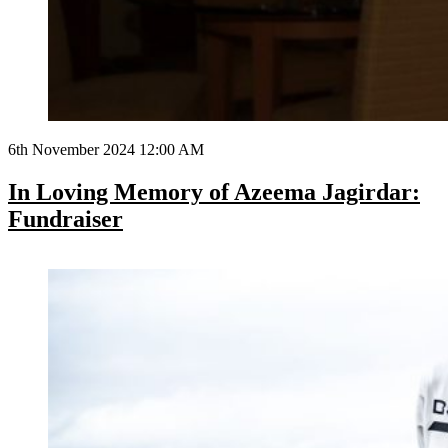
6th November 2024 12:00 AM
In Loving Memory of Azeema Jagirdar:
Fundraiser