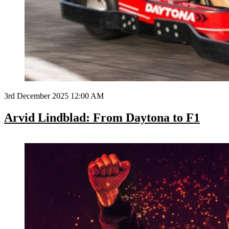
3rd December 2025 12:00 AM
Arvid Lindblad: From Daytona to F1