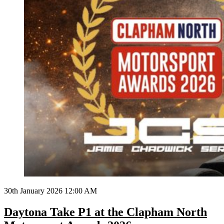
30th January 2026 12:00 AM
Daytona Take P1 at the Clapham North