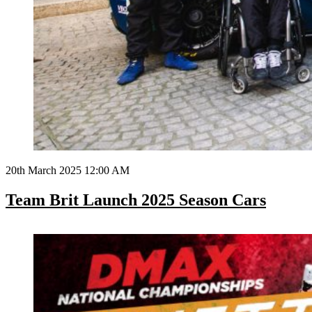
20th March 2025 12:00 AM
Team Brit Launch 2025 Season Cars