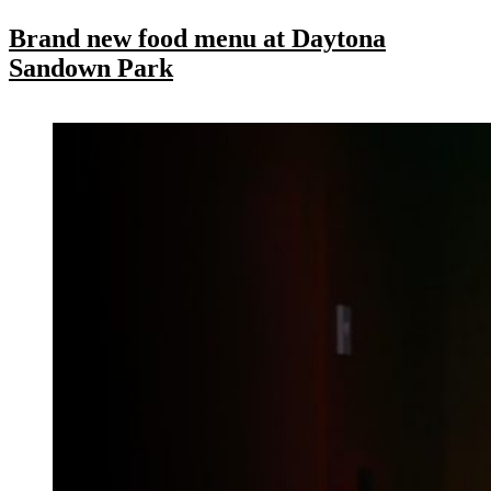
Brand new food menu at Daytona
Sandown Park