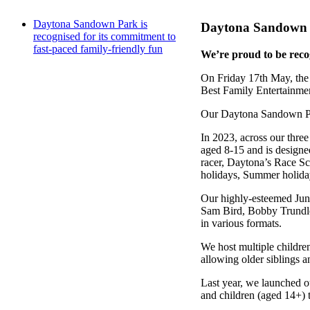
Daytona Sandown Park is
Daytona Sandown Pa
recognised for its commitment to
fast-paced family-friendly fun
We’re proud to be recog
On Friday 17th May, the
Best Family Entertainme
Our Daytona Sandown Park
In 2023, across our thre
aged 8-15 and is designed
racer, Daytona’s Race Sch
holidays, Summer holiday
Our highly-esteemed Juni
Sam Bird, Bobby Trundley
in various formats.
We host multiple children
allowing older siblings a
Last year, we launched ou
and children (aged 14+) t