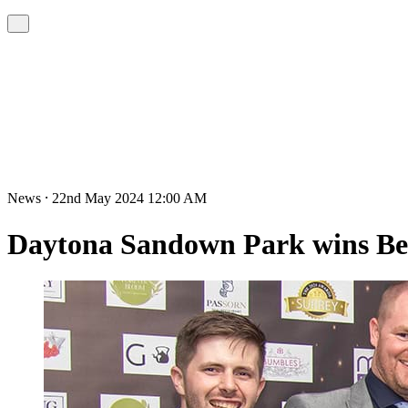
News ⸱ 22nd May 2024 12:00 AM
Daytona Sandown Park wins Bes