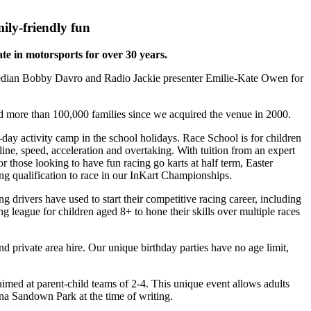
ily-friendly fun
ate in motorsports for over 30 years.
edian Bobby Davro and Radio Jackie presenter Emilie-Kate Owen for
d more than 100,000 families since we acquired the venue in 2000.
day activity camp in the school holidays. Race School is for children
line, speed, acceleration and overtaking. With tuition from an expert
r those looking to have fun racing go karts at half term, Easter
ng qualification to race in our InKart Championships.
 drivers have used to start their competitive racing career, including
league for children aged 8+ to hone their skills over multiple races
nd private area hire. Our unique birthday parties have no age limit,
aimed at parent-child teams of 2-4. This unique event allows adults
ona Sandown Park at the time of writing.