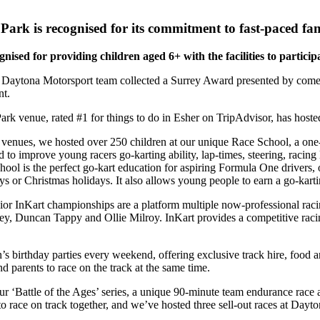
rk is recognised for its commitment to fast-paced fam
nised for providing children aged 6+ with the facilities to particip
 Daytona Motorsport team collected a Surrey Award presented by com
nt.
 venue, rated #1 for things to do in Esher on TripAdvisor, has hoste
e venues, we hosted over 250 children at our unique Race School, a one-
 to improve young racers go-karting ability, lap-times, steering, racing 
ool is the perfect go-kart education for aspiring Formula One drivers, o
s or Christmas holidays. It also allows young people to earn a go-karti
or InKart championships are a platform multiple now-professional racing
, Duncan Tappy and Ollie Milroy. InKart provides a competitive racing 
’s birthday parties every weekend, offering exclusive track hire, food a
nd parents to race on the track at the same time.
r ‘Battle of the Ages’ series, a unique 90-minute team endurance race 
o race on track together, and we’ve hosted three sell-out races at Dayt