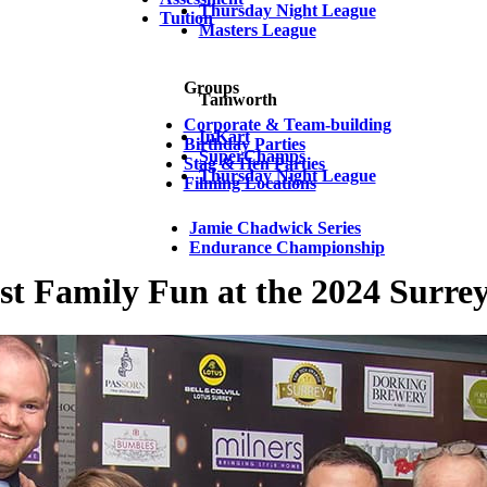
Thursday Night League
Tuition
Masters League
Groups
Tamworth
Corporate & Team-building
InKart
Birthday Parties
SuperChamps
Stag & Hen Parties
Thursday Night League
Filming Locations
Jamie Chadwick Series
Endurance Championship
t Family Fun at the 2024 Surre