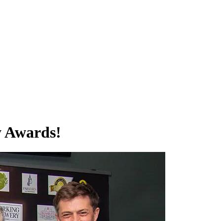
y Awards!