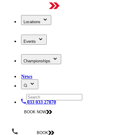
Locations
Events
Championships
News
033 033 27870
BOOK NOW
BOOK