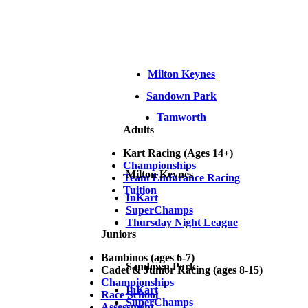
Milton Keynes
Sandown Park
Tamworth
Adults
Kart Racing (Ages 14+)
Championships
Milton Keynes
Team Endurance Racing
Tuition
InKart
SuperChamps
Thursday Night League
Juniors
Bambinos (ages 6-7)
Sandown Park
Cadet & Junior Racing (ages 8-15)
Championships
InKart
Race School
SuperChamps
Assessment