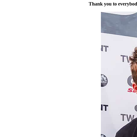
Thank you to everybod