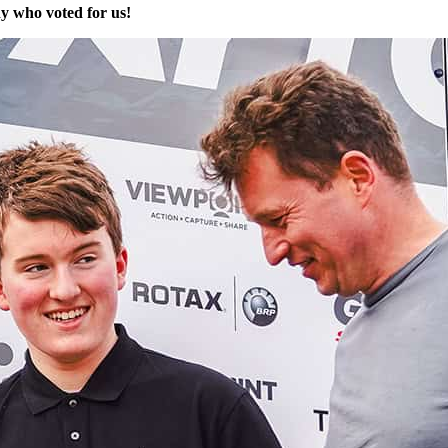
y who voted for us!