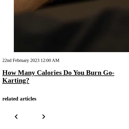
22nd February 2023 12:00 AM
How Many Calories Do You Burn Go-
Karting?
related articles