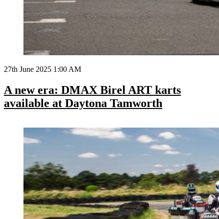
27th June 2025 1:00 AM
A new era: DMAX Birel ART karts
available at Daytona Tamworth