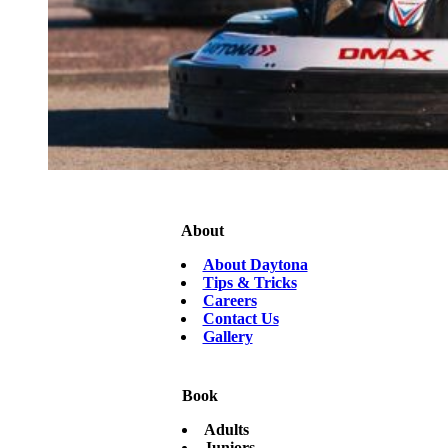
About
About Daytona
Tips & Tricks
Careers
Contact Us
Gallery
Book
Adults
Juniors