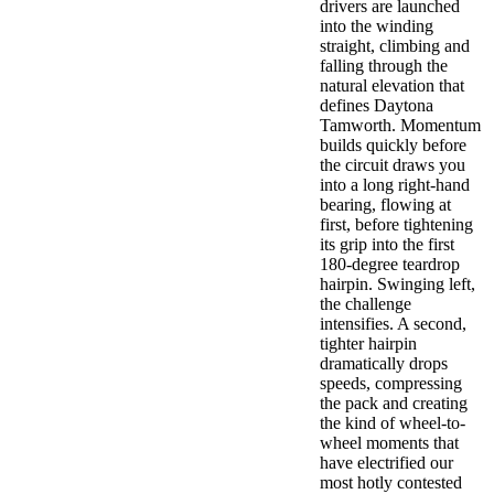
drivers are launched
into the winding
straight, climbing and
falling through the
natural elevation that
defines Daytona
Tamworth. Momentum
builds quickly before
the circuit draws you
into a long right-hand
bearing, flowing at
first, before tightening
its grip into the first
180-degree teardrop
hairpin. Swinging left,
the challenge
intensifies. A second,
tighter hairpin
dramatically drops
speeds, compressing
the pack and creating
the kind of wheel-to-
wheel moments that
have electrified our
most hotly contested