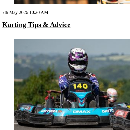
7th May 2026 10:20 AM
Karting Tips & Advice