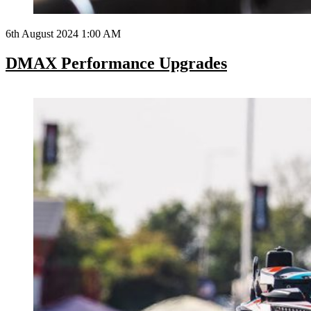
6th August 2024 1:00 AM
DMAX Performance Upgrades