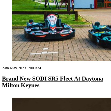
24th May 2023 1:00 AM
Brand New SODI SR5 Fleet At Daytona
Milton Keynes