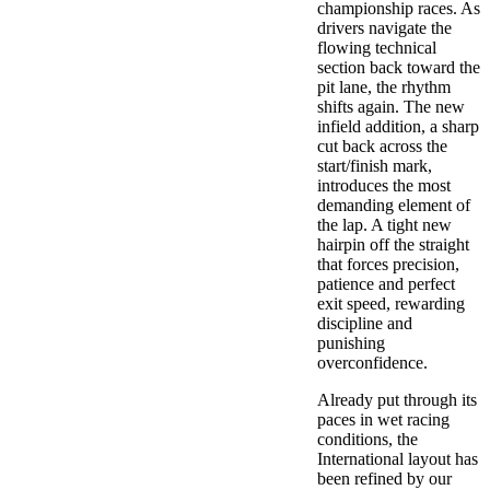
championship races. As
drivers navigate the
flowing technical
section back toward the
pit lane, the rhythm
shifts again. The new
infield addition, a sharp
cut back across the
start/finish mark,
introduces the most
demanding element of
the lap. A tight new
hairpin off the straight
that forces precision,
patience and perfect
exit speed, rewarding
discipline and
punishing
overconfidence.
Already put through its
paces in wet racing
conditions, the
International layout has
been refined by our