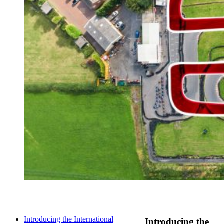
Introducing the International
Introducing the