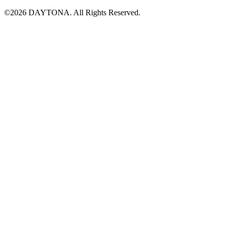
©2026 DAYTONA. All Rights Reserved.