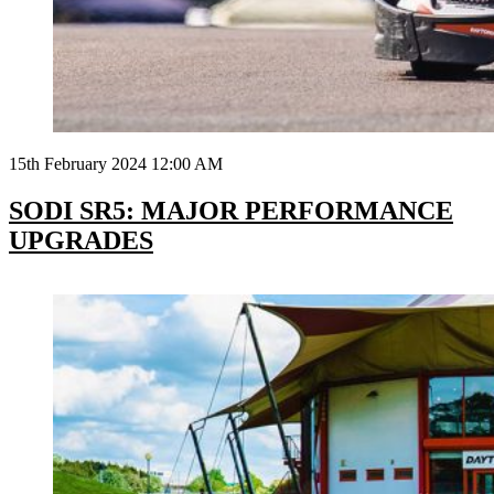
15th February 2024 12:00 AM
SODI SR5: MAJOR PERFORMANCE
UPGRADES