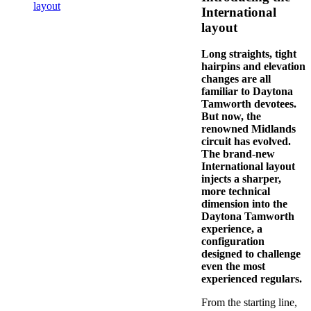
layout
International
layout
Long straights, tight
hairpins and elevation
changes are all
familiar to Daytona
Tamworth devotees.
But now, the
renowned Midlands
circuit has evolved.
The brand-new
International layout
injects a sharper,
more technical
dimension into the
Daytona Tamworth
experience, a
configuration
designed to challenge
even the most
experienced regulars.
From the starting line,