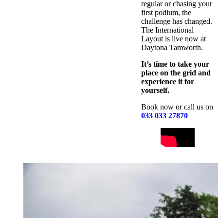
regular or chasing your
first podium, the
challenge has changed.
The International
Layout is live now at
Daytona Tamworth.
It’s time to take your
place on the grid and
experience it for
yourself.
Book now or call us on
033 033 27870