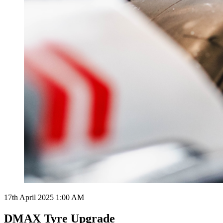
17th April 2025 1:00 AM
DMAX Tyre Upgrade