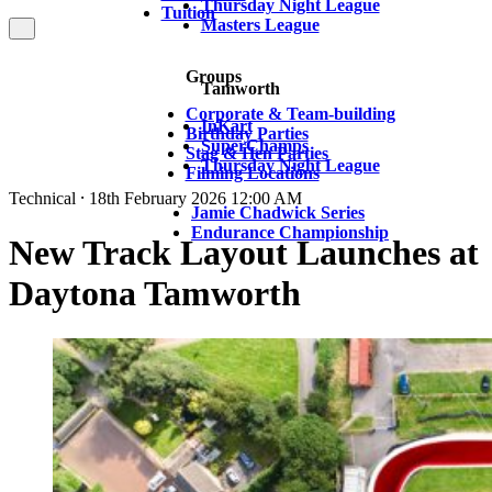
Thursday Night League
Tuition
Masters League
Groups
Tamworth
Corporate & Team-building
InKart
Birthday Parties
SuperChamps
Stag & Hen Parties
Thursday Night League
Filming Locations
Technical ⸱ 18th February 2026 12:00 AM
Jamie Chadwick Series
Endurance Championship
New Track Layout Launches at
Daytona Tamworth