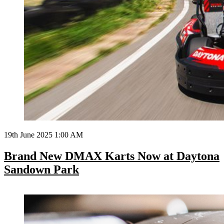
19th June 2025 1:00 AM
Brand New DMAX Karts Now at Daytona
Sandown Park