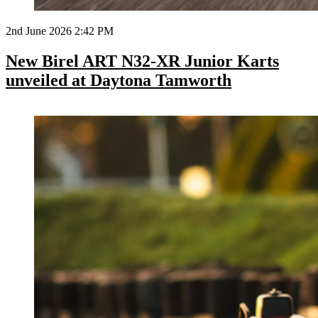
2nd June 2026 2:42 PM
New Birel ART N32-XR Junior Karts
unveiled at Daytona Tamworth