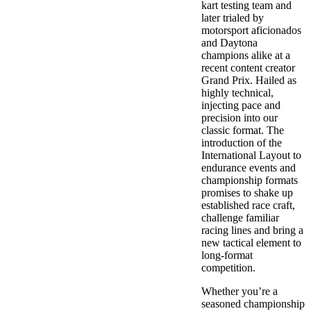
kart testing team and
later trialed by
motorsport aficionados
and Daytona
champions alike at a
recent content creator
Grand Prix. Hailed as
highly technical,
injecting pace and
precision into our
classic format. The
introduction of the
International Layout to
endurance events and
championship formats
promises to shake up
established race craft,
challenge familiar
racing lines and bring a
new tactical element to
long-format
competition.
Whether you’re a
seasoned championship