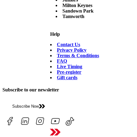
Milton Keynes
Sandown Park
Tamworth
Help
Contact Us
Privacy Policy
Terms & Conditions
FAQ
Live Timing
Pre-register
Gift cards
Subscribe to our newsletter
Subscribe Now