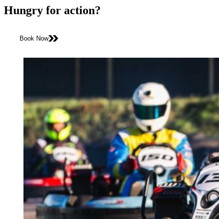
Hungry for action?
Book Now