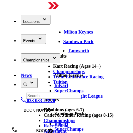
Locations
Milton Keynes
Events
Sandown Park
Tamworth
Adults
Championships
Kart Racing (Ages 14+)
Championships
News
Milton Keynes
Team Endurance Racing
Tuition
InKart
SuperChamps
Thursday Night League
Juniors
033 033 27870
Bambinos (ages 6-7)
BOOK NOW
Sandown Park
Cadet & Junior Racing (ages 8-15)
Championships
InKart
Race School
SuperChamps
Assessment
BOOK