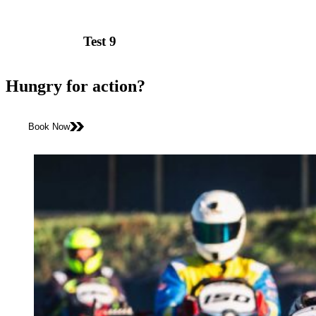
Test 9
Hungry for action?
Book Now