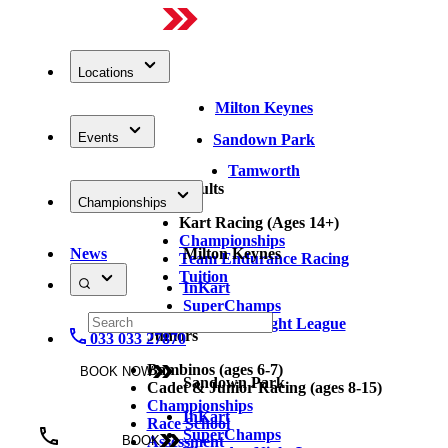
Locations
Milton Keynes
Events
Sandown Park
Tamworth
Adults
Championships
Kart Racing (Ages 14+)
Championships
News
Milton Keynes
Team Endurance Racing
Tuition
InKart
SuperChamps
Thursday Night League
Juniors
033 033 27870
Bambinos (ages 6-7)
BOOK NOW
Sandown Park
Cadet & Junior Racing (ages 8-15)
Championships
InKart
Race School
SuperChamps
Assessment
BOOK