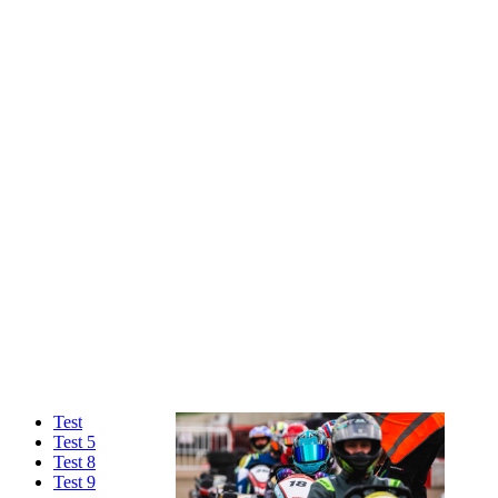
Test
Test 5
Test 8
Test 9