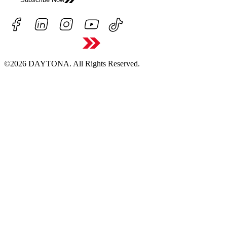
©2026 DAYTONA. All Rights Reserved.