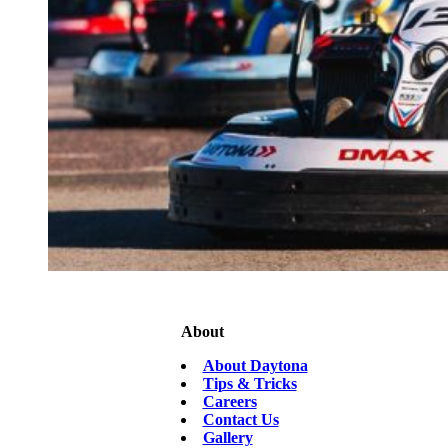
About
About Daytona
Tips & Tricks
Careers
Contact Us
Gallery