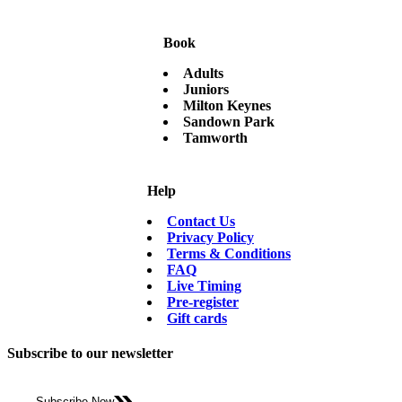
Book
Adults
Juniors
Milton Keynes
Sandown Park
Tamworth
Help
Contact Us
Privacy Policy
Terms & Conditions
FAQ
Live Timing
Pre-register
Gift cards
Subscribe to our newsletter
Subscribe Now