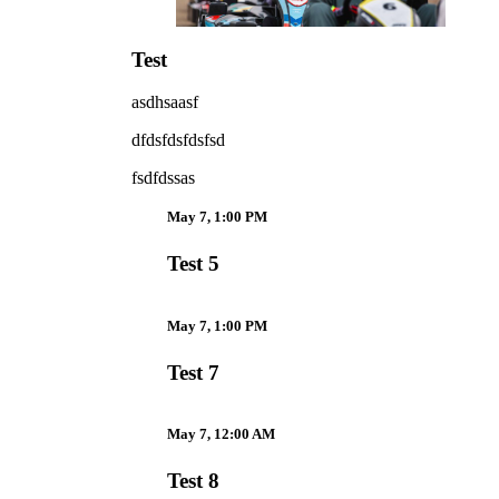
Test
asdhsaasf
dfdsfdsfdsfsd
fsdfdssas
May 7, 1:00 PM
Test 5
May 7, 1:00 PM
Test 7
May 7, 12:00 AM
Test 8