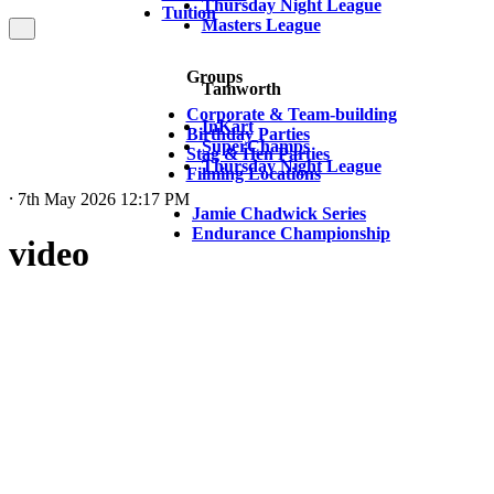
Thursday Night League
Tuition
Masters League
Groups
Tamworth
Corporate & Team-building
InKart
Birthday Parties
SuperChamps
Stag & Hen Parties
Thursday Night League
Filming Locations
⸱ 7th May 2026 12:17 PM
Jamie Chadwick Series
Endurance Championship
video