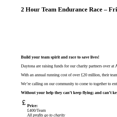
2 Hour Team Endurance Race – Fri
Build your team spirit and race to save lives!
Daytona are raising funds for our charity partners over at
With an annual running cost of over £20 million, their team
We’re calling on our community to come to together to enter
Without your help they can’t keep flying; and can’t kee
Price:
£400/Team
All profits go to charity