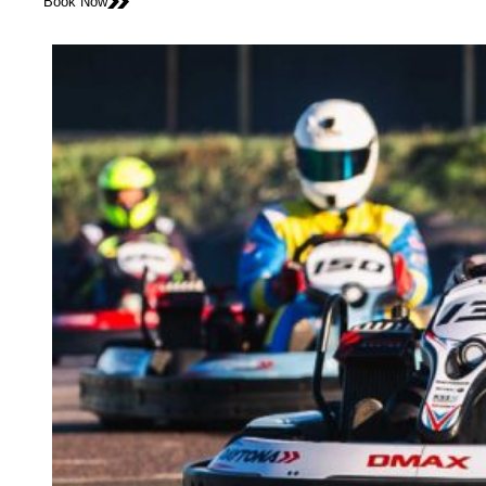
Book Now