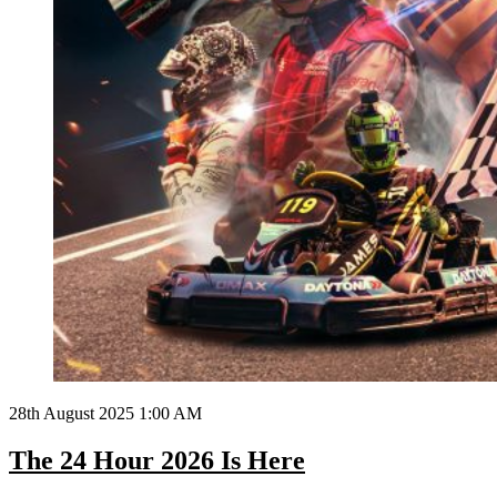
28th August 2025 1:00 AM
The 24 Hour 2026 Is Here