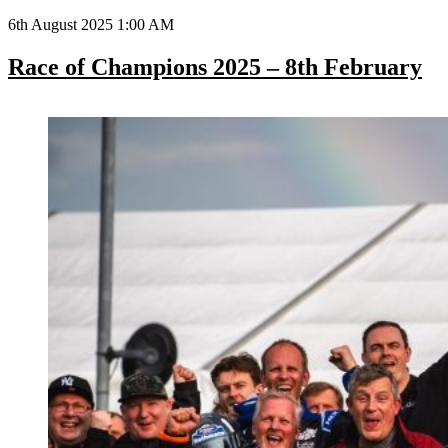
6th August 2025 1:00 AM
Race of Champions 2025 – 8th February