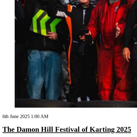
6th June 2025 1:00 AM
The Damon Hill Festival of Karting 2025