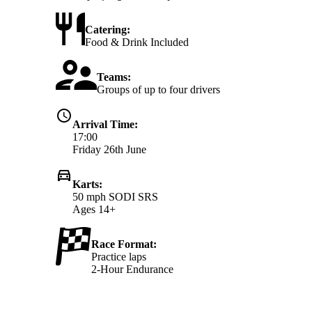
Catering:
Food & Drink Included
Teams:
Groups of up to four drivers
Arrival Time:
17:00
Friday 26th June
Karts:
50 mph SODI SRS
Ages 14+
Race Format:
Practice laps
2-Hour Endurance