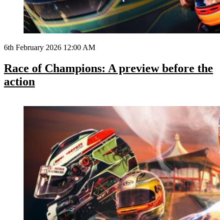
6th February 2026 12:00 AM
Race of Champions: A preview before the
action