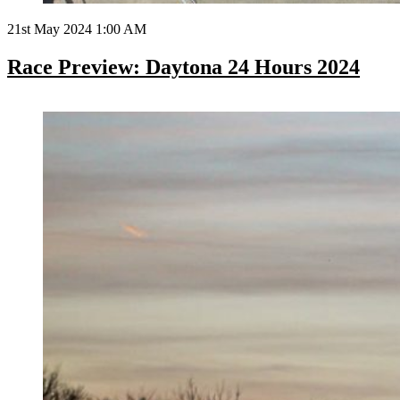
21st May 2024 1:00 AM
Race Preview: Daytona 24 Hours 2024