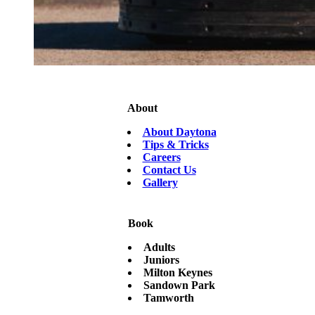
About
About Daytona
Tips & Tricks
Careers
Contact Us
Gallery
Book
Adults
Juniors
Milton Keynes
Sandown Park
Tamworth