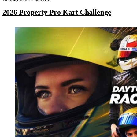
2026 Property Pro Kart Challenge