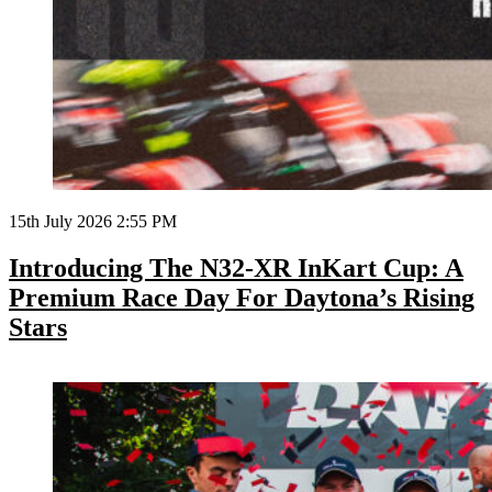
15th July 2026 2:55 PM
Introducing The N32-XR InKart Cup: A
Premium Race Day For Daytona’s Rising
Stars