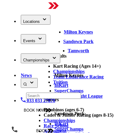
Locations
Milton Keynes
Events
Sandown Park
Tamworth
Adults
Championships
Kart Racing (Ages 14+)
Championships
News
Milton Keynes
Team Endurance Racing
Tuition
InKart
SuperChamps
Thursday Night League
Juniors
033 033 27870
Bambinos (ages 6-7)
BOOK NOW
Sandown Park
Cadet & Junior Racing (ages 8-15)
Championships
InKart
Race School
SuperChamps
Assessment
BOOK