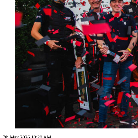
7th May 2026 10:20 AM