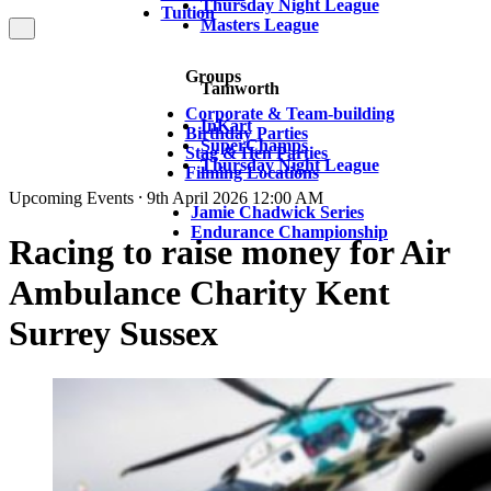
Thursday Night League
Tuition
Masters League
Groups
Tamworth
Corporate & Team-building
InKart
Birthday Parties
SuperChamps
Stag & Hen Parties
Thursday Night League
Filming Locations
Upcoming Events ⸱ 9th April 2026 12:00 AM
Jamie Chadwick Series
Endurance Championship
Racing to raise money for Air
Ambulance Charity Kent
Surrey Sussex