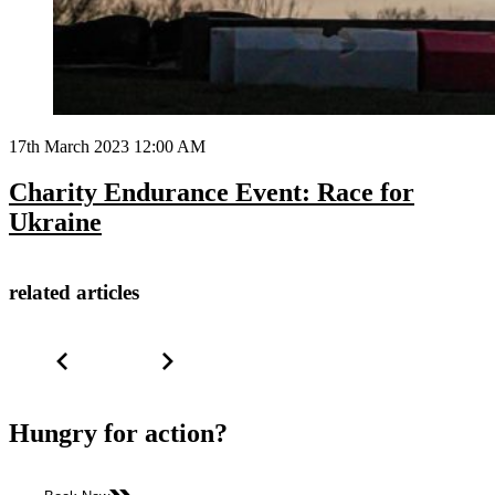
17th March 2023 12:00 AM
Charity Endurance Event: Race for
Ukraine
related articles
Hungry for action?