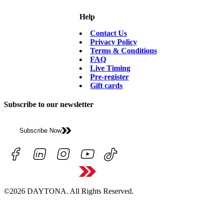
Help
Contact Us
Privacy Policy
Terms & Conditions
FAQ
Live Timing
Pre-register
Gift cards
Subscribe to our newsletter
Subscribe Now
©2026 DAYTONA. All Rights Reserved.