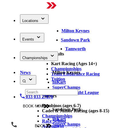
Locations
Milton Keynes
Events
Sandown Park
Tamworth
Adults
Championships
Kart Racing (Ages 14+)
Championships
News
Milton Keynes
Team Endurance Racing
Tuition
InKart
SuperChamps
Thursday Night League
Juniors
033 033 27870
Bambinos (ages 6-7)
BOOK NOW
Sandown Park
Cadet & Junior Racing (ages 8-15)
Championships
InKart
Race School
SuperChamps
Assessment
BOOK