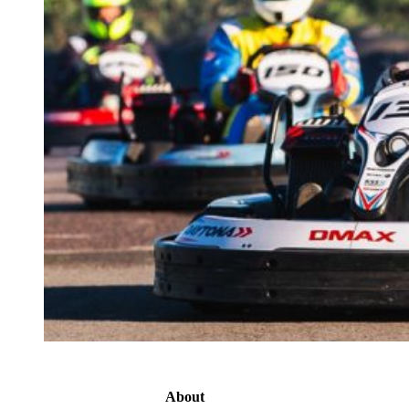
About