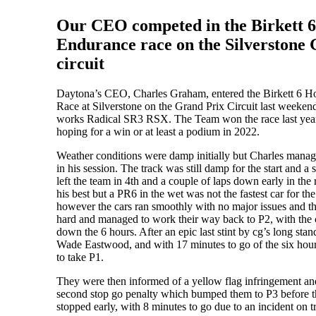
Our CEO competed in the Birkett 
Endurance race on the Silverstone
circuit
Daytona’s CEO, Charles Graham, entered the Birkett 6 
Race at Silverstone on the Grand Prix Circuit last weeken
works Radical SR3 RSX. The Team won the race last yea
hoping for a win or at least a podium in 2022.
Weather conditions were damp initially but Charles managed
in his session. The track was still damp for the start and a 
left the team in 4th and a couple of laps down early in the
his best but a PR6 in the wet was not the fastest car for the f
however the cars ran smoothly with no major issues and t
hard and managed to work their way back to P2, with the 
down the 6 hours. After an epic last stint by cg’s long sta
Wade Eastwood, and with 17 minutes to go of the six hou
to take P1.
They were then informed of a yellow flag infringement an
second stop go penalty which bumped them to P3 before t
stopped early, with 8 minutes to go due to an incident on t