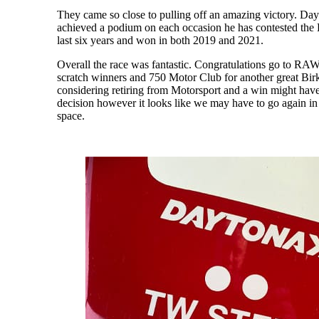
They came so close to pulling off an amazing victory. D
achieved a podium on each occasion he has contested the B
last six years and won in both 2019 and 2021.
Overall the race was fantastic. Congratulations go to RA
scratch winners and 750 Motor Club for another great Birk
considering retiring from Motorsport and a win might have
decision however it looks like we may have to go again in
space.