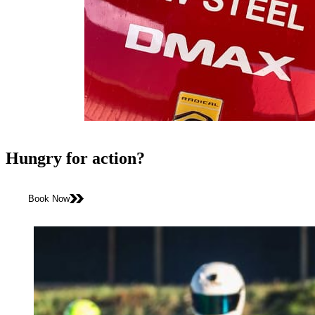
Hungry for action?
Book Now