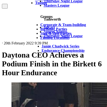
Thursday Night League
Tuition
Masters League
Groups
Tamworth
Corporate & Team-building
InKart
Birthday Parties
SuperChamps
Stag & Hen Parties
Thursday Night League
Filming Locations
⸱ 20th February 2022 9:39 PM
Jamie Chadwick Series
Endurance Championship
Daytona CEO Achieves a
Podium Finish in the Birkett 6
Hour Endurance