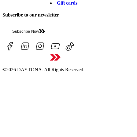
Gift cards
Subscribe to our newsletter
Subscribe Now
©2026 DAYTONA. All Rights Reserved.