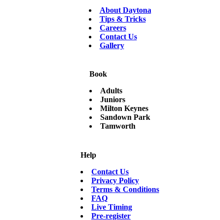
About Daytona
Tips & Tricks
Careers
Contact Us
Gallery
Book
Adults
Juniors
Milton Keynes
Sandown Park
Tamworth
Help
Contact Us
Privacy Policy
Terms & Conditions
FAQ
Live Timing
Pre-register