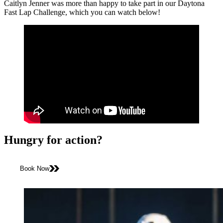
Caitlyn Jenner was more than happy to take part in our Daytona
Fast Lap Challenge, which you can watch below!
Hungry for action?
Book Now