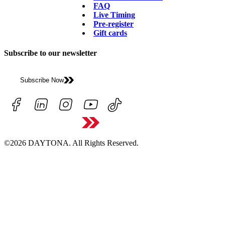
FAQ
Live Timing
Pre-register
Gift cards
Subscribe to our newsletter
Subscribe Now
©2026 DAYTONA. All Rights Reserved.