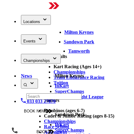
Locations
Milton Keynes
Events
Sandown Park
Tamworth
Adults
Championships
Kart Racing (Ages 14+)
Championships
News
Milton Keynes
Team Endurance Racing
Tuition
InKart
SuperChamps
Thursday Night League
Juniors
033 033 27870
Bambinos (ages 6-7)
BOOK NOW
Sandown Park
Cadet & Junior Racing (ages 8-15)
Championships
InKart
Race School
SuperChamps
Assessment
BOOK