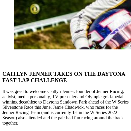
CAITLYN JENNER TAKES ON THE DAYTONA
FAST LAP CHALLENGE
It was great to welcome Caitlyn Jenner, founder of Jenner Racing,
activist, media personality, TV presenter and Olympic gold-medal
winning decathlete to Daytona Sandown Park ahead of the W Series
Silverstone Race this June. Jamie Chadwick, who races for the
Jenner Racing Team (and is currently 1st in the W Series 2022
Season) also attended and the pair had fun racing around the track
together.