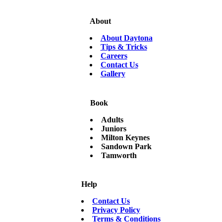
About
About Daytona
Tips & Tricks
Careers
Contact Us
Gallery
Book
Adults
Juniors
Milton Keynes
Sandown Park
Tamworth
Help
Contact Us
Privacy Policy
Terms & Conditions