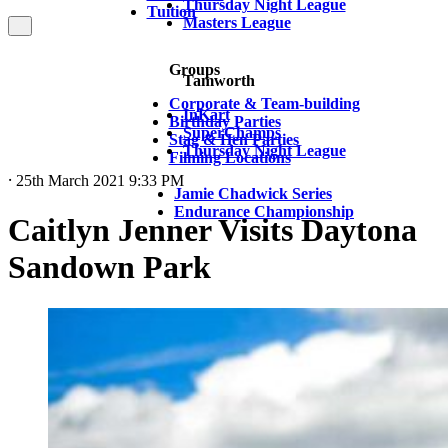
Thursday Night League
Tuition
Masters League
Groups
Tamworth
Corporate & Team-building
InKart
Birthday Parties
SuperChamps
Stag & Hen Parties
Thursday Night League
Filming Locations
⸱ 25th March 2021 9:33 PM
Jamie Chadwick Series
Endurance Championship
Caitlyn Jenner Visits Daytona
Sandown Park