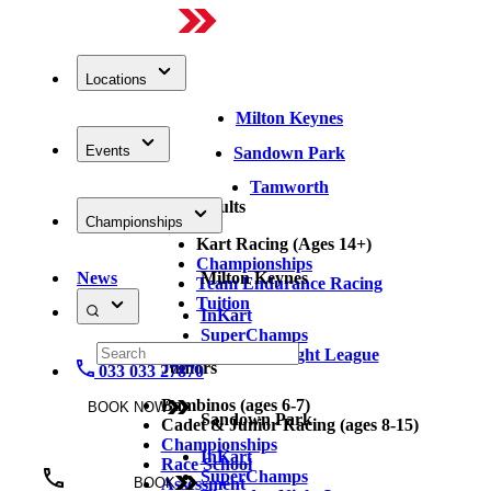
Locations
Milton Keynes
Events
Sandown Park
Tamworth
Adults
Championships
Kart Racing (Ages 14+)
Championships
News
Milton Keynes
Team Endurance Racing
Tuition
InKart
SuperChamps
Thursday Night League
Juniors
033 033 27870
Bambinos (ages 6-7)
BOOK NOW
Sandown Park
Cadet & Junior Racing (ages 8-15)
Championships
InKart
Race School
SuperChamps
Assessment
BOOK