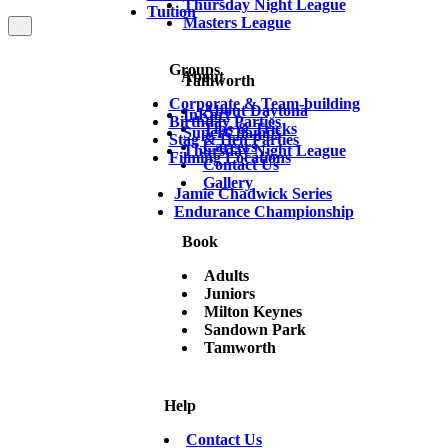
Thursday Night League
Tuition
Masters League
Groups
About
Tamworth
Corporate & Team-building
About Daytona
InKart
Birthday Parties
Tips & Tricks
SuperChamps
Stag & Hen Parties
Careers
Thursday Night League
Filming Locations
Contact Us
Gallery
Jamie Chadwick Series
Endurance Championship
Book
Adults
Juniors
Milton Keynes
Sandown Park
Tamworth
Help
Contact Us