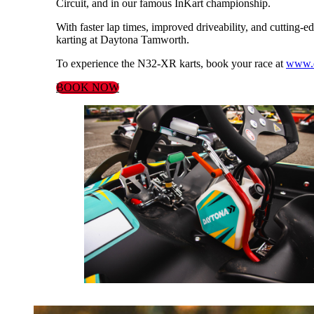
Circuit, and in our famous InKart championship.
With faster lap times, improved driveability, and cutting-ed
karting at Daytona Tamworth.
To experience the N32-XR karts, book your race at
www.d
BOOK NOW