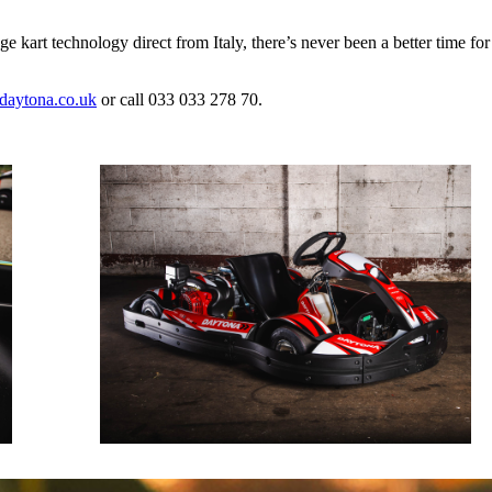
ge kart technology direct from Italy, there’s never been a better time fo
aytona.co.uk
or call 033 033 278 70.