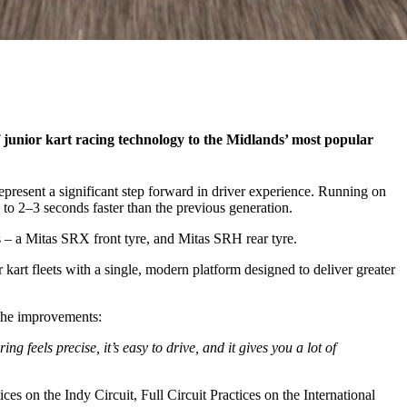
 junior kart racing technology to the Midlands’ most popular
esent a significant step forward in driver experience. Running on
p to 2–3 seconds faster than the previous generation.
 – a Mitas SRX front tyre, and Mitas SRH rear tyre.
art fleets with a single, modern platform designed to deliver greater
the improvements:
g feels precise, it’s easy to drive, and it gives you a lot of
 on the Indy Circuit, Full Circuit Practices on the International