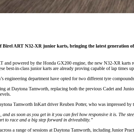
Birel ART N32-XR junior karts, bringing the latest generation of
RT and powered by the Honda GX200 engine, the new N32-XR karts repr
ese best-in-class junior karts are already proving capable of lap times u
a’s engineering department have opted for two different tyre compounds
ing at Daytona Tamworth, replacing both the previous Cadet and Junior k
evels.
Daytona Tamworth InKart driver Reuben Potter, who was impressed by 
nd as soon as you get in it you can feel how responsive it is. The steerin
art to race and a big step forward in driveability.”
oss a range of sessions at Daytona Tamworth, including Junior Practices