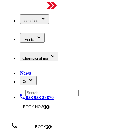
Locations
Events
Championships
News
033 033 27870
BOOK NOW
BOOK