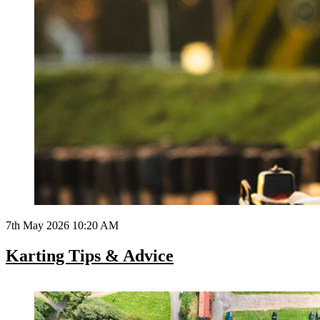
7th May 2026 10:20 AM
Karting Tips & Advice