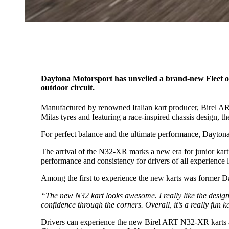
Daytona Motorsport has unveiled a brand-new Fleet of 
outdoor circuit.
Manufactured by renowned Italian kart producer, Birel A
Mitas tyres and featuring a race-inspired chassis design, th
For perfect balance and the ultimate performance, Dayton
The arrival of the N32-XR marks a new era for junior kart
performance and consistency for drivers of all experience l
Among the first to experience the new karts was former 
“The new N32 kart looks awesome. I really like the design, a
confidence through the corners. Overall, it’s a really fun k
Drivers can experience the new Birel ART N32-XR karts acr