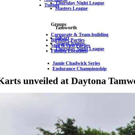
Thursday Night League
Tuition
Masters League
Groups
Tamworth
Corporate & Team-building
InKart
Birthday Parties
SuperChamps
Stag & Hen Parties
Thursday Night League
Filming Locations
Jamie Chadwick Series
Endurance Championship
Karts unveiled at Daytona Tamw