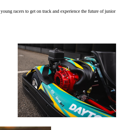
r young racers to get on track and experience the future of junior