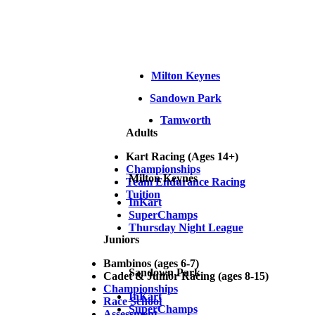
Milton Keynes
Sandown Park
Tamworth
Adults
Kart Racing (Ages 14+)
Championships
Milton Keynes
Team Endurance Racing
Tuition
InKart
SuperChamps
Thursday Night League
Juniors
Bambinos (ages 6-7)
Sandown Park
Cadet & Junior Racing (ages 8-15)
Championships
InKart
Race School
SuperChamps
Assessment