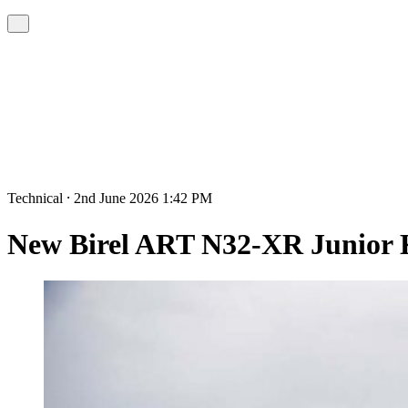
Technical ⸱ 2nd June 2026 1:42 PM
New Birel ART N32-XR Junior 