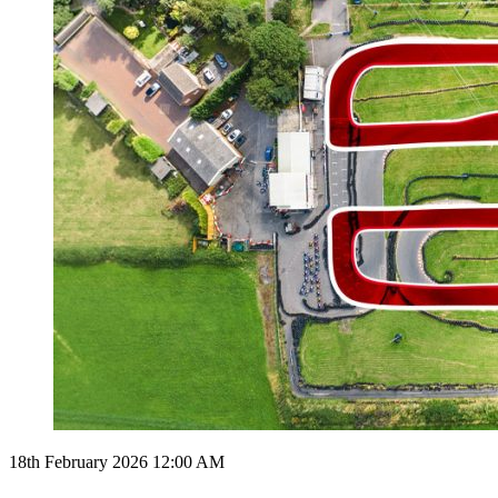
18th February 2026 12:00 AM