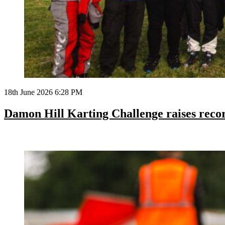
18th June 2026 6:28 PM
Damon Hill Karting Challenge raises reco