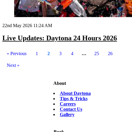
22nd May 2026 11:24 AM
Live Updates: Daytona 24 Hours 2026
« Previous
1
2
3
4
…
25
26
Next »
About
About Daytona
Tips & Tricks
Careers
Contact Us
Gallery
Book