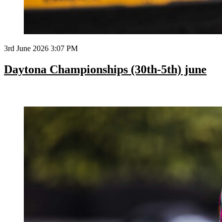
3rd June 2026 3:07 PM
Daytona Championships (30th-5th) june