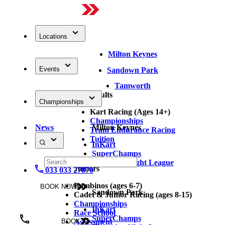
Locations
Milton Keynes
Events
Sandown Park
Tamworth
Adults
Championships
Kart Racing (Ages 14+)
Championships
News
Milton Keynes
Team Endurance Racing
Tuition
InKart
SuperChamps
Thursday Night League
Juniors
033 033 27870
Bambinos (ages 6-7)
BOOK NOW
Sandown Park
Cadet & Junior Racing (ages 8-15)
Championships
InKart
Race School
SuperChamps
Assessment
BOOK