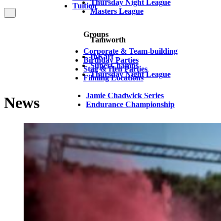
Thursday Night League
Tuition
Masters League
Groups
Tamworth
Corporate & Team-building
InKart
Birthday Parties
SuperChamps
Stag & Hen Parties
Thursday Night League
Filming Locations
Jamie Chadwick Series
News
Endurance Championship