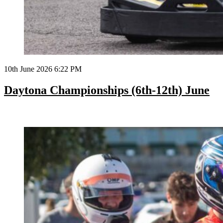
10th June 2026 6:22 PM
Daytona Championships (6th-12th) June