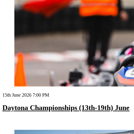
15th June 2026 7:00 PM
Daytona Championships (13th-19th) June