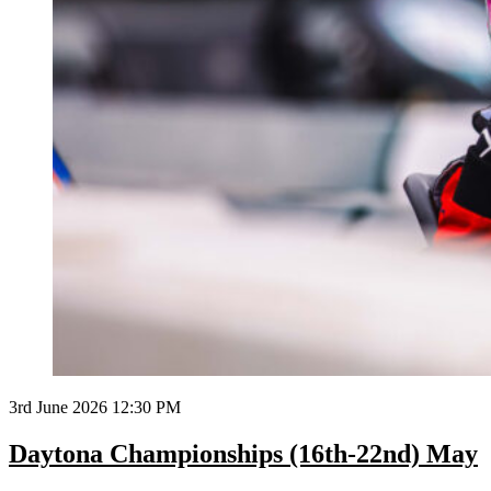
3rd June 2026 12:30 PM
Daytona Championships (16th-22nd) May