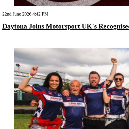
22nd June 2026 4:42 PM
Daytona Joins Motorsport UK's Recognis