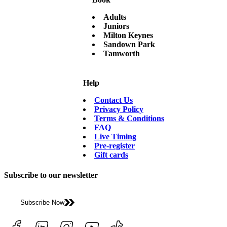
Adults
Juniors
Milton Keynes
Sandown Park
Tamworth
Help
Contact Us
Privacy Policy
Terms & Conditions
FAQ
Live Timing
Pre-register
Gift cards
Subscribe to our newsletter
Subscribe Now