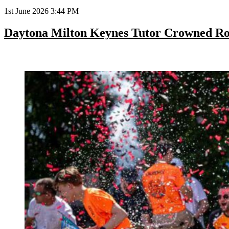
1st June 2026 3:44 PM
Daytona Milton Keynes Tutor Crowned R