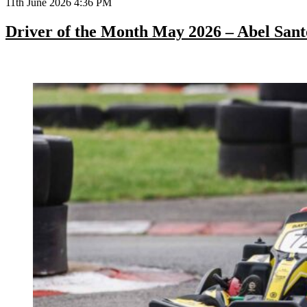
11th June 2026 4:36 PM
Driver of the Month May 2026 – Abel Sant