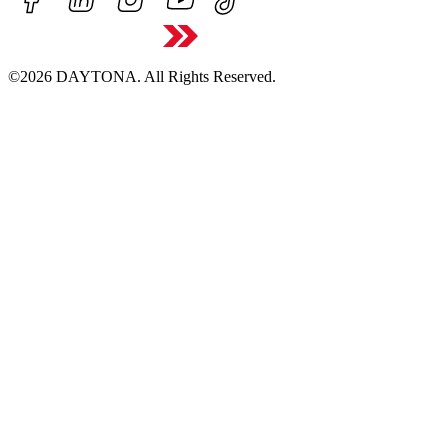
©2026 DAYTONA. All Rights Reserved.