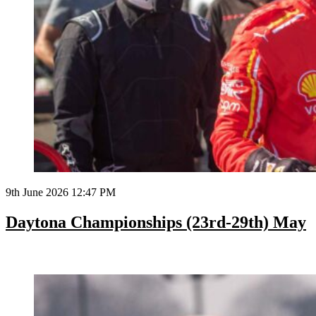
9th June 2026 12:47 PM
Daytona Championships (23rd-29th) May