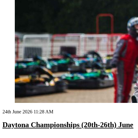
24th June 2026 11:28 AM
Daytona Championships (20th-26th) June