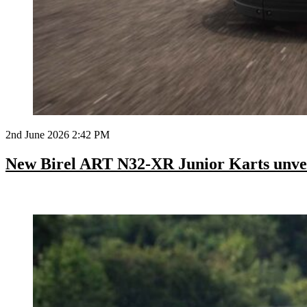
2nd June 2026 2:42 PM
New Birel ART N32-XR Junior Karts unve